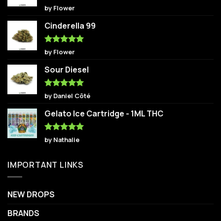
Rated
5
by Flower
out of 5
Cinderella 99
Rated
5
by Flower
out of 5
Sour Diesel
Rated
5
by Daniel Côté
out of 5
Gelato Ice Cartridge - 1ML THC
Rated
5
by Nathalie
out of 5
IMPORTANT LINKS
NEW DROPS
BRANDS