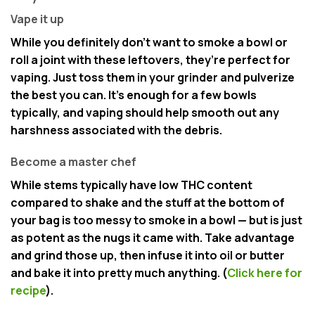
Vape it up
While you definitely don’t want to smoke a bowl or
roll a joint with these leftovers, they’re perfect for
vaping. Just toss them in your grinder and pulverize
the best you can. It’s enough for a few bowls
typically, and vaping should help smooth out any
harshness associated with the debris.
Become a master chef
While stems typically have low THC content
compared to shake and the stuff at the bottom of
your bag is too messy to smoke in a bowl — but is just
as potent as the nugs it came with. Take advantage
and grind those up, then infuse it into oil or butter
and bake it into pretty much anything. (
Click here for
recipe
).