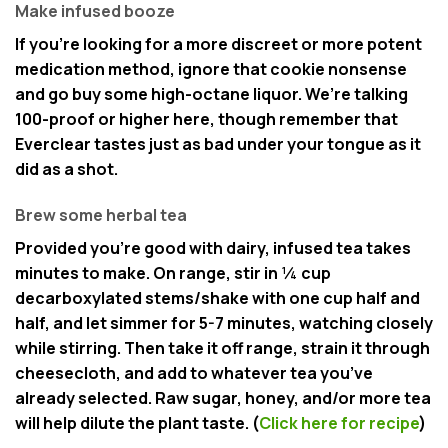
Make infused booze
If you’re looking for a more discreet or more potent
medication method, ignore that cookie nonsense
and go buy some high-octane liquor. We’re talking
100-proof or higher here, though remember that
Everclear tastes just as bad under your tongue as it
did as a shot.
Brew some herbal tea
Provided you’re good with dairy, infused tea takes
minutes to make. On range, stir in ¼ cup
decarboxylated stems/shake with one cup half and
half, and let simmer for 5-7 minutes, watching closely
while stirring. Then take it off range, strain it through
cheesecloth, and add to whatever tea you’ve
already selected. Raw sugar, honey, and/or more tea
will help dilute the plant taste. (
Click here for recipe
)