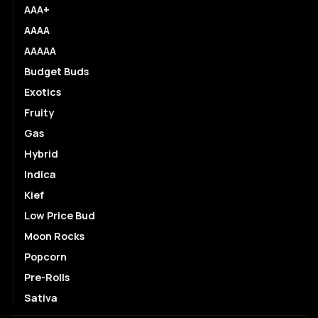
AAA+
AAAA
AAAAA
Budget Buds
Exotics
Fruity
Gas
Hybrid
Indica
Kief
Low Price Bud
Moon Rocks
Popcorn
Pre-Rolls
Sativa