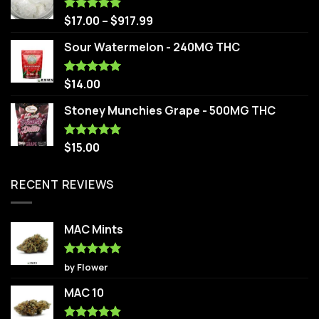
$
17.00
–
$
917.99
Rated
5.00
out of 5
Sour Watermelon - 240MG THC
$
14.00
Rated
5.00
out of 5
Stoney Munchies Grape - 500MG THC
$
15.00
Rated
5.00
out of 5
RECENT REVIEWS
MAC Mints
Rated
5
by Flower
out of 5
MAC 10