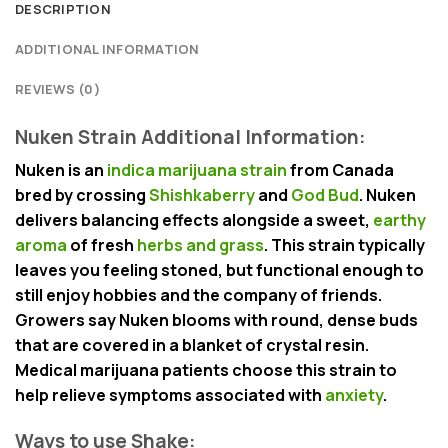
DESCRIPTION
ADDITIONAL INFORMATION
REVIEWS (0)
Nuken Strain Additional Information:
Nuken is an
indica marijuana strain
from Canada
bred by crossing
Shishkaberry
and
God Bud
. Nuken
delivers balancing effects alongside a sweet,
earthy
aroma
of fresh
herbs and grass
. This strain typically
leaves you feeling stoned, but functional enough to
still enjoy hobbies and the company of friends.
Growers say Nuken blooms with round, dense buds
that are covered in a blanket of crystal resin.
Medical marijuana patients choose this strain to
help relieve symptoms associated with
anxiety
.
Ways to use Shake: