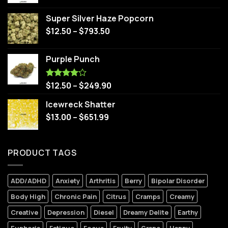
Super Silver Haze Popcorn
$
12.50
–
$
793.50
Purple Punch
$
12.50
–
$
249.90
Rated
4.00
out
of 5
Icewreck Shatter
$
13.00
–
$
651.99
PRODUCT TAGS
ADD/ADHD
Anxiety
Arthritis
Berry
Bipolar Disorder
Body High
Chronic Pain
Citrus
Cramps
Creamy
Creative
Depression
Diesel
Dreamy Delite
Earthy