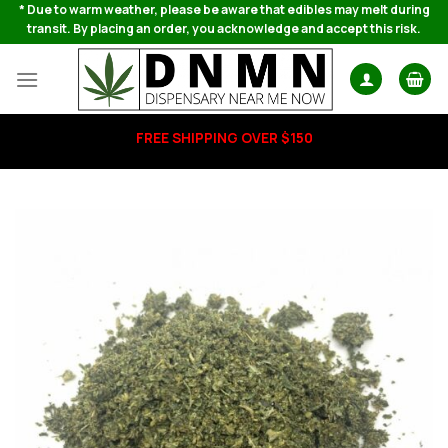
Skip
* Due to warm weather, please be aware that edibles may melt during
transit. By placing an order, you acknowledge and accept this risk.
to
content
FREE SHIPPING OVER $150