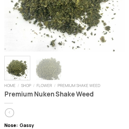
HOME
/
SHOP
/
FLOWER
/
PREMIUM SHAKE WEED
Premium Nuken Shake Weed
Nose:
Gassy