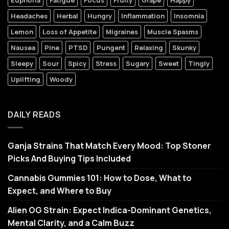
Euphoria
Fatigue
Focus
Fruity
Grape
Happy
Headaches
Herbal
Hungry
Inflammation
Insomnia
Lemon
Loss of Appetite
Migraines
Muscle Spasms
Nausea
Pine
PTSD
Pungent
Relaxing
Skunky
Sleepy
Sour
Spicy
Stress
Sugary
Sweet
Tingly
Uplifting
Woody
DAILY READS
Ganja Strains That Match Every Mood: Top Stoner
Picks And Buying Tips Included
Cannabis Gummies 101: How to Dose, What to
Expect, and Where to Buy
Alien OG Strain: Expect Indica-Dominant Genetics,
Mental Clarity, and a Calm Buzz