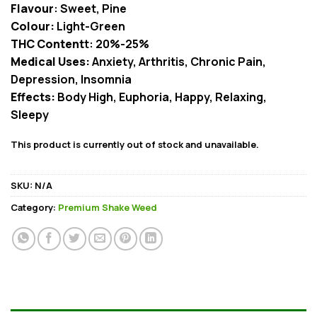
Flavour
: Sweet, Pine
Colour:
Light-Green
THC Content
t: 20%-25%
Medical Uses:
Anxiety, Arthritis, Chronic Pain,
Depression, Insomnia
Effects:
Body High, Euphoria, Happy, Relaxing,
Sleepy
This product is currently out of stock and unavailable.
SKU:
N/A
Category:
Premium Shake Weed