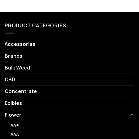
PRODUCT CATEGORIES
Accessories
Brands
Bulk Weed
CBD
Concentrate
Edibles
Flower
AA+
AAA