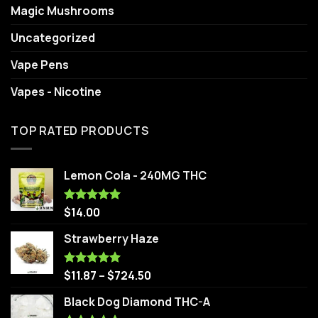
Magic Mushrooms
Uncategorized
Vape Pens
Vapes - Nicotine
TOP RATED PRODUCTS
Lemon Cola - 240MG THC
$
14.00
Rated
5.00
out of 5
Strawberry Haze
$
11.87
–
$
724.50
Rated
5.00
out of 5
Black Dog Diamond THC-A