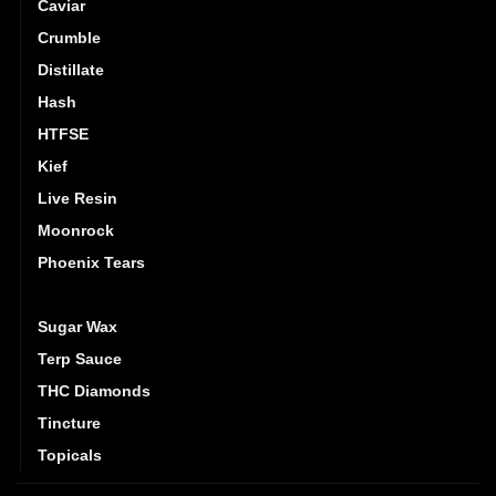
Caviar
Crumble
Distillate
Hash
HTFSE
Kief
Live Resin
Moonrock
Phoenix Tears
Shatter
Sugar Wax
Terp Sauce
THC Diamonds
Tincture
Topicals