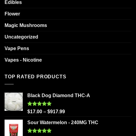
Edibles
Flower
Magic Mushrooms
Uncategorized
Vape Pens
Vapes - Nicotine
TOP RATED PRODUCTS
Black Dog Diamond THC-A
Rated
5.00
$
17.00
–
$
917.99
out of 5
Sour Watermelon - 240MG THC