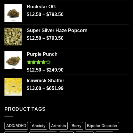
Rockstar OG
$
12.50
–
$
793.50
Super Silver Haze Popcorn
$
12.50
–
$
793.50
Purple Punch
Rated
$
12.50
–
$
249.90
4.00
out
of 5
Icewreck Shatter
$
13.00
–
$
651.99
PRODUCT TAGS
ADD/ADHD
Anxiety
Arthritis
Berry
Bipolar Disorder