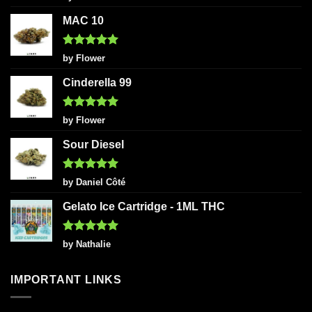
out of 5
MAC 10
Rated
5
by Flower
out of 5
Cinderella 99
Rated
5
by Flower
out of 5
Sour Diesel
Rated
5
by Daniel Côté
out of 5
Gelato Ice Cartridge - 1ML THC
Rated
5
by Nathalie
out of 5
IMPORTANT LINKS