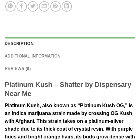
DESCRIPTION
ADDITIONAL INFORMATION
REVIEWS (0)
Platinum Kush – Shatter by Dispensary
Near Me
Platinum Kush, also known as “Platinum Kush OG,” is
an indica marijuana strain made by crossing OG Kush
with Afghani. This strain takes on a platinum-silver
shade due to its thick coat of crystal resin. With purple
hues and bright orange hairs, its buds grow dense with