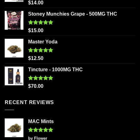
Rated
5.00
$
14.00
out of 5
Stoney Munchies Grape - 500MG THC
Rated
5.00
$
15.00
out of 5
Master Yoda
Rated
5.00
$
12.50
out of 5
Tincture - 1000MG THC
Rated
5.00
$
70.00
out of 5
RECENT REVIEWS
MAC Mints
Rated
5
by Flower