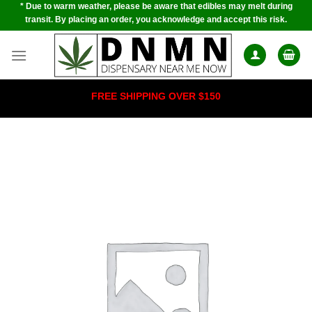
* Due to warm weather, please be aware that edibles may melt during
Skip
transit. By placing an order, you acknowledge and accept this risk.
to
content
FREE SHIPPING OVER $150