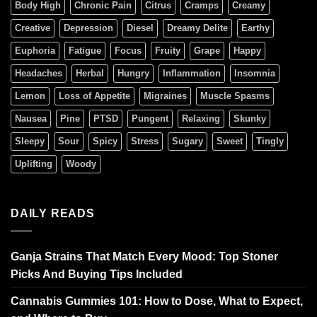
Body High
Chronic Pain
Citrus
Cramps
Creamy
Creative
Depression
Diesel
Dreamy Delite
Earthy
Euphoria
Fatigue
Focus
Fruity
Grape
Happy
Headaches
Herbal
Hungry
Inflammation
Insomnia
Lemon
Loss of Appetite
Migraines
Muscle Spasms
Nausea
Pine
PTSD
Pungent
Relaxing
Skunky
Sleepy
Sour
Spicy
Stress
Sugary
Sweet
Tingly
Uplifting
Woody
DAILY READS
Ganja Strains That Match Every Mood: Top Stoner
Picks And Buying Tips Included
Cannabis Gummies 101: How to Dose, What to Expect,