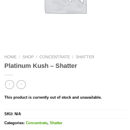
HOME
/
SHOP
/
CONCENTRATE
/
SHATTER
Platinum Kush – Shatter
This product is currently out of stock and unavailable.
SKU:
N/A
Categories:
Concentrate
,
Shatter