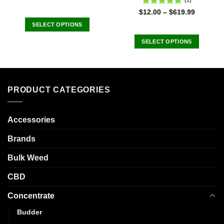
(1)
Rated
5.00
$
12.00
–
$
619.99
out of 5
SELECT OPTIONS
This
SELECT OPTIONS
product
This
has
product
multiple
has
variants.
multiple
The
PRODUCT CATEGORIES
variants.
options
The
may
options
Accessories
be
may
chosen
be
Brands
on
chosen
the
Bulk Weed
on
product
the
page
CBD
product
page
Concentrate
Budder