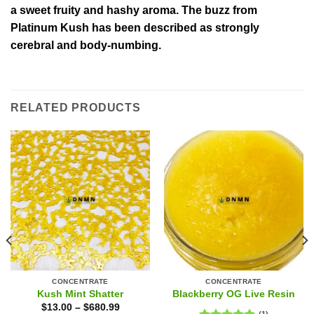
a sweet fruity and hashy aroma. The buzz from
Platinum Kush has been described as strongly
cerebral and body-numbing.
RELATED PRODUCTS
CONCENTRATE
CONCENTRATE
Kush Mint Shatter
Blackberry OG Live Resin
$
13.00
–
$
680.99