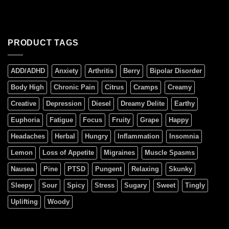
PRODUCT TAGS
ADD/ADHD
Anxiety
Arthritis
Berry
Bipolar Disorder
Body High
Chronic Pain
Citrus
Cramps
Creamy
Creative
Depression
Diesel
Dreamy Delite
Earthy
Euphoria
Fatigue
Focus
Fruity
Grape
Happy
Headaches
Herbal
Hungry
Inflammation
Insomnia
Lemon
Loss of Appetite
Migraines
Muscle Spasms
Nausea
Pine
PTSD
Pungent
Relaxing
Skunky
Sleepy
Sour
Spicy
Stress
Sugary
Sweet
Tingly
Uplifting
Woody