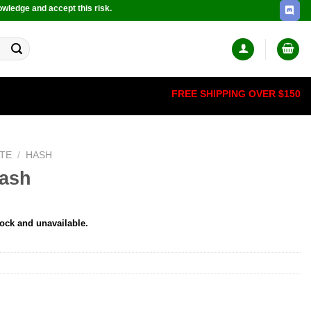
owledge and accept this risk.
FREE SHIPPING OVER $150
TE
/
HASH
Hash
tock and unavailable.