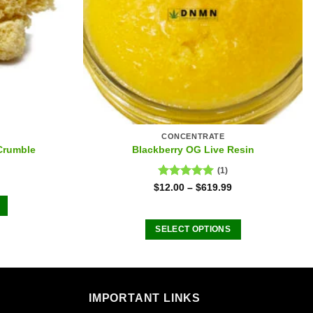
CONCENTRATE
Crumble
Blackberry OG Live Resin
(1)
Rated
5.00
$
12.00
–
$
619.99
out of 5
SELECT OPTIONS
This
product
has
.
multiple
IMPORTANT LINKS
variants.