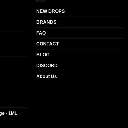
The
NEW DROPS
options
may
BRANDS
be
chosen
FAQ
on
CONTACT
the
product
BLOG
page
DISCORD
About Us
dge - 1ML