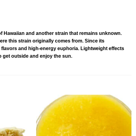
of Hawaiian and another strain that remains unknown.
here this strain originally comes from. Since its
e flavors and high-energy euphoria. Lightweight effects
o get outside and enjoy the sun.