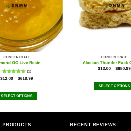
CONCENTRATE
CONCENTRATE
mond OG Live Resin
Alaskan Thunder Fuck 
$
13.00
–
$
680.99
(1)
Rated
5.00
$
12.00
–
$
619.99
out of 5
SELECT OPTIONS
This
SELECT OPTIONS
product
This
has
product
multiple
has
variants
multiple
D PRODUCTS
RECENT REVIEWS
The
variants.