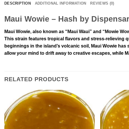
DESCRIPTION
ADDITIONAL INFORMATION
REVIEWS (0)
Maui Wowie – Hash by Dispensa
Maui Wowie, also known as “Maui Waui” and “Mowie Wowie,
This strain features tropical flavors and stress-relieving q
beginnings in the island’s volcanic soil, Maui Wowie has 
allow your mind to drift away to creative escapes, while M
RELATED PRODUCTS