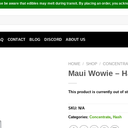
e be aware that edibles may melt during transit. By placing an order, you ackn
AQ
CONTACT
BLOG
DISCORD
ABOUT US
HOME
/
SHOP
/
CONCENTRA
Maui Wowie – 
This product is currently out of s
SKU:
N/A
Categories:
Concentrate
,
Hash