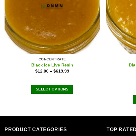
CONCENTRATE
Black Ice Live Resin
Dia
$
12.00
–
$
619.99
SELECT OPTIONS
This
product
has
multiple
variants.
PRODUCT CATEGORIES
TOP RATE
The