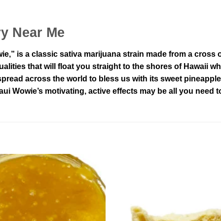
ry Near Me
” is a classic sativa marijuana strain made from a cross 
ualities that will float you straight to the shores of Hawaii w
spread across the world to bless us with its sweet pineappl
aui Wowie’s motivating, active effects may be all you need t