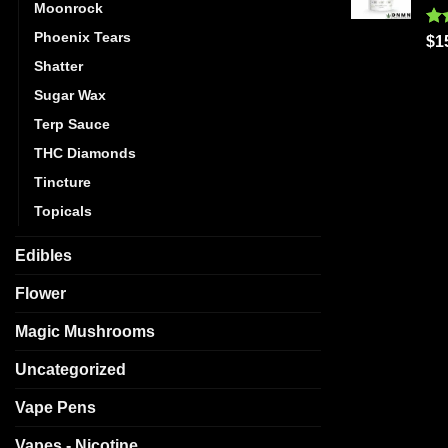
Moonrock
Phoenix Tears
Ra
$
1
out
Shatter
Sugar Wax
Terp Sauce
THC Diamonds
Tincture
Topicals
Edibles
Flower
Magic Mushrooms
Uncategorized
Vape Pens
Vapes - Nicotine