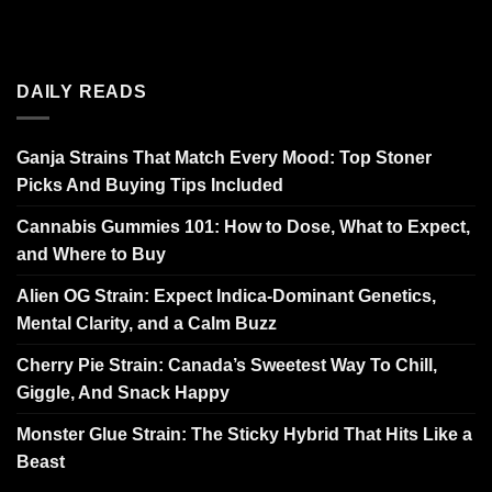
DAILY READS
Ganja Strains That Match Every Mood: Top Stoner
Picks And Buying Tips Included
Cannabis Gummies 101: How to Dose, What to Expect,
and Where to Buy
Alien OG Strain: Expect Indica-Dominant Genetics,
Mental Clarity, and a Calm Buzz
Cherry Pie Strain: Canada’s Sweetest Way To Chill,
Giggle, And Snack Happy
Monster Glue Strain: The Sticky Hybrid That Hits Like a
Beast