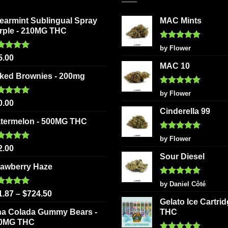
options
The
may
earmint Sublingual Spray
MAC Mints
options
be
rple - 210MG THC
may
chosen
be
Rated
5
by Flower
on
out of 5
ted
5.00
chosen
5.00
the
 of 5
MAC 10
on
product
ked Brownies - 200mg
the
page
Rated
5
product
by Flower
out of 5
ted
5.00
0.00
page
 of 5
Cinderella 99
termelon - 500MG THC
Rated
5
by Flower
out of 5
ted
5.00
2.00
 of 5
Sour Diesel
rawberry Haze
Rated
5
by Daniel Côté
out of 5
ted
5.00
1.87
–
$
724.50
 of 5
Gelato Ice Cartri
na Colada Gummy Bears -
THC
0MG THC