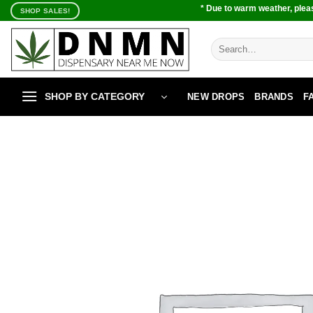
Skip
* Due to warm weather, pleas
SHOP SALES!
to
content
Search
for:
SHOP BY CATEGORY
NEW DROPS
BRANDS
F