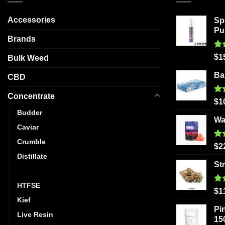
options
may
Accessories
Sp
be
Pu
Brands
chosen
on
Ra
$
1
Bulk Weed
the
out
product
Ba
CBD
page
Concentrate
Ra
$
1
out
Budder
Wa
Caviar
Crumble
Ra
$
2
out
Distillate
St
Hash
HTFSE
Ra
$
1
out
Kief
Pi
Live Resin
15