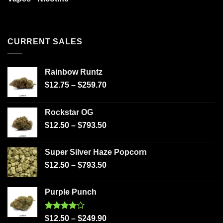
CURRENT SALES
Rainbow Runtz
$
12.75
–
$
259.70
Rockstar OG
$
12.50
–
$
793.50
Super Silver Haze Popcorn
$
12.50
–
$
793.50
Purple Punch
Rated
$
12.50
–
$
249.90