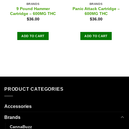
BRANDS
BRANDS
9 Pound Hammer
Panic Attack Cartridge –
Cartridge – 600MG THC
600MG THC
$
36.00
$
36.00
ADD TO CART
ADD TO CART
PRODUCT CATEGORIES
Accessories
Brands
CannaBuzz