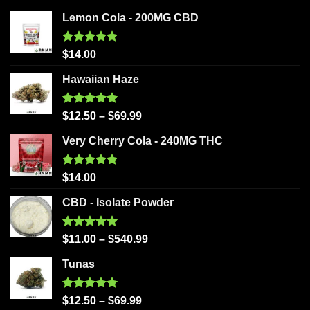
Lemon Cola - 200MG CBD
Rated
5.00
$
14.00
out of 5
Hawaiian Haze
Rated
5.00
$
12.50
–
$
69.99
out of 5
Very Cherry Cola - 240MG THC
Rated
5.00
$
14.00
out of 5
CBD - Isolate Powder
Rated
5.00
$
11.00
–
$
540.99
out of 5
Tunas
Rated
5.00
$
12.50
–
$
69.99
out of 5