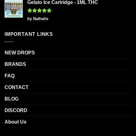
Gelato Ice Cartridge - 1ML THC
Rated
5
by Nathalie
out of 5
IMPORTANT LINKS
NEW DROPS
BRANDS
FAQ
CONTACT
BLOG
DISCORD
About Us