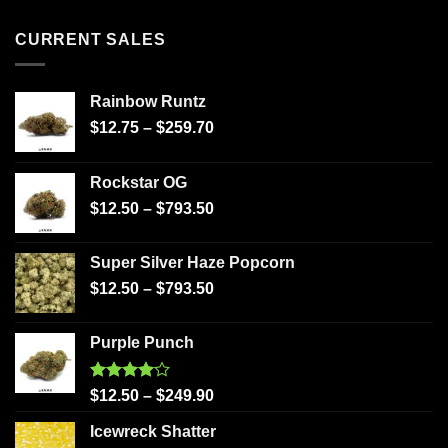
CURRENT SALES
Rainbow Runtz
$
12.75
–
$
259.70
Rockstar OG
$
12.50
–
$
793.50
Super Silver Haze Popcorn
$
12.50
–
$
793.50
Purple Punch
Rated
$
12.50
–
$
249.90
4.00
out
of 5
Icewreck Shatter