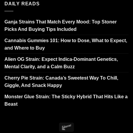
DAILY READS
Ganja Strains That Match Every Mood: Top Stoner
Picks And Buying Tips Included
Cannabis Gummies 101: How to Dose, What to Expect,
and Where to Buy
Alien OG Strain: Expect Indica-Dominant Genetics,
Mental Clarity, and a Calm Buzz
Cherry Pie Strain: Canada’s Sweetest Way To Chill,
Giggle, And Snack Happy
Monster Glue Strain: The Sticky Hybrid That Hits Like a
Beast