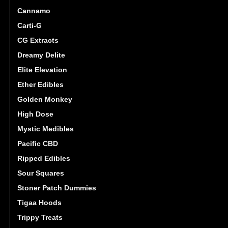
Cannamo
Carti-G
CG Extracts
Dreamy Delite
Elite Elevation
Ether Edibles
Golden Monkey
High Dose
Mystic Medibles
Pacific CBD
Ripped Edibles
Sour Squares
Stoner Patch Dummies
Tigaa Hoods
Trippy Treats