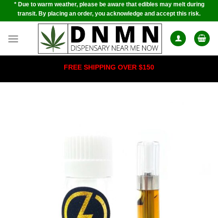
* Due to warm weather, please be aware that edibles may melt during
Skip
transit. By placing an order, you acknowledge and accept this risk.
to
content
FREE SHIPPING OVER $150