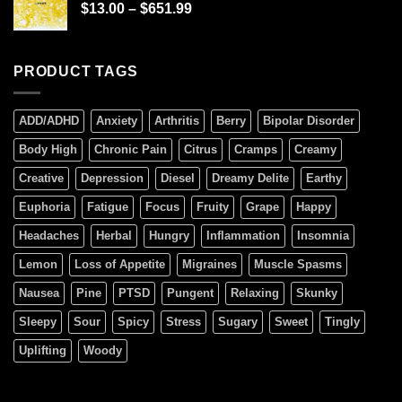
$
13.00
–
$
651.99
PRODUCT TAGS
ADD/ADHD
Anxiety
Arthritis
Berry
Bipolar Disorder
Body High
Chronic Pain
Citrus
Cramps
Creamy
Creative
Depression
Diesel
Dreamy Delite
Earthy
Euphoria
Fatigue
Focus
Fruity
Grape
Happy
Headaches
Herbal
Hungry
Inflammation
Insomnia
Lemon
Loss of Appetite
Migraines
Muscle Spasms
Nausea
Pine
PTSD
Pungent
Relaxing
Skunky
Sleepy
Sour
Spicy
Stress
Sugary
Sweet
Tingly
Uplifting
Woody