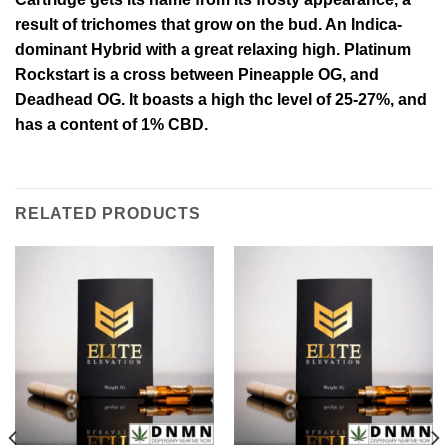
result of trichomes that grow on the bud. An Indica-
dominant Hybrid with a great relaxing high.
Platinum
Rockstart is a cross between Pineapple OG, and
Deadhead OG. It boasts a high thc level of 25-27%, and
has a content of 1% CBD.
RELATED PRODUCTS