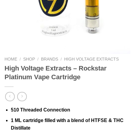
HOME
/
SHOP
/
BRANDS
/
HIGH VOLTAGE EXTRACTS
High Voltage Extracts – Rockstar
Platinum Vape Cartridge
510 Threaded Connection
1 ML cartridge filled with a blend of HTFSE & THC
Distillate