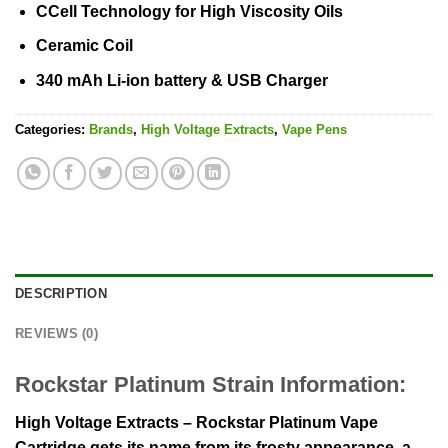
CCell Technology for High Viscosity Oils
Ceramic Coil
340 mAh Li-ion battery & USB Charger
Categories:
Brands
,
High Voltage Extracts
,
Vape Pens
DESCRIPTION
REVIEWS (0)
Rockstar Platinum Strain Information:
High Voltage Extracts – Rockstar Platinum Vape
Cartridge gets its name from its frosty appearance, a