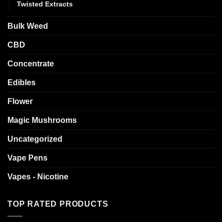
Twisted Extracts
Bulk Weed
CBD
Concentrate
Edibles
Flower
Magic Mushrooms
Uncategorized
Vape Pens
Vapes - Nicotine
TOP RATED PRODUCTS