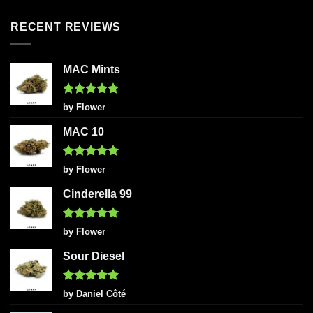
RECENT REVIEWS
MAC Mints
Rated
5
by Flower
out of 5
MAC 10
Rated
5
by Flower
out of 5
Cinderella 99
Rated
5
by Flower
out of 5
Sour Diesel
Rated
5
by Daniel Côté
out of 5