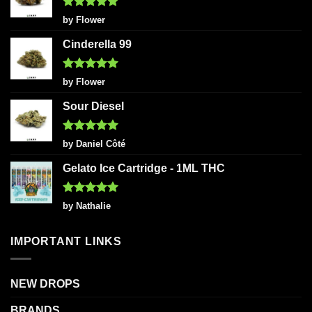
Rated
5
by Flower
out of 5
Cinderella 99
Rated
5
by Flower
out of 5
Sour Diesel
Rated
5
by Daniel Côté
out of 5
Gelato Ice Cartridge - 1ML THC
Rated
5
by Nathalie
out of 5
IMPORTANT LINKS
NEW DROPS
BRANDS