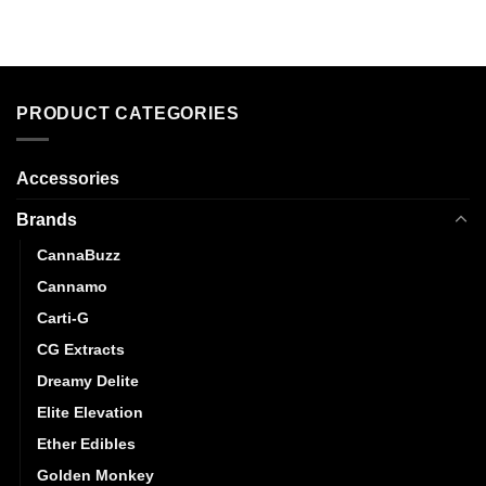
product
product
has
has
multiple
multiple
variants.
variants.
The
The
PRODUCT CATEGORIES
options
options
may
may
Accessories
be
be
chosen
chosen
Brands
on
on
the
the
CannaBuzz
product
product
Cannamo
page
page
Carti-G
CG Extracts
Dreamy Delite
Elite Elevation
Ether Edibles
Golden Monkey