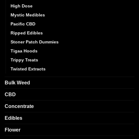
High Dose
Mystic Medibles
Pacific CBD
Ripped Edibles
Stoner Patch Dummies
Tigaa Hoods
Trippy Treats
Twisted Extracts
Bulk Weed
CBD
Concentrate
Edibles
Flower