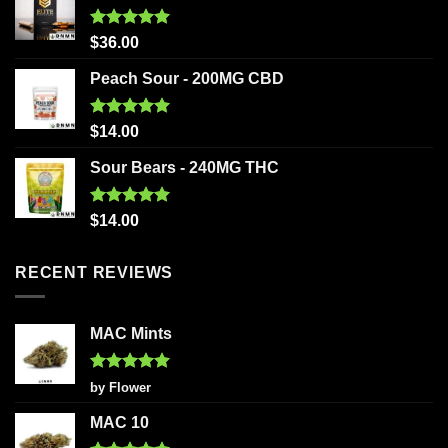
Rated
5.00
$
36.00
out of 5
Peach Sour - 200MG CBD
Rated
5.00
$
14.00
out of 5
Sour Bears - 240MG THC
Rated
5.00
$
14.00
out of 5
RECENT REVIEWS
MAC Mints
Rated
5
by Flower
out of 5
MAC 10