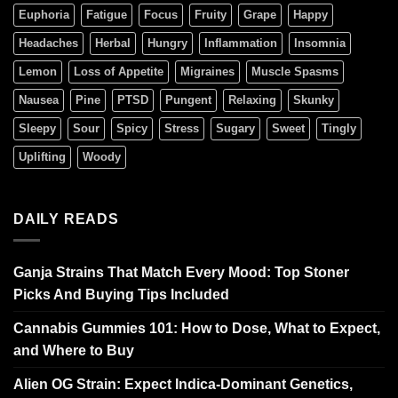
Euphoria
Fatigue
Focus
Fruity
Grape
Happy
Headaches
Herbal
Hungry
Inflammation
Insomnia
Lemon
Loss of Appetite
Migraines
Muscle Spasms
Nausea
Pine
PTSD
Pungent
Relaxing
Skunky
Sleepy
Sour
Spicy
Stress
Sugary
Sweet
Tingly
Uplifting
Woody
DAILY READS
Ganja Strains That Match Every Mood: Top Stoner
Picks And Buying Tips Included
Cannabis Gummies 101: How to Dose, What to Expect,
and Where to Buy
Alien OG Strain: Expect Indica-Dominant Genetics,