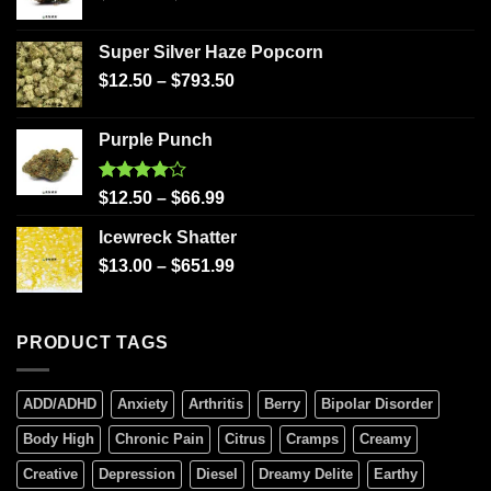
Super Silver Haze Popcorn
$
12.50
–
$
793.50
Purple Punch
Rated
$
12.50
–
$
66.99
4.00
out
of 5
Icewreck Shatter
$
13.00
–
$
651.99
PRODUCT TAGS
ADD/ADHD
Anxiety
Arthritis
Berry
Bipolar Disorder
Body High
Chronic Pain
Citrus
Cramps
Creamy
Creative
Depression
Diesel
Dreamy Delite
Earthy