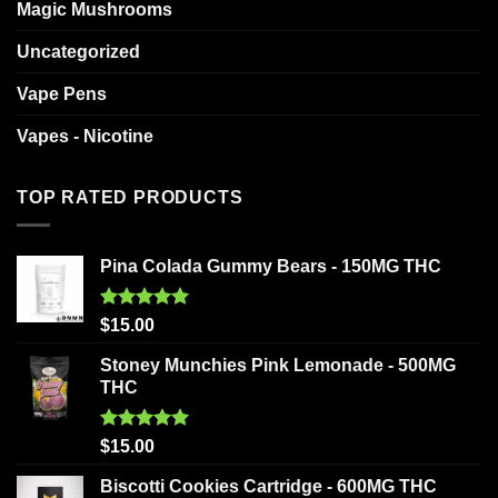
Magic Mushrooms
Uncategorized
Vape Pens
Vapes - Nicotine
TOP RATED PRODUCTS
Pina Colada Gummy Bears - 150MG THC
Rated
5.00
$
15.00
out of 5
Stoney Munchies Pink Lemonade - 500MG
THC
Rated
5.00
$
15.00
out of 5
Biscotti Cookies Cartridge - 600MG THC