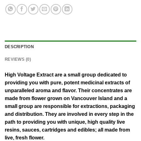
DESCRIPTION
REVIEWS (0)
High Voltage Extract are a small group dedicated to
providing you with pure, potent medicinal extracts of
unparalleled aroma and flavor. Their concentrates are
made from flower grown on Vancouver Island and a
small group are responsible for extractions, packaging
and distribution. They are involved in every step in the
path to providing you with unique, high quality live
resins, sauces, cartridges and edibles; all made from
live, fresh flower.