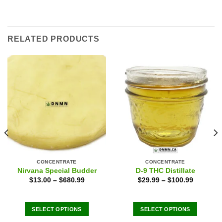
RELATED PRODUCTS
CONCENTRATE
CONCENTRATE
Nirvana Special Budder
D-9 THC Distillate
$
13.00
–
$
680.99
$
29.99
–
$
100.99
SELECT OPTIONS
SELECT OPTIONS
This
This