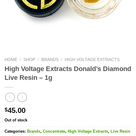
HOME
/
SHOP
/
BRANDS
/
HIGH VOLTAGE EXTRACTS
High Voltage Extracts Donald’s Diamond
Live Resin – 1g
45.00
$
Out of stock
Categories:
Brands
,
Concentrate
,
High Voltage Extracts
,
Live Resin