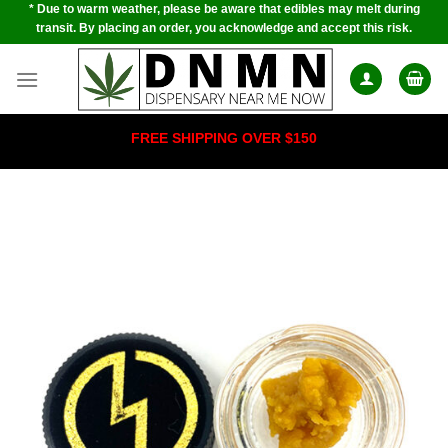
* Due to warm weather, please be aware that edibles may melt during
Skip
transit. By placing an order, you acknowledge and accept this risk.
to
content
FREE SHIPPING OVER $150