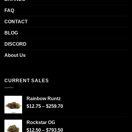
FAQ
CONTACT
BLOG
DISCORD
About Us
CURRENT SALES
Rainbow Runtz
$
12.75
–
$
259.70
Rockstar OG
$
12.50
–
$
793.50