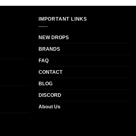
multiple
.
variants.
The
IMPORTANT LINKS
options
may
be
NEW DROPS
chosen
BRANDS
on
the
FAQ
product
CONTACT
page
BLOG
DISCORD
About Us