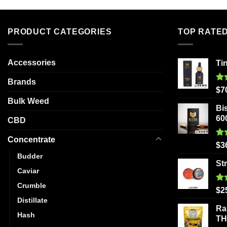
multiple
variants.
The
PRODUCT CATEGORIES
TOP RATE
options
may
be
Accessories
Ti
chosen
Brands
on
Ra
$
7
out
the
Bulk Weed
Bi
product
60
CBD
page
Concentrate
Ra
$
3
out
Budder
St
Caviar
Crumble
Ra
$
2
out
Distillate
Ra
Hash
T