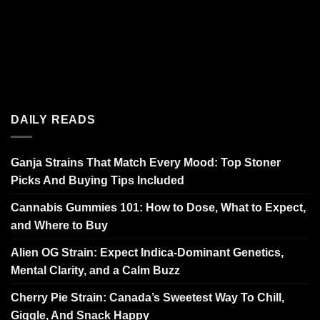
DAILY READS
Ganja Strains That Match Every Mood: Top Stoner
Picks And Buying Tips Included
Cannabis Gummies 101: How to Dose, What to Expect,
and Where to Buy
Alien OG Strain: Expect Indica-Dominant Genetics,
Mental Clarity, and a Calm Buzz
Cherry Pie Strain: Canada’s Sweetest Way To Chill,
Giggle, And Snack Happy