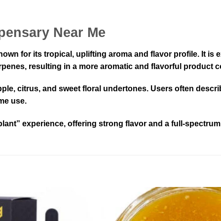
spensary Near Me
wn for its tropical, uplifting aroma and flavor profile. It i
rpenes, resulting in a more aromatic and flavorful product c
eapple, citrus, and sweet floral undertones. Users often descr
ime use.
-plant” experience, offering strong flavor and a full-spectrum 