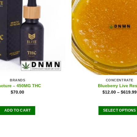
BRANDS
CONCENTRATE
ncture – 450MG THC
Blueberry Live Res
$
70.00
$
12.00
–
$
619.99
ADD TO CART
SELECT OPTIONS
This
product
has