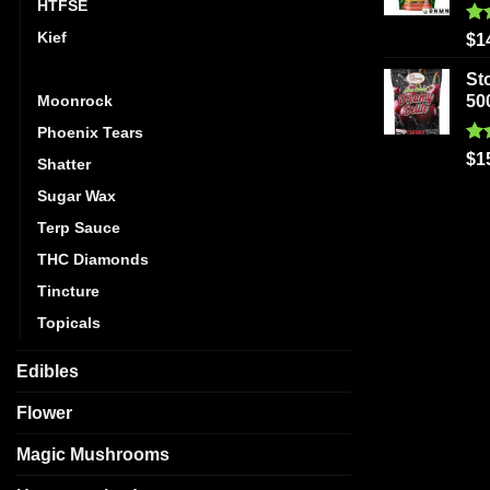
HTFSE
Kief
Ra
$
1
out
Live Resin
St
Moonrock
50
Phoenix Tears
Ra
$
1
Shatter
out
Sugar Wax
Terp Sauce
THC Diamonds
Tincture
Topicals
Edibles
Flower
Magic Mushrooms