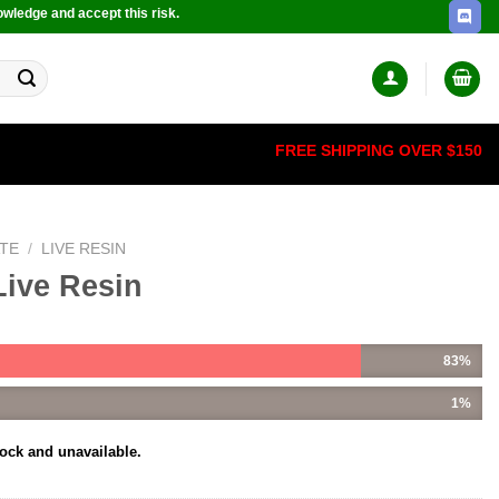
owledge and accept this risk.
FREE SHIPPING OVER $150
TE
/
LIVE RESIN
Live Resin
83%
1%
tock and unavailable.