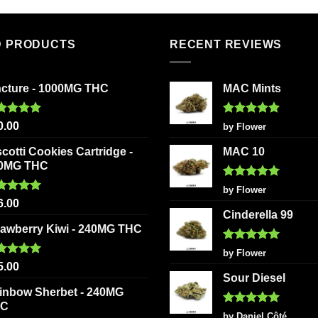
multiple
variants
The
D PRODUCTS
RECENT REVIEWS
options
may
be
ncture - 1000MG THC
MAC Mints
chosen
on
ted
5.00
Rated
5
0.00
by Flower
 of 5
out of 5
the
scotti Cookies Cartridge -
MAC 10
product
0MG THC
page
Rated
5
by Flower
out of 5
ted
5.00
6.00
 of 5
Cinderella 99
rawberry Kiwi - 240MG THC
Rated
5
by Flower
out of 5
ted
5.00
5.00
 of 5
Sour Diesel
inbow Sherbet - 240MG
HC
Rated
5
by Daniel Côté