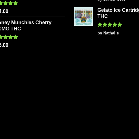
out of 5
Gelato Ice Cartri
ted
5.00
4.00
 of 5
THC
oney Munchies Cherry -
0MG THC
Rated
5
by Nathalie
out of 5
ted
5.00
5.00
 of 5