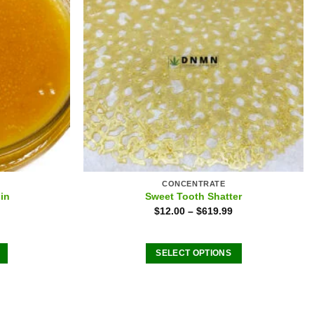
CONCENTRATE
in
Sweet Tooth Shatter
$
12.00
–
$
619.99
SELECT OPTIONS
This
product
has