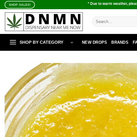
Skip
* Due to warm weather, pleas
SHOP SALES!
to
content
Search
for:
SHOP BY CATEGORY
NEW DROPS
BRANDS
F