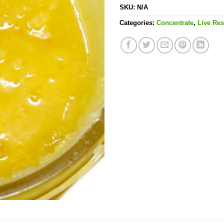
SKU:
N/A
Categories:
Concentrate
,
Live Res