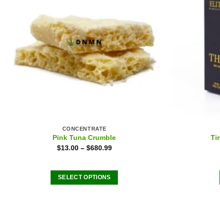
CONCENTRATE
Pink Tuna Crumble
Ti
$
13.00
–
$
680.99
SELECT OPTIONS
This
product
has