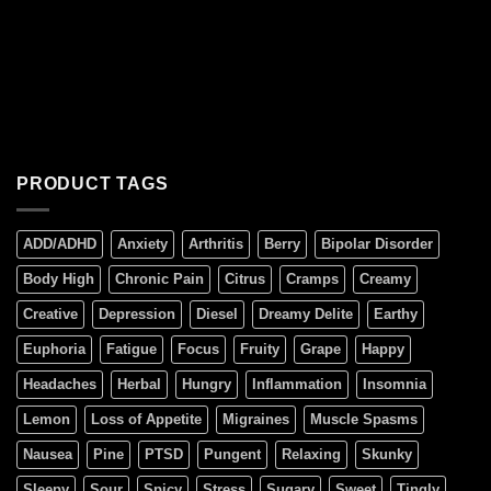
PRODUCT TAGS
ADD/ADHD
Anxiety
Arthritis
Berry
Bipolar Disorder
Body High
Chronic Pain
Citrus
Cramps
Creamy
Creative
Depression
Diesel
Dreamy Delite
Earthy
Euphoria
Fatigue
Focus
Fruity
Grape
Happy
Headaches
Herbal
Hungry
Inflammation
Insomnia
Lemon
Loss of Appetite
Migraines
Muscle Spasms
Nausea
Pine
PTSD
Pungent
Relaxing
Skunky
Sleepy
Sour
Spicy
Stress
Sugary
Sweet
Tingly