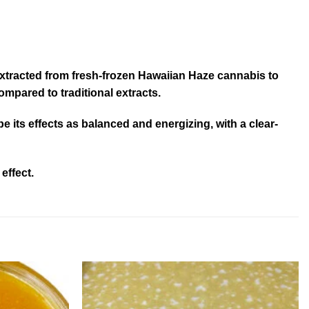
s extracted from fresh-frozen Hawaiian Haze cannabis to
ompared to traditional extracts.
ibe its effects as balanced and energizing, with a clear-
effect.