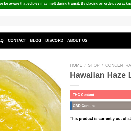
e be aware that edibles may melt during transit. By placing an order, you ackn
AQ
CONTACT
BLOG
DISCORD
ABOUT US
HOME
/
SHOP
/
CONCENTRA
Hawaiian Haze 
THC Content
CBD Content
This product is currently out of s