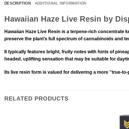
DESCRIPTION
ADDITIONAL INFORMATION
Hawaiian Haze Live Resin by Di
Hawaiian Haze Live Resin is a terpene-rich concentrate kno
preserve the plant’s full spectrum of cannabinoids and te
It typically features bright, fruity notes with hints of pin
headed, uplifting sensation that may be suitable for dayt
Its live resin form is valued for delivering a more “true-to
RELATED PRODUCTS