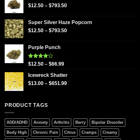
$
12.50
–
$
793.50
Super Silver Haze Popcorn
$
12.50
–
$
793.50
Purple Punch
Rated
$
12.50
–
$
66.99
4.00
out
of 5
Icewreck Shatter
$
13.00
–
$
651.99
PRODUCT TAGS
ADD/ADHD
Anxiety
Arthritis
Berry
Bipolar Disorder
Body High
Chronic Pain
Citrus
Cramps
Creamy