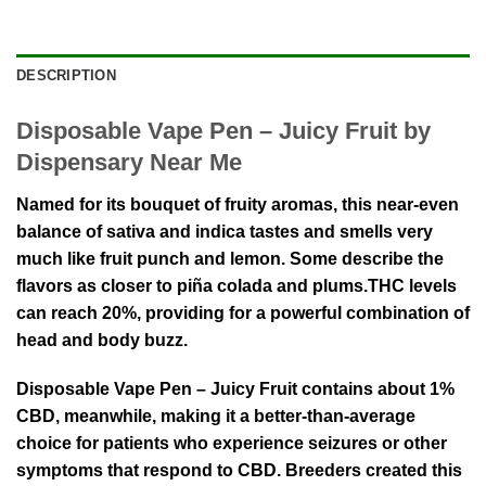
DESCRIPTION
Disposable Vape Pen – Juicy Fruit by
Dispensary Near Me
Named for its bouquet of fruity aromas, this near-even
balance of sativa and indica tastes and smells very
much like fruit punch and lemon. Some describe the
flavors as closer to piña colada and plums.THC levels
can reach 20%, providing for a powerful combination of
head and body buzz.
Disposable Vape Pen – Juicy Fruit contains about 1%
CBD, meanwhile, making it a better-than-average
choice for patients who experience seizures or other
symptoms that respond to CBD. Breeders created this