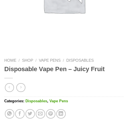
HOME
/
SHOP
/
VAPE PENS
/
DISPOSABLES
Disposable Vape Pen – Juicy Fruit
Categories:
Disposables
,
Vape Pens