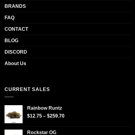
BRANDS
FAQ
CONTACT
BLOG
DISCORD
About Us
CURRENT SALES
Rainbow Runtz
$
12.75
–
$
259.70
Rockstar OG