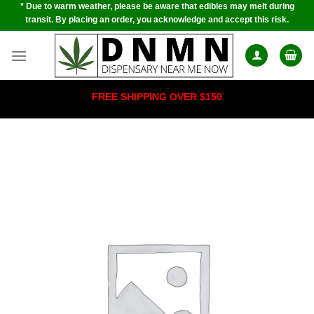
* Due to warm weather, please be aware that edibles may melt during
Skip
transit. By placing an order, you acknowledge and accept this risk.
to
content
FREE SHIPPING OVER $150