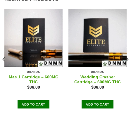
BRANDS
BRANDS
Mac 1 Cartridge – 600MG
Wedding Crasher
THC
Cartridge – 600MG THC
$
36.00
$
36.00
ADD TO CART
ADD TO CART