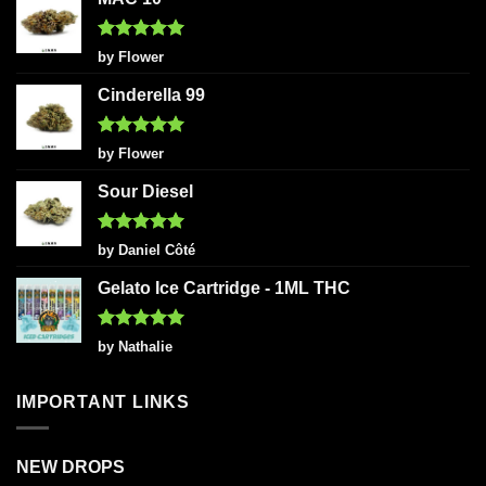
Rated
5
by Flower
out of 5
Cinderella 99
Rated
5
by Flower
out of 5
Sour Diesel
Rated
5
by Daniel Côté
out of 5
Gelato Ice Cartridge - 1ML THC
Rated
5
by Nathalie
out of 5
IMPORTANT LINKS
NEW DROPS