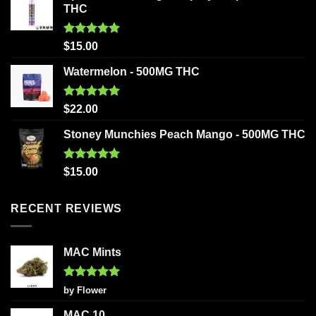
THC
Rated
5.00
$
15.00
out of 5
Watermelon - 500MG THC
Rated
5.00
$
22.00
out of 5
Stoney Munchies Peach Mango - 500MG THC
Rated
5.00
$
15.00
out of 5
RECENT REVIEWS
MAC Mints
Rated
5
by Flower
out of 5
MAC 10