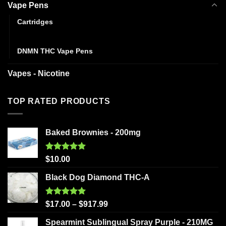
Vape Pens
Cartridges
Disposables
DNMN THC Vape Pens
Vapes - Nicotine
TOP RATED PRODUCTS
Baked Brownies - 200mg
Rated
5.00
$
10.00
out of 5
Black Dog Diamond THC-A
Rated
5.00
$
17.00
–
$
917.99
out of 5
Spearmint Sublingual Spray Purple - 210MG