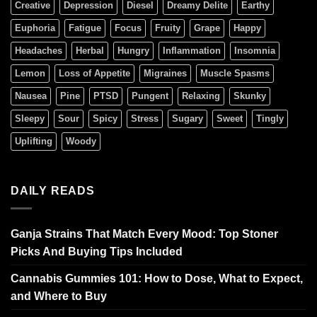
Creative
Depression
Diesel
Dreamy Delite
Earthy
Euphoria
Fatigue
Focus
Fruity
Grape
Happy
Headaches
Herbal
Hungry
Inflammation
Insomnia
Lemon
Loss of Appetite
Migraines
Muscle Spasms
Nausea
Pine
PTSD
Pungent
Relaxing
Skunky
Sleepy
Sour
Spicy
Stress
Sugary
Sweet
Tingly
Uplifting
Woody
DAILY READS
Ganja Strains That Match Every Mood: Top Stoner
Picks And Buying Tips Included
Cannabis Gummies 101: How to Dose, What to Expect,
and Where to Buy