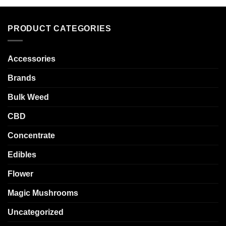
PRODUCT CATEGORIES
Accessories
Brands
Bulk Weed
CBD
Concentrate
Edibles
Flower
Magic Mushrooms
Uncategorized