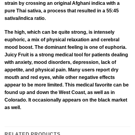
strain by crossing an original Afghani indica with a
pure Thai sativa, a process that resulted in a 55:45
sativa/indica ratio.
The high, which can be quite strong, is intensely
euphoric, a mix of physical relaxation and cerebral
mood boost. The dominant feeling is one of euphoria.
Juicy Fruit is a strong medical tool for patients dealing
with anxiety, mood disorders, depression, lack of
appetite, and physical pain. Many users report dry
mouth and red eyes, while other negative effects
appear to be more limited. This medical favorite can be
found up and down the West Coast, as well as in
Colorado. It occasionally appears on the black market
as well.
RELATED PRODUCTS