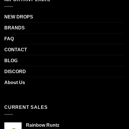
NEW DROPS
BRANDS
FAQ
CONTACT
BLOG
DISCORD
About Us
CURRENT SALES
Rainbow Runtz