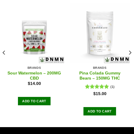
BRANDS
BRANDS
Sour Watermelon – 200MG
Pina Colada Gummy
CBD
Bears – 150MG THC
$
14.00
(1)
Rated
5.00
$
15.00
out of 5
ADD TO CART
ADD TO CART