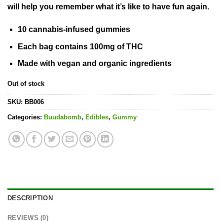
will help you remember what it’s like to have fun again.
10 cannabis-infused gummies
Each bag contains
100mg of THC
Made with vegan and organic ingredients
Out of stock
SKU:
BB006
Categories:
Buudabomb
,
Edibles
,
Gummy
DESCRIPTION
REVIEWS (0)