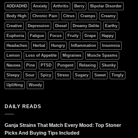
ADD/ADHD
Anxiety
Arthritis
Berry
Bipolar Disorder
Body High
Chronic Pain
Citrus
Cramps
Creamy
Creative
Depression
Diesel
Dreamy Delite
Earthy
Euphoria
Fatigue
Focus
Fruity
Grape
Happy
Headaches
Herbal
Hungry
Inflammation
Insomnia
Lemon
Loss of Appetite
Migraines
Muscle Spasms
Nausea
Pine
PTSD
Pungent
Relaxing
Skunky
Sleepy
Sour
Spicy
Stress
Sugary
Sweet
Tingly
Uplifting
Woody
DAILY READS
Ganja Strains That Match Every Mood: Top Stoner
Picks And Buying Tips Included