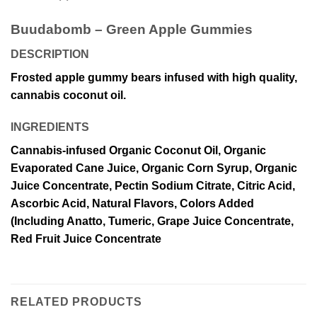
Buudabomb – Green Apple Gummies
DESCRIPTION
Frosted apple gummy bears infused with high quality,
cannabis coconut oil.
INGREDIENTS
Cannabis-infused Organic Coconut Oil, Organic
Evaporated Cane Juice, Organic Corn Syrup, Organic
Juice Concentrate, Pectin Sodium Citrate, Citric Acid,
Ascorbic Acid, Natural Flavors, Colors Added
(Including Anatto, Tumeric, Grape Juice Concentrate,
Red Fruit Juice Concentrate
RELATED PRODUCTS