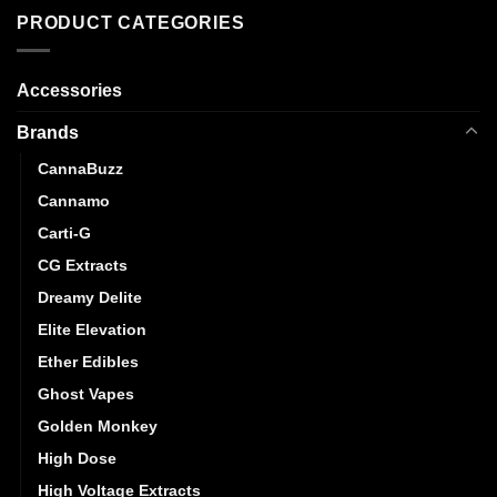
PRODUCT CATEGORIES
Accessories
Brands
CannaBuzz
Cannamo
Carti-G
CG Extracts
Dreamy Delite
Elite Elevation
Ether Edibles
Ghost Vapes
Golden Monkey
High Dose
High Voltage Extracts