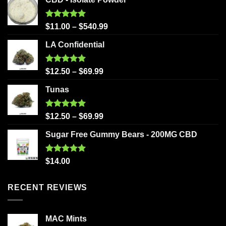
Rated
5.00
$
11.00
–
$
540.99
out of 5
LA Confidential
Rated
5.00
$
12.50
–
$
69.99
out of 5
Tunas
Rated
5.00
$
12.50
–
$
69.99
out of 5
Sugar Free Gummy Bears - 200MG CBD
Rated
5.00
$
14.00
out of 5
RECENT REVIEWS
MAC Mints