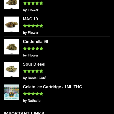
Rated
5
by Flower
out of 5
MAC 10
Rated
5
by Flower
out of 5
Cinderella 99
Rated
5
by Flower
out of 5
Sour Diesel
Rated
5
by Daniel Côté
out of 5
Gelato Ice Cartridge - 1ML THC
Rated
5
by Nathalie
out of 5
IMPORTANT LINKS