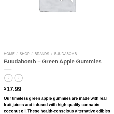
HOME
/
SHOP
/
BRANDS
/
BUUDABOMB
Buudabomb – Green Apple Gummies
17.99
$
Our timeless green apple gummies are made with real
fruit juices and infused with high quality cannabis
coconut oil. These health-conscious alternative edibles