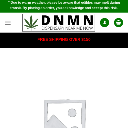
* Due to warm weather, please be aware that edibles may melt during
Skip
transit. By placing an order, you acknowledge and accept this risk.
to
content
FREE SHIPPING OVER $150