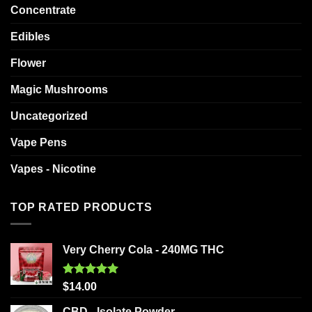
Concentrate
Edibles
Flower
Magic Mushrooms
Uncategorized
Vape Pens
Vapes - Nicotine
TOP RATED PRODUCTS
Very Cherry Cola - 240MG THC
Rated
5.00
$
14.00
out of 5
CBD - Isolate Powder