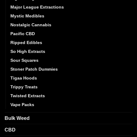
Major League Extractions
Mystic Medibles
Nostalgic Cannabis
Pacific CBD
Ripped Edibles
So High Extracts
Sour Squares
Stoner Patch Dummies
Tigaa Hoods
Trippy Treats
Twisted Extracts
Vape Packs
Bulk Weed
CBD