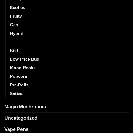
Exotics
Fruity
Gas
Hybrid
Indica
Kief
Low Price Bud
Moon Rocks
Popcorn
Pre-Rolls
Sativa
Magic Mushrooms
Uncategorized
Vape Pens