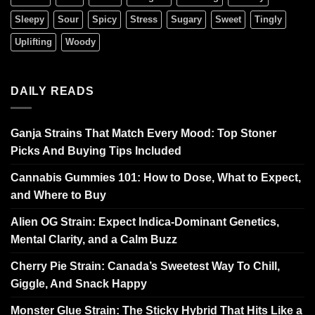
Sleepy
Sour
Spicy
Stress
Sugary
Sweet
Tingly
Uplifting
Woody
DAILY READS
Ganja Strains That Match Every Mood: Top Stoner
Picks And Buying Tips Included
Cannabis Gummies 101: How to Dose, What to Expect,
and Where to Buy
Alien OG Strain: Expect Indica-Dominant Genetics,
Mental Clarity, and a Calm Buzz
Cherry Pie Strain: Canada’s Sweetest Way To Chill,
Giggle, And Snack Happy
Monster Glue Strain: The Sticky Hybrid That Hits Like a