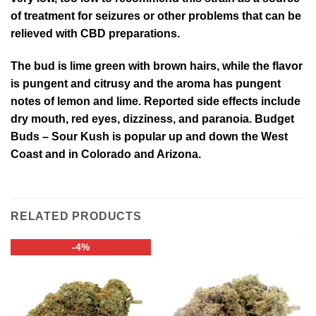
of treatment for seizures or other problems that can be
relieved with CBD preparations.
The bud is lime green with brown hairs, while the flavor
is pungent and citrusy and the aroma has pungent
notes of lemon and lime. Reported side effects include
dry mouth, red eyes, dizziness, and paranoia. Budget
Buds – Sour Kush is popular up and down the West
Coast and in Colorado and Arizona.
RELATED PRODUCTS
-4%