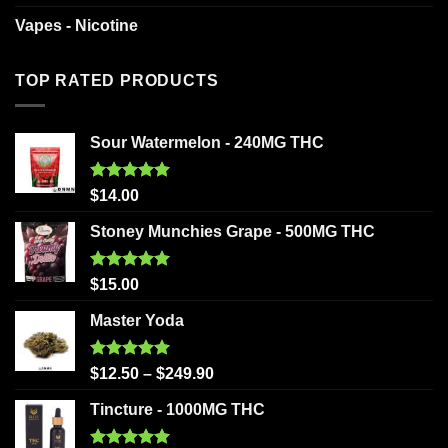
Vapes - Nicotine
TOP RATED PRODUCTS
Sour Watermelon - 240MG THC
Rated
5.00
$
14.00
out of 5
Stoney Munchies Grape - 500MG THC
Rated
5.00
$
15.00
out of 5
Master Yoda
Rated
5.00
$
12.50
–
$
249.90
out of 5
Tincture - 1000MG THC