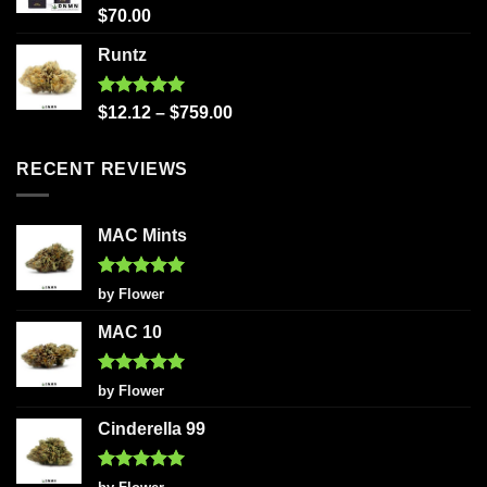
Rated
5.00
$
70.00
out of 5
Runtz
Rated
5.00
$
12.12
–
$
759.00
out of 5
RECENT REVIEWS
MAC Mints
Rated
5
by Flower
out of 5
MAC 10
Rated
5
by Flower
out of 5
Cinderella 99
Rated
5