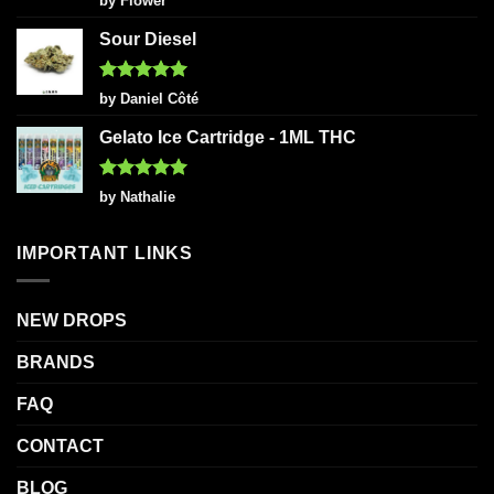
by Flower
out of 5
Sour Diesel
Rated
5
by Daniel Côté
out of 5
Gelato Ice Cartridge - 1ML THC
Rated
5
by Nathalie
out of 5
IMPORTANT LINKS
NEW DROPS
BRANDS
FAQ
CONTACT
BLOG