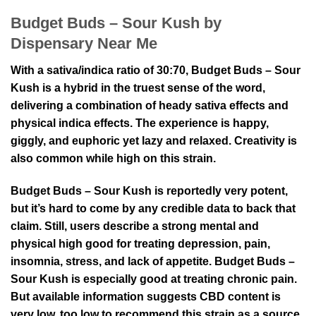
Budget Buds – Sour Kush by
Dispensary Near Me
With a sativa/indica ratio of 30:70, Budget Buds – Sour
Kush is a hybrid in the truest sense of the word,
delivering a combination of heady sativa effects and
physical indica effects. The experience is happy,
giggly, and euphoric yet lazy and relaxed. Creativity is
also common while high on this strain.
Budget Buds – Sour Kush is reportedly very potent,
but it’s hard to come by any credible data to back that
claim. Still, users describe a strong mental and
physical high good for treating depression, pain,
insomnia, stress, and lack of appetite. Budget Buds –
Sour Kush is especially good at treating chronic pain.
But available information suggests CBD content is
very low, too low to recommend this strain as a source