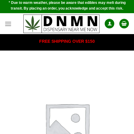
* Due to warm weather, please be aware that edibles may melt during
Skip
transit. By placing an order, you acknowledge and accept this risk.
to
content
FREE SHIPPING OVER $150