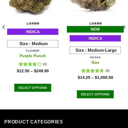
NEW
INDICA
INDICA
Size :
Medium
Size :
Medium-Large
FLOWER
Purple Punch
AAAAA
Gas
(1)
Rated
$
12.50
–
$
249.90
(3)
4.00
out
Rated
4.67
$
14.25
–
$
1,000.50
of 5
out of 5
SELECT OPTIONS
This
SELECT OPTIONS
product
This
has
product
multiple
has
variants.
multiple
PRODUCT CATEGORIES
The
variants.