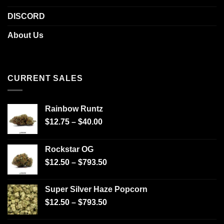
DISCORD
About Us
CURRENT SALES
Rainbow Runtz
$
12.75
–
$
40.00
Rockstar OG
$
12.50
–
$
793.50
Super Silver Haze Popcorn
$
12.50
–
$
793.50