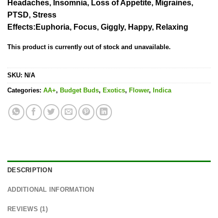
Headaches, Insomnia, Loss of Appetite, Migraines,
PTSD, Stress
Effects
:Euphoria, Focus, Giggly, Happy, Relaxing
This product is currently out of stock and unavailable.
SKU:
N/A
Categories:
AA+
,
Budget Buds
,
Exotics
,
Flower
,
Indica
DESCRIPTION
ADDITIONAL INFORMATION
REVIEWS (1)