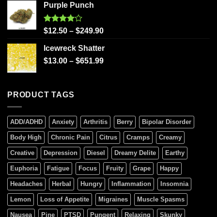
Purple Punch
Rated
$
12.50
–
$
249.90
4.00
out
of 5
Icewreck Shatter
$
13.00
–
$
651.99
PRODUCT TAGS
ADD/ADHD
Anxiety
Arthritis
Berry
Bipolar Disorder
Body High
Chronic Pain
Citrus
Cramps
Creamy
Creative
Depression
Diesel
Dreamy Delite
Earthy
Euphoria
Fatigue
Focus
Fruity
Grape
Happy
Headaches
Herbal
Hungry
Inflammation
Insomnia
Lemon
Loss of Appetite
Migraines
Muscle Spasms
Nausea
Pine
PTSD
Pungent
Relaxing
Skunky