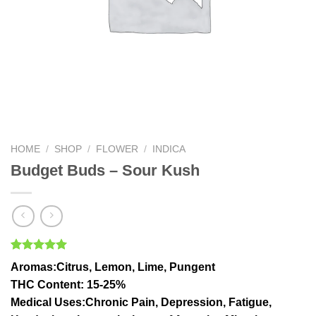
HOME
/
SHOP
/
FLOWER
/
INDICA
Budget Buds – Sour Kush
Rated
1
5.00
Aromas
:Citrus, Lemon, Lime, Pungent
out of 5
based on
THC Conten
t: 15-25%
customer
Medical Uses
:Chronic Pain, Depression, Fatigue,
rating