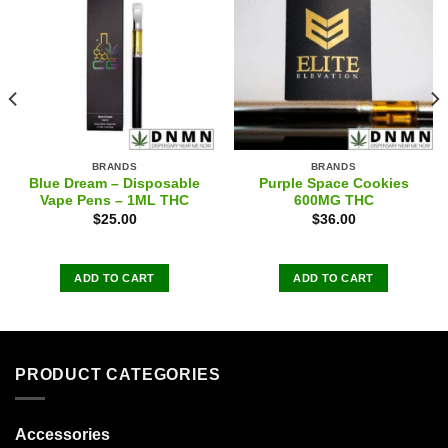
BRANDS
BRANDS
Blue Dream – Disposable
Purple Space Cookies
Vape Pens – 1ML THC
600MG THC
$
25.00
$
36.00
ADD TO CART
ADD TO CART
PRODUCT CATEGORIES
Accessories