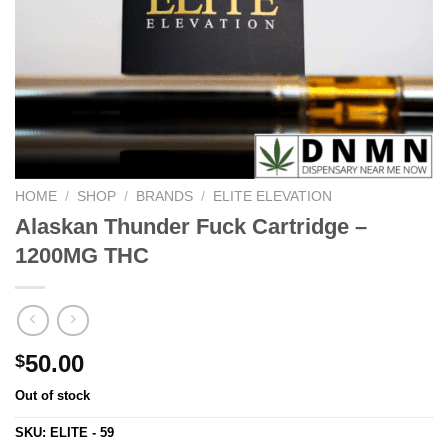
HOME
/
SHOP
/
BRANDS
/
ELITE ELEVATION
Alaskan Thunder Fuck Cartridge –
1200MG THC
50.00
$
Out of stock
SKU:
ELITE - 59