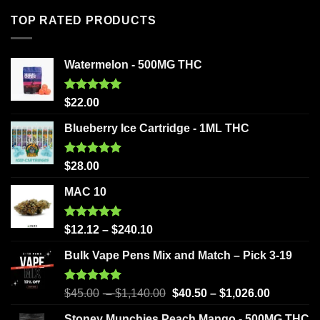
TOP RATED PRODUCTS
Watermelon - 500MG THC
Rated
5.00
$
22.00
out of 5
Blueberry Ice Cartridge - 1ML THC
Rated
5.00
$
28.00
out of 5
MAC 10
Rated
5.00
$
12.12
–
$
240.10
out of 5
Bulk Vape Pens Mix and Match – Pick 3-19
Rated
5.00
$
45.00
–
$
1,140.00
$
40.50
–
$
1,026.00
out of 5
Stoney Munchies Peach Mango - 500MG THC