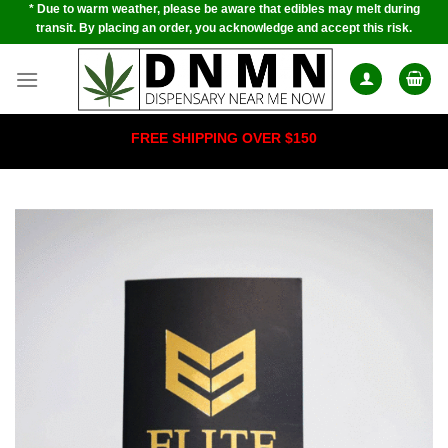
* Due to warm weather, please be aware that edibles may melt during
Skip
transit. By placing an order, you acknowledge and accept this risk.
to
content
FREE SHIPPING OVER $150