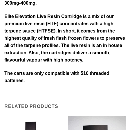
300mg-400mg.
Elite Elevation Live Resin Cartridge is a mix of our
premium live resin (HTE) concentrates with a high
terpene sauce (HTFSE). In short, it comes from the
highest quality of fresh flash frozen flowers to preserve
all of the terpene profiles. The live resin is an in house
extraction. Also, the cartridges deliver a smooth,
flavourful vapour with high potency.
The carts are only compatible with 510 threaded
batteries.
RELATED PRODUCTS