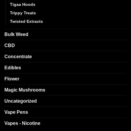
Tigaa Hoods
Trippy Treats
Twisted Extracts
Bulk Weed
CBD
Concentrate
Edibles
Flower
Magic Mushrooms
Uncategorized
Vape Pens
Vapes - Nicotine