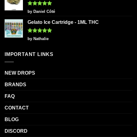
Rated
5
by Daniel Côté
out of 5
Gelato Ice Cartridge - 1ML THC
Rated
5
by Nathalie
out of 5
IMPORTANT LINKS
NEW DROPS
BRANDS
FAQ
CONTACT
BLOG
DISCORD