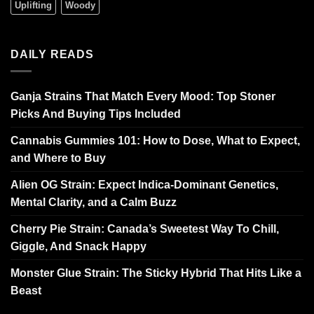
Uplifting
Woody
DAILY READS
Ganja Strains That Match Every Mood: Top Stoner
Picks And Buying Tips Included
Cannabis Gummies 101: How to Dose, What to Expect,
and Where to Buy
Alien OG Strain: Expect Indica-Dominant Genetics,
Mental Clarity, and a Calm Buzz
Cherry Pie Strain: Canada’s Sweetest Way To Chill,
Giggle, And Snack Happy
Monster Glue Strain: The Sticky Hybrid That Hits Like a
Beast