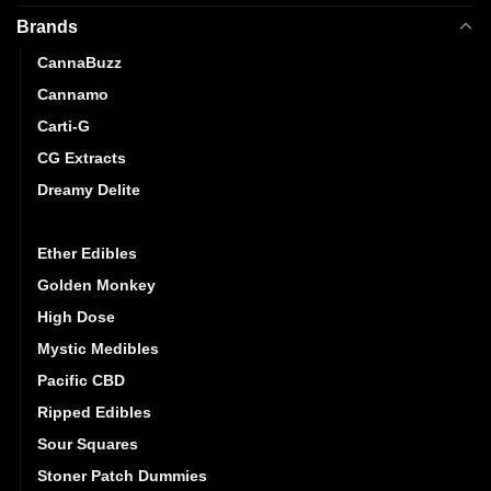
Brands
CannaBuzz
Cannamo
Carti-G
CG Extracts
Dreamy Delite
Elite Elevation
Ether Edibles
Golden Monkey
High Dose
Mystic Medibles
Pacific CBD
Ripped Edibles
Sour Squares
Stoner Patch Dummies