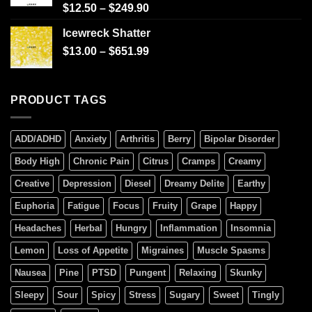
Rated
$
12.50
–
$
249.90
4.00
out
of 5
Icewreck Shatter
$
13.00
–
$
651.99
PRODUCT TAGS
ADD/ADHD
Anxiety
Arthritis
Berry
Bipolar Disorder
Body High
Chronic Pain
Citrus
Cramps
Creamy
Creative
Depression
Diesel
Dreamy Delite
Earthy
Euphoria
Fatigue
Focus
Fruity
Grape
Happy
Headaches
Herbal
Hungry
Inflammation
Insomnia
Lemon
Loss of Appetite
Migraines
Muscle Spasms
Nausea
Pine
PTSD
Pungent
Relaxing
Skunky
Sleepy
Sour
Spicy
Stress
Sugary
Sweet
Tingly