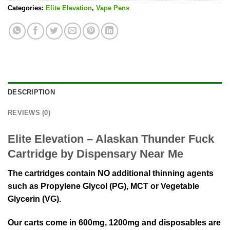
Categories:
Elite Elevation
,
Vape Pens
DESCRIPTION
REVIEWS (0)
Elite Elevation – Alaskan Thunder Fuck
Cartridge by Dispensary Near Me
The cartridges contain NO additional thinning agents
such as Propylene Glycol (PG), MCT or Vegetable
Glycerin (VG).
Our carts come in 600mg, 1200mg and disposables are