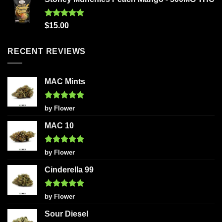
Rated
5.00
$
15.00
out of 5
RECENT REVIEWS
MAC Mints
Rated
5
by Flower
out of 5
MAC 10
Rated
5
by Flower
out of 5
Cinderella 99
Rated
5
by Flower
out of 5
Sour Diesel