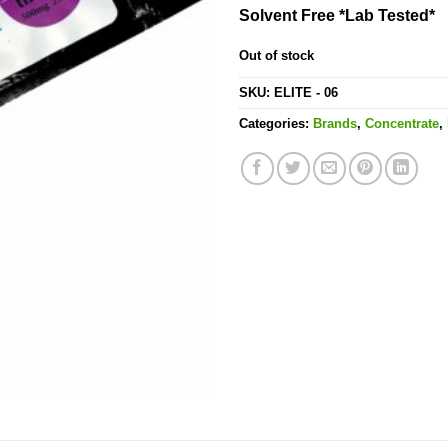
Solvent Free *Lab Tested*
Out of stock
SKU:
ELITE - 06
Categories:
Brands
,
Concentrate
,