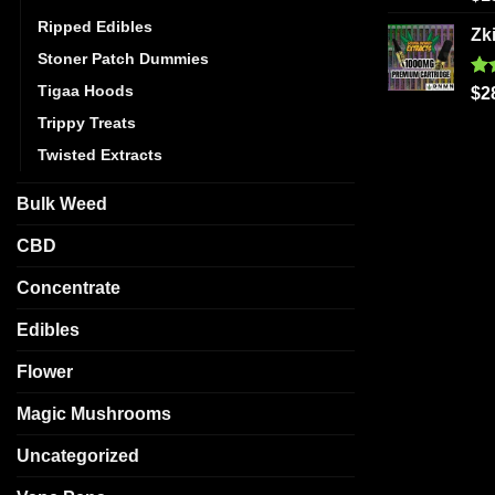
out
Ripped Edibles
Zk
Stoner Patch Dummies
Tigaa Hoods
Ra
$
2
out
Trippy Treats
Twisted Extracts
Bulk Weed
CBD
Concentrate
Edibles
Flower
Magic Mushrooms
Uncategorized