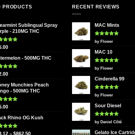
The
multiple
D PRODUCTS
RECENT REVIEWS
options
variants.
may
The
be
earmint Sublingual Spray
MAC Mints
options
chosen
rple - 210MG THC
may
on
be
Rated
5
by Flower
the
out of 5
ted
5.00
chosen
5.00
product
 of 5
MAC 10
on
page
termelon - 500MG THC
the
Rated
5
product
by Flower
out of 5
ted
5.00
2.00
page
 of 5
Cinderella 99
oney Munchies Peach
ngo - 500MG THC
Rated
5
by Flower
out of 5
Sour Diesel
ted
5.00
5.00
 of 5
ack Rhino OG Kush
Rated
5
by Daniel Côté
out of 5
Gelato Ice Cartri
ted
5.00
3.12
–
$
862.50