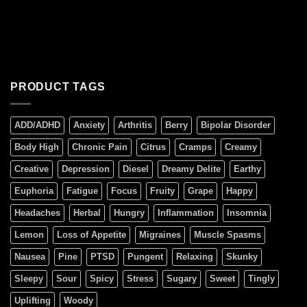
PRODUCT TAGS
ADD/ADHD
Anxiety
Arthritis
Berry
Bipolar Disorder
Body High
Chronic Pain
Citrus
Cramps
Creamy
Creative
Depression
Diesel
Dreamy Delite
Earthy
Euphoria
Fatigue
Focus
Fruity
Grape
Happy
Headaches
Herbal
Hungry
Inflammation
Insomnia
Lemon
Loss of Appetite
Migraines
Muscle Spasms
Nausea
Pine
PTSD
Pungent
Relaxing
Skunky
Sleepy
Sour
Spicy
Stress
Sugary
Sweet
Tingly
Uplifting
Woody