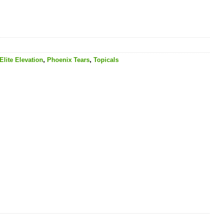
Elite Elevation
,
Phoenix Tears
,
Topicals