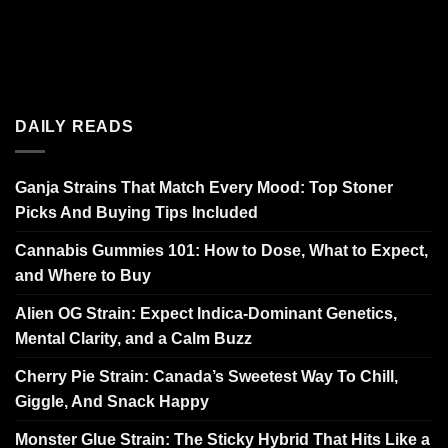
DAILY READS
Ganja Strains That Match Every Mood: Top Stoner
Picks And Buying Tips Included
Cannabis Gummies 101: How to Dose, What to Expect,
and Where to Buy
Alien OG Strain: Expect Indica-Dominant Genetics,
Mental Clarity, and a Calm Buzz
Cherry Pie Strain: Canada’s Sweetest Way To Chill,
Giggle, And Snack Happy
Monster Glue Strain: The Sticky Hybrid That Hits Like a