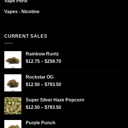
Vape Pens
Vapes - Nicotine
CURRENT SALES
Rainbow Runtz
$
12.75
–
$
259.70
Rockstar OG
$
12.50
–
$
793.50
Super Silver Haze Popcorn
$
12.50
–
$
793.50
Purple Punch