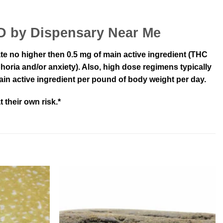
BD by Dispensary Near Me
 rate no higher then 0.5 mg of main active ingredient (THC
horia and/or anxiety). Also, high dose regimens typically
ain active ingredient per pound of body weight per day.
 their own risk.*