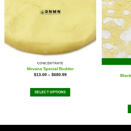
CONCENTRATE
Nirvana Special Budder
$
13.00
–
$
680.99
Black
SELECT OPTIONS
This
product
has
multiple
variants.