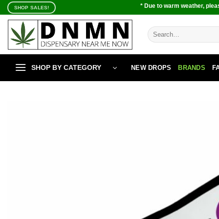
Skip
* Due to warm weather, pleas
SHOP SALES!
to
content
Search
for:
SHOP BY CATEGORY
NEW DROPS
BRANDS
F