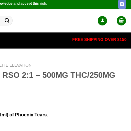
owledge and accept this risk.
FREE SHIPPING OVER $150
LITE ELEVATION
– RSO 2:1 – 500MG THC/250MG
1ml) of Phoenix Tears.