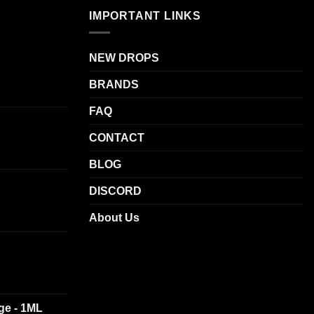
variants.
IMPORTANT LINKS
The
options
NEW DROPS
may
be
BRANDS
chosen
on
FAQ
the
CONTACT
product
page
BLOG
DISCORD
About Us
dge - 1ML