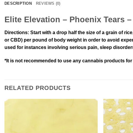
DESCRIPTION
REVIEWS (0)
Elite Elevation – Phoenix Tears
Directions:
Start with a drop half the size of a grain of ri
or CBD) per pound of body weight in order to avoid experi
used for instances involving serious pain, sleep disorder
*It is not recommended to use any cannabis products for r
RELATED PRODUCTS