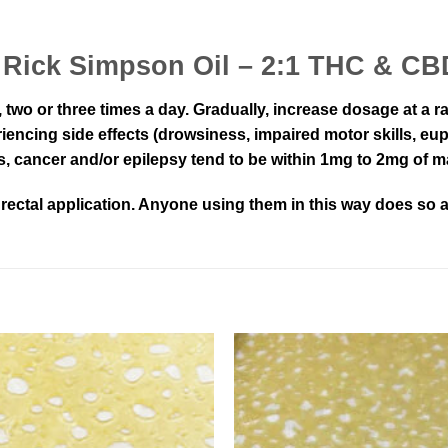
 – Rick Simpson Oil – 2:1 THC & C
ce, two or three times a day. Gradually, increase dosage at a
encing side effects (drowsiness, impaired motor skills, eup
s, cancer and/or epilepsy tend to be within 1mg to 2mg of m
ectal application. Anyone using them in this way does so at