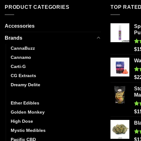
The
PRODUCT CATEGORIES
TOP RATE
options
may
be
Accessories
Sp
chosen
Pu
Brands
on
the
CannaBuzz
Ra
$
1
product
out
Cannamo
page
Wa
Carti-G
CG Extracts
Ra
$
2
out
Dreamy Delite
St
Elite Elevation
Ma
Ether Edibles
Ra
$
1
Golden Monkey
out
High Dose
Bl
Mystic Medibles
Ra
Pacific CBD
$
1