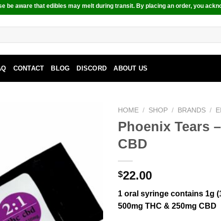
e be aware that edibles may melt during transit. By placing an order, you ackn
AQ
CONTACT
BLOG
DISCORD
ABOUT US
HOME
/
SHOP
/
BRANDS
/
E
Phoenix Tears 
CBD
22.00
$
1 oral syringe contains 1g (
500mg THC & 250mg CBD