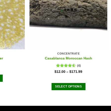
CONCENTRATE
er
Casablanca Moroccan Hash
(4)
Rated
$
12.00
–
$
171.99
4.50
out
of 5
SELECT OPTIONS
This
product
has
.
multiple