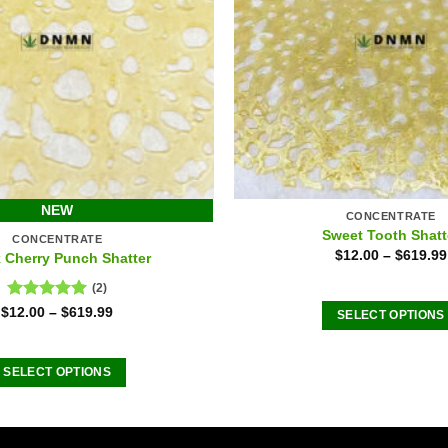
NEW
CONCENTRATE
Sweet Tooth Shatt
CONCENTRATE
$
12.00
–
$
619.99
 Cherry Punch Shatter
(2)
Rated
5.00
$
12.00
–
$
619.99
SELECT OPTIONS
out of 5
This
product
SELECT OPTIONS
has
This
multiple
product
variants
has