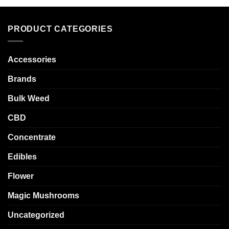
PRODUCT CATEGORIES
Accessories
Brands
Bulk Weed
CBD
Concentrate
Edibles
Flower
Magic Mushrooms
Uncategorized