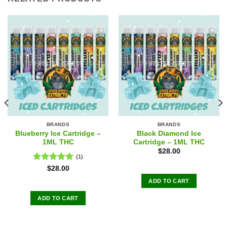
BRANDS
BRANDS
Blueberry Ice Cartridge –
Black Diamond Ice
1ML THC
Cartridge – 1ML THC
$
28.00
(1)
Rated
5.00
$
28.00
out of 5
ADD TO CART
ADD TO CART