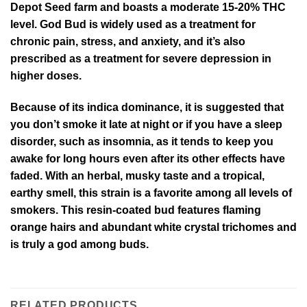
Depot Seed farm and boasts a moderate 15-20% THC
level. God Bud is widely used as a treatment for
chronic pain, stress, and anxiety, and it’s also
prescribed as a treatment for severe depression in
higher doses.
Because of its indica dominance, it is suggested that
you don’t smoke it late at night or if you have a sleep
disorder, such as insomnia, as it tends to keep you
awake for long hours even after its other effects have
faded. With an herbal, musky taste and a tropical,
earthy smell, this strain is a favorite among all levels of
smokers. This resin-coated bud features flaming
orange hairs and abundant white crystal trichomes and
is truly a god among buds.
RELATED PRODUCTS