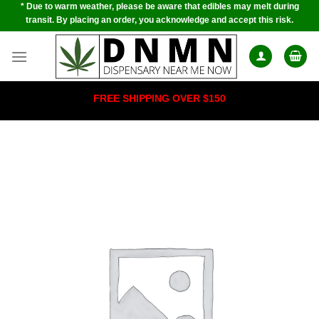
* Due to warm weather, please be aware that edibles may melt during
Skip
transit. By placing an order, you acknowledge and accept this risk.
to
content
FREE SHIPPING OVER $150