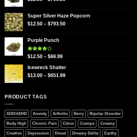
Super Silver Haze Popcorn
$
12.50
–
$
793.50
Purple Punch
Rated
$
12.50
–
$
66.99
4.00
out
of 5
Icewreck Shatter
$
13.00
–
$
651.99
PRODUCT TAGS
ADD/ADHD
Anxiety
Arthritis
Berry
Bipolar Disorder
Body High
Chronic Pain
Citrus
Cramps
Creamy
Creative
Depression
Diesel
Dreamy Delite
Earthy