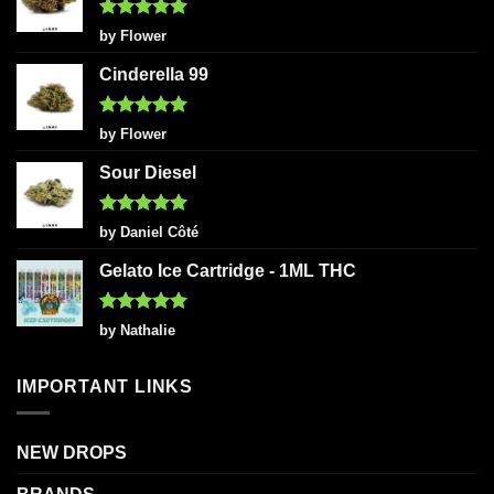
Rated
5
by Flower
out of 5
Cinderella 99
Rated
5
by Flower
out of 5
Sour Diesel
Rated
5
by Daniel Côté
out of 5
Gelato Ice Cartridge - 1ML THC
Rated
5
by Nathalie
out of 5
IMPORTANT LINKS
NEW DROPS