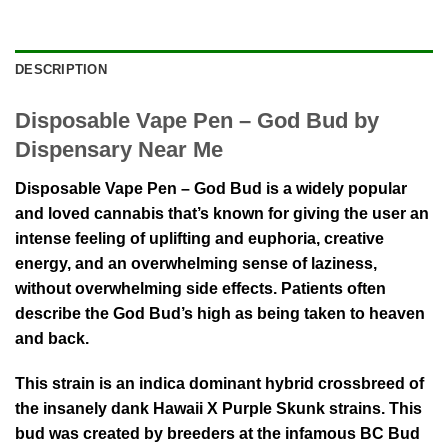
DESCRIPTION
Disposable Vape Pen – God Bud by
Dispensary Near Me
Disposable Vape Pen – God Bud is a widely popular
and loved cannabis that’s known for giving the user an
intense feeling of uplifting and euphoria, creative
energy, and an overwhelming sense of laziness,
without overwhelming side effects. Patients often
describe the God Bud’s high as being taken to heaven
and back.
This strain is an indica dominant hybrid crossbreed of
the insanely dank Hawaii X Purple Skunk strains. This
bud was created by breeders at the infamous BC Bud