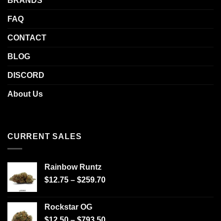
BRANDS
FAQ
CONTACT
BLOG
DISCORD
About Us
CURRENT SALES
Rainbow Runtz
$
12.75
–
$
259.70
Rockstar OG
$
12.50
–
$
793.50