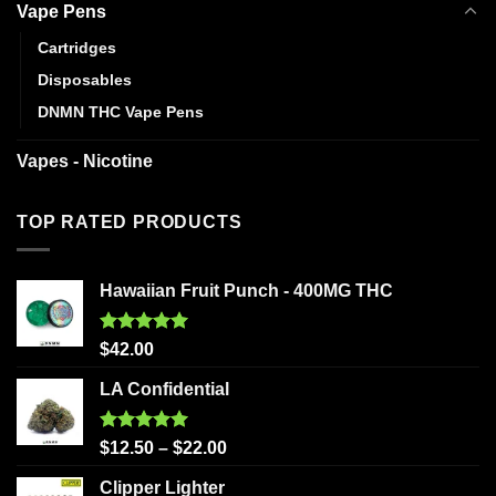
Vape Pens
Cartridges
Disposables
DNMN THC Vape Pens
Vapes - Nicotine
TOP RATED PRODUCTS
Hawaiian Fruit Punch - 400MG THC
Rated
5.00
$
42.00
out of 5
LA Confidential
Rated
5.00
$
12.50
–
$
22.00
out of 5
Clipper Lighter