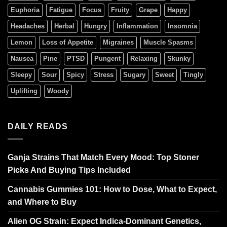
Euphoria
Fatigue
Focus
Fruity
Grape
Happy
Headaches
Herbal
Hungry
Inflammation
Insomnia
Lemon
Loss of Appetite
Migraines
Muscle Spasms
Nausea
Pine
PTSD
Pungent
Relaxing
Skunky
Sleepy
Sour
Spicy
Stress
Sugary
Sweet
Tingly
Uplifting
Woody
DAILY READS
Ganja Strains That Match Every Mood: Top Stoner
Picks And Buying Tips Included
Cannabis Gummies 101: How to Dose, What to Expect,
and Where to Buy
Alien OG Strain: Expect Indica-Dominant Genetics,