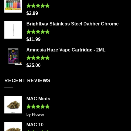
Rated
5.00
$
2.99
out of 5
Brightbay Stainless Steel Dabber Chrome
Rated
5.00
$
11.99
out of 5
Amnesia Haze Vape Cartridge - 2ML
Rated
5.00
$
25.00
out of 5
RECENT REVIEWS
MAC Mints
Rated
5
by Flower
out of 5
MAC 10