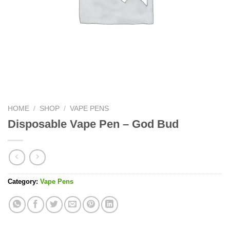
HOME
/
SHOP
/
VAPE PENS
Disposable Vape Pen – God Bud
Category:
Vape Pens