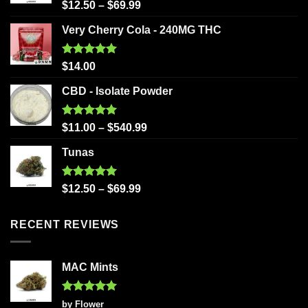
Rated
5.00
$
12.50
–
$
69.99
out of 5
Very Cherry Cola - 240MG THC
Rated
5.00
$
14.00
out of 5
CBD - Isolate Powder
Rated
5.00
$
11.00
–
$
540.99
out of 5
Tunas
Rated
5.00
$
12.50
–
$
69.99
out of 5
RECENT REVIEWS
MAC Mints
Rated
5
by Flower