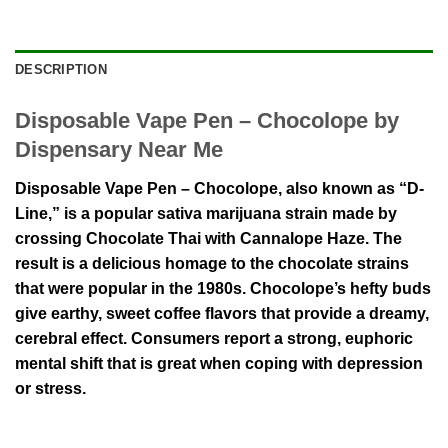
DESCRIPTION
Disposable Vape Pen – Chocolope by
Dispensary Near Me
Disposable Vape Pen – Chocolope, also known as “D-
Line,” is a popular sativa marijuana strain made by
crossing Chocolate Thai with Cannalope Haze. The
result is a delicious homage to the chocolate strains
that were popular in the 1980s. Chocolope’s hefty buds
give earthy, sweet coffee flavors that provide a dreamy,
cerebral effect. Consumers report a strong, euphoric
mental shift that is great when coping with depression
or stress.