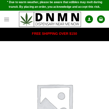
* Due to warm weather, please be aware that edibles may melt during
Skip
transit. By placing an order, you acknowledge and accept this risk.
to
content
FREE SHIPPING OVER $150