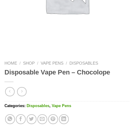
HOME
/
SHOP
/
VAPE PENS
/
DISPOSABLES
Disposable Vape Pen – Chocolope
Categories:
Disposables
,
Vape Pens