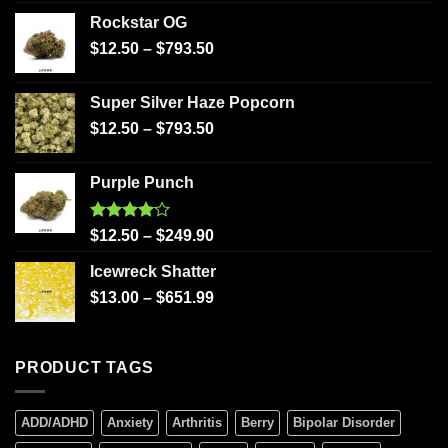
Rockstar OG
$
12.50
–
$
793.50
Super Silver Haze Popcorn
$
12.50
–
$
793.50
Purple Punch
Rated
$
12.50
–
$
249.90
4.00
out
of 5
Icewreck Shatter
$
13.00
–
$
651.99
PRODUCT TAGS
ADD/ADHD
Anxiety
Arthritis
Berry
Bipolar Disorder