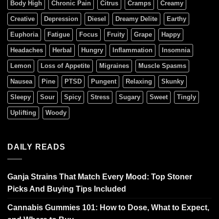
Body High
Chronic Pain
Citrus
Cramps
Creamy
Creative
Depression
Diesel
Dreamy Delite
Earthy
Euphoria
Fatigue
Focus
Fruity
Grape
Happy
Headaches
Herbal
Hungry
Inflammation
Insomnia
Lemon
Loss of Appetite
Migraines
Muscle Spasms
Nausea
Pine
PTSD
Pungent
Relaxing
Skunky
Sleepy
Sour
Spicy
Stress
Sugary
Sweet
Tingly
Uplifting
Woody
DAILY READS
Ganja Strains That Match Every Mood: Top Stoner
Picks And Buying Tips Included
Cannabis Gummies 101: How to Dose, What to Expect,