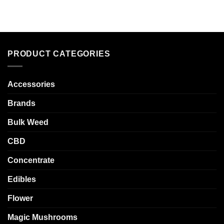
PRODUCT CATEGORIES
Accessories
Brands
Bulk Weed
CBD
Concentrate
Edibles
Flower
Magic Mushrooms