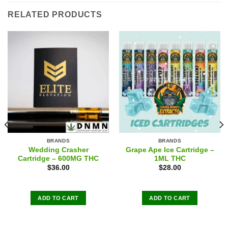
RELATED PRODUCTS
BRANDS
BRANDS
Wedding Crasher
Grape Ape Ice Cartridge –
Cartridge – 600MG THC
1ML THC
$
36.00
$
28.00
ADD TO CART
ADD TO CART