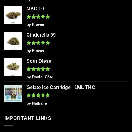
out of 5
MAC 10
Rated
5
by Flower
out of 5
Cinderella 99
Rated
5
by Flower
out of 5
Sour Diesel
Rated
5
by Daniel Côté
out of 5
Gelato Ice Cartridge - 1ML THC
Rated
5
by Nathalie
out of 5
IMPORTANT LINKS