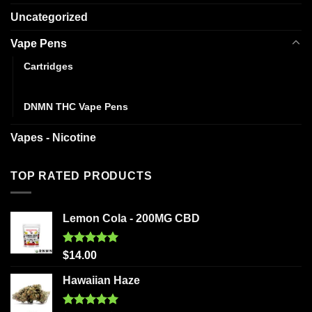
Uncategorized
Vape Pens
Cartridges
Disposables
DNMN THC Vape Pens
Vapes - Nicotine
TOP RATED PRODUCTS
Lemon Cola - 200MG CBD
Rated
5.00
$
14.00
out of 5
Hawaiian Haze