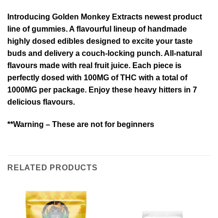
Introducing Golden Monkey Extracts newest product
line of gummies. A flavourful lineup of handmade
highly dosed edibles designed to excite your taste
buds and delivery a couch-locking punch. All-natural
flavours made with real fruit juice. Each piece is
perfectly dosed with 100MG of THC with a total of
1000MG per package. Enjoy these heavy hitters in 7
delicious flavours.
**Warning – These are not for beginners
RELATED PRODUCTS