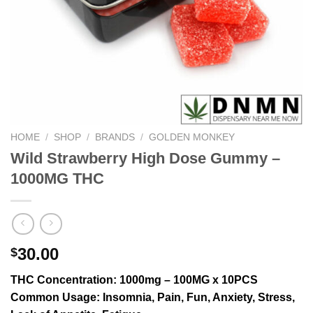
HOME
/
SHOP
/
BRANDS
/
GOLDEN MONKEY
Wild Strawberry High Dose Gummy –
1000MG THC
30.00
$
THC Concentration
: 1000mg – 100MG x 10PCS
Common Usage
: Insomnia, Pain, Fun, Anxiety, Stress,