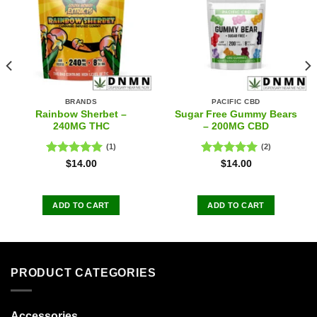
BRANDS
PACIFIC CBD
Rainbow Sherbet –
Sugar Free Gummy Bears
240MG THC
– 200MG CBD
(1)
(2)
Rated
5.00
Rated
5.00
$
14.00
$
14.00
out of 5
out of 5
ADD TO CART
ADD TO CART
PRODUCT CATEGORIES
Accessories