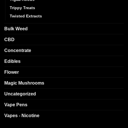
Trippy Treats
Twisted Extracts
Bulk Weed
CBD
Concentrate
Edibles
Flower
Magic Mushrooms
Uncategorized
Vape Pens
Vapes - Nicotine