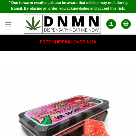
* Due to warm weather, please be aware that edibles may melt during
Skip
transit. By placing an order, you acknowledge and accept this risk.
to
content
FREE SHIPPING OVER $150