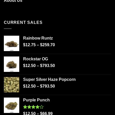
About Us
CURRENT SALES
Rainbow Runtz
$
12.75
–
$
259.70
Rockstar OG
$
12.50
–
$
793.50
Super Silver Haze Popcorn
$
12.50
–
$
793.50
Purple Punch
Rated
$
12.50
–
$
66.99