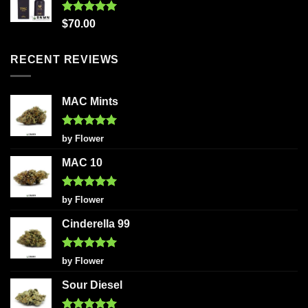
Rated
5.00
$
70.00
out of 5
RECENT REVIEWS
MAC Mints
Rated
5
by Flower
out of 5
MAC 10
Rated
5
by Flower
out of 5
Cinderella 99
Rated
5
by Flower
out of 5
Sour Diesel