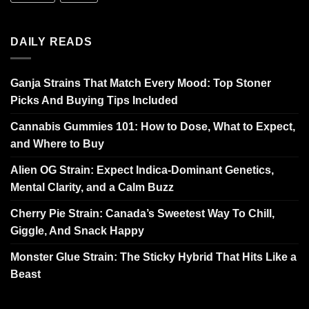
DAILY READS
Ganja Strains That Match Every Mood: Top Stoner
Picks And Buying Tips Included
Cannabis Gummies 101: How to Dose, What to Expect,
and Where to Buy
Alien OG Strain: Expect Indica-Dominant Genetics,
Mental Clarity, and a Calm Buzz
Cherry Pie Strain: Canada’s Sweetest Way To Chill,
Giggle, And Snack Happy
Monster Glue Strain: The Sticky Hybrid That Hits Like a
Beast