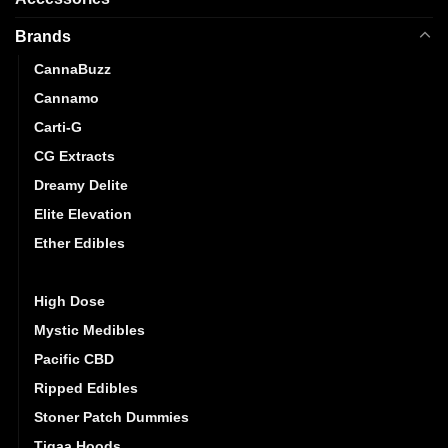
Brands
CannaBuzz
Cannamo
Carti-G
CG Extracts
Dreamy Delite
Elite Elevation
Ether Edibles
Golden Monkey
High Dose
Mystic Medibles
Pacific CBD
Ripped Edibles
Stoner Patch Dummies
Tigaa Hoods