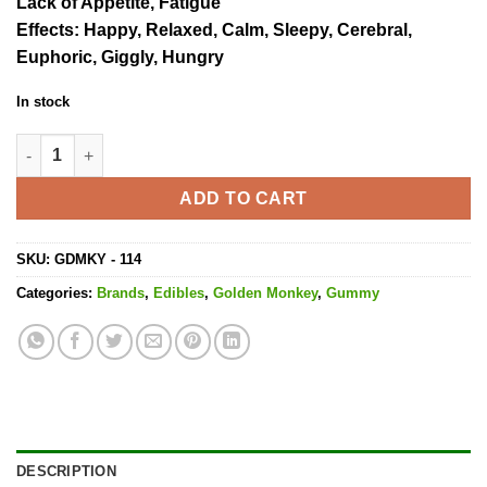
Lack of Appetite, Fatigue
Effects
: Happy, Relaxed, Calm, Sleepy, Cerebral,
Euphoric, Giggly, Hungry
In stock
Wild Strawberry High Dose Gummy - 1000MG THC quantity
ADD TO CART
SKU:
GDMKY - 114
Categories:
Brands
,
Edibles
,
Golden Monkey
,
Gummy
DESCRIPTION