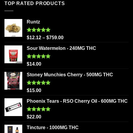
TOP RATED PRODUCTS
Runtz
Rated
5.00
$
12.12
–
$
759.00
out of 5
Sour Watermelon - 240MG THC
Rated
5.00
$
14.00
out of 5
Stoney Munchies Cherry - 500MG THC
Rated
5.00
$
15.00
out of 5
Phoenix Tears - RSO Cherry Oil - 600MG THC
Rated
5.00
$
22.00
out of 5
Tincture - 1000MG THC