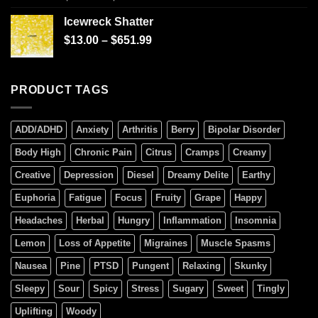
4.00
out
of 5
Icewreck Shatter
$
13.00
–
$
651.99
PRODUCT TAGS
ADD/ADHD
Anxiety
Arthritis
Berry
Bipolar Disorder
Body High
Chronic Pain
Citrus
Cramps
Creamy
Creative
Depression
Diesel
Dreamy Delite
Earthy
Euphoria
Fatigue
Focus
Fruity
Grape
Happy
Headaches
Herbal
Hungry
Inflammation
Insomnia
Lemon
Loss of Appetite
Migraines
Muscle Spasms
Nausea
Pine
PTSD
Pungent
Relaxing
Skunky
Sleepy
Sour
Spicy
Stress
Sugary
Sweet
Tingly
Uplifting
Woody