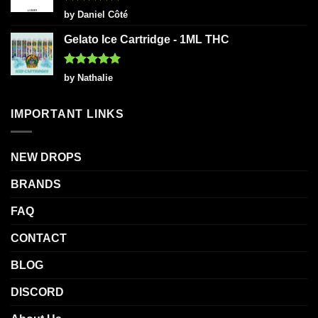
Rated
5
by Daniel Côté
out of 5
Gelato Ice Cartridge - 1ML THC
Rated
5
by Nathalie
out of 5
IMPORTANT LINKS
NEW DROPS
BRANDS
FAQ
CONTACT
BLOG
DISCORD