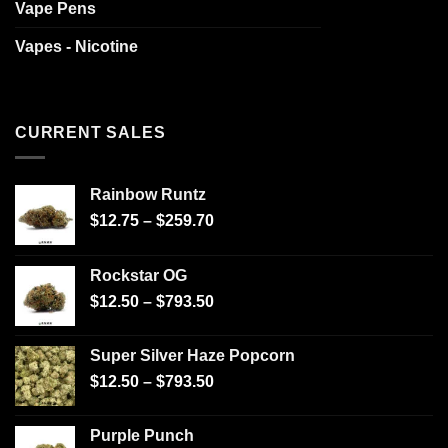
Vape Pens
Vapes - Nicotine
CURRENT SALES
Rainbow Runtz
$
12.75
–
$
259.70
Rockstar OG
$
12.50
–
$
793.50
Super Silver Haze Popcorn
$
12.50
–
$
793.50
Purple Punch