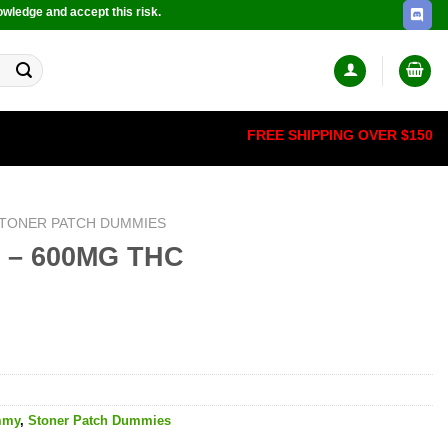
owledge and accept this risk.
FREE SHIPPING OVER $150
TONER PATCH DUMMIES
’s – 600MG THC
mmy
,
Stoner Patch Dummies