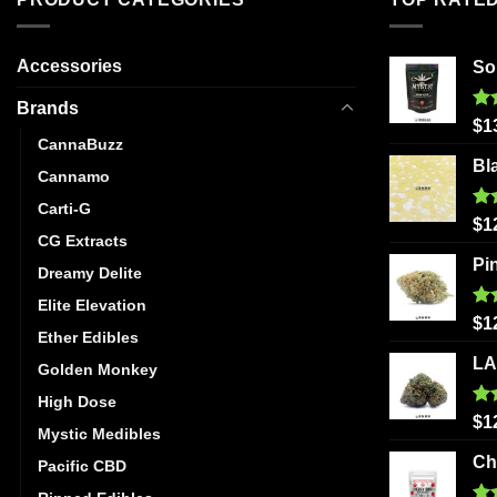
Accessories
So
Brands
Ra
$
1
out
CannaBuzz
Bl
Cannamo
Carti-G
Ra
$
1
out
CG Extracts
Pi
Dreamy Delite
Elite Elevation
Ra
$
1
Ether Edibles
out
LA
Golden Monkey
High Dose
Ra
$
1
Mystic Medibles
out
Ch
Pacific CBD