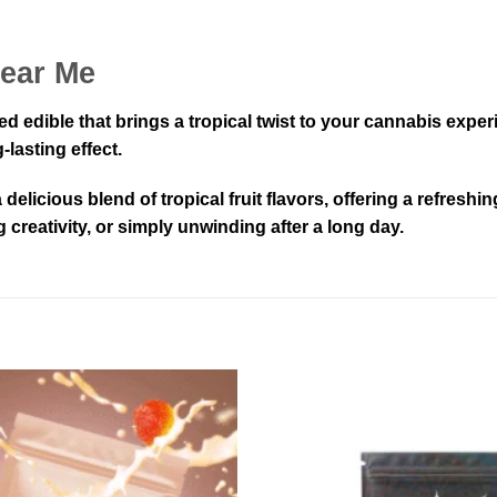
Near Me
sed edible that brings a tropical twist to your cannabis ex
lasting effect.
delicious blend of tropical fruit flavors, offering a refresh
reativity, or simply unwinding after a long day.