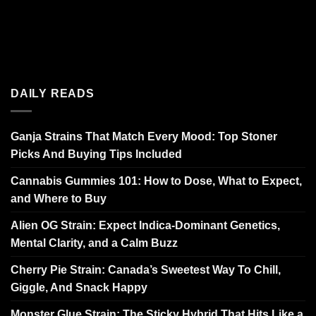
DAILY READS
Ganja Strains That Match Every Mood: Top Stoner
Picks And Buying Tips Included
Cannabis Gummies 101: How to Dose, What to Expect,
and Where to Buy
Alien OG Strain: Expect Indica-Dominant Genetics,
Mental Clarity, and a Calm Buzz
Cherry Pie Strain: Canada’s Sweetest Way To Chill,
Giggle, And Snack Happy
Monster Glue Strain: The Sticky Hybrid That Hits Like a