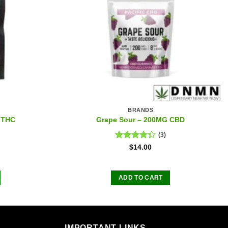
BRANDS
 THC
Grape Sour – 200MG CBD
(3)
Rated
$
14.00
4.33
out
of 5
ADD TO CART
IMPORTANT LINKS