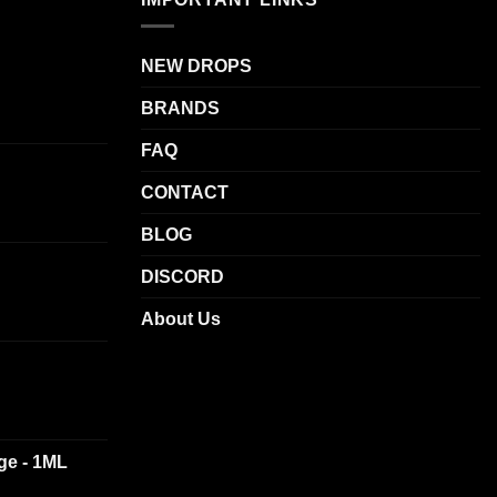
NEW DROPS
BRANDS
FAQ
CONTACT
BLOG
DISCORD
About Us
dge - 1ML