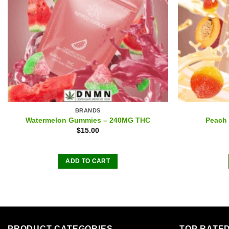
BRANDS
Watermelon Gummies – 240MG THC
Peach
$
15.00
ADD TO CART
PRODUCT CATEGORIES
TOP RATE