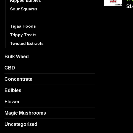
Ripped Edibles
Ra
$
1
Sour Squares
out
Stoner Patch Dummies
Tigaa Hoods
Trippy Treats
Twisted Extracts
Bulk Weed
CBD
Concentrate
Edibles
Flower
Magic Mushrooms
Uncategorized