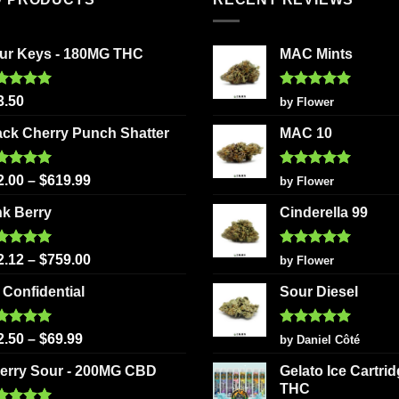
ur Keys - 180MG THC
MAC Mints
ted
5.00
Rated
5
3.50
by Flower
 of 5
out of 5
ack Cherry Punch Shatter
MAC 10
ted
5.00
Rated
5
2.00
–
$
619.99
by Flower
 of 5
out of 5
nk Berry
Cinderella 99
ted
5.00
Rated
5
2.12
–
$
759.00
by Flower
 of 5
out of 5
 Confidential
Sour Diesel
ted
5.00
Rated
5
2.50
–
$
69.99
by Daniel Côté
 of 5
out of 5
erry Sour - 200MG CBD
Gelato Ice Cartri
THC