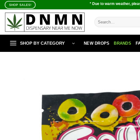
Skip
* Due to warm weather, pleas
SHOP SALES!
to
content
Search
for:
SHOP BY CATEGORY
NEW DROPS
BRANDS
F