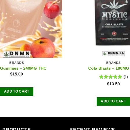
BRANDS
BRANDS
 Gummies – 240MG THC
Cola Blasts – 180MG
$
15.00
(1)
Rated
5.00
$
13.50
out of 5
ADD TO CART
ADD TO CART
D PRODUCTS
RECENT REVIEWS