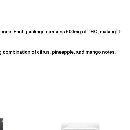
perience. Each package contains 600mg of THC, making it
ing combination of citrus, pineapple, and mango notes.