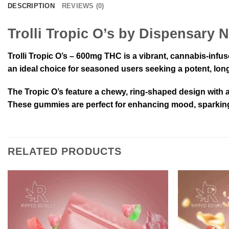
DESCRIPTION
REVIEWS (0)
Trolli Tropic O’s by Dispensary 
Trolli Tropic O’s – 600mg THC is a vibrant, cannabis-infu
an ideal choice for seasoned users seeking a potent, long-
The Tropic O’s feature a chewy, ring-shaped design with a 
These gummies are perfect for enhancing mood, sparking c
RELATED PRODUCTS