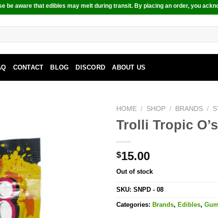
e be aware that edibles may melt during transit. By placing an order, you ackn
AQ
CONTACT
BLOG
DISCORD
ABOUT US
HOME
/
SHOP
/
BRANDS
/
S
Trolli Tropic O
15.00
$
Out of stock
SKU:
SNPD - 08
Categories:
Brands
,
Edibles
,
Gu