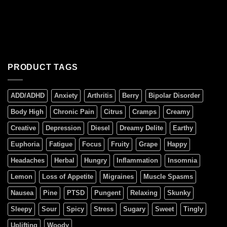
PRODUCT TAGS
ADD/ADHD
Anxiety
Arthritis
Berry
Bipolar Disorder
Body High
Chronic Pain
Citrus
Cramps
Creamy
Creative
Depression
Diesel
Dreamy Delite
Earthy
Euphoria
Fatigue
Focus
Fruity
Grape
Happy
Headaches
Herbal
Hungry
Inflammation
Insomnia
Lemon
Loss of Appetite
Migraines
Muscle Spasms
Nausea
Pine
PTSD
Pungent
Relaxing
Skunky
Sleepy
Sour
Spicy
Stress
Sugary
Sweet
Tingly
Uplifting
Woody