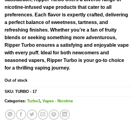
nicotine-infused vape products that cater to all
preferences. Each flavor is expertly crafted, delivering
a perfect balance of sweetness, tartness, and
refreshing finishes. Whether you’re a fan of fruity
blends or seeking something more adventurous,
Ripper Turbo ensures a satisfying and enjoyable vape
with every puff. Ideal for both newcomers and
seasoned vapers, Ripper Turbo is your go-to choice
for a thrilling vaping journey.
Out of stock
SKU:
TURBO - 17
Categories:
Turbo3
,
Vapes - Nicotine