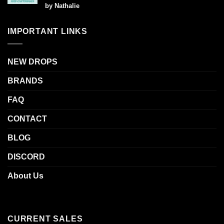
Rated
5
by Nathalie
out of 5
IMPORTANT LINKS
NEW DROPS
BRANDS
FAQ
CONTACT
BLOG
DISCORD
About Us
CURRENT SALES