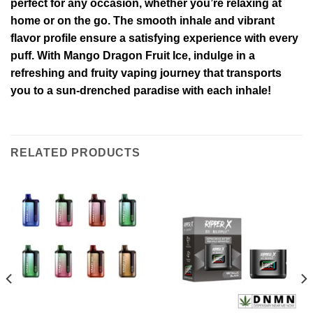
perfect for any occasion, whether you’re relaxing at
home or on the go. The smooth inhale and vibrant
flavor profile ensure a satisfying experience with every
puff. With Mango Dragon Fruit Ice, indulge in a
refreshing and fruity vaping journey that transports
you to a sun-drenched paradise with each inhale!
RELATED PRODUCTS