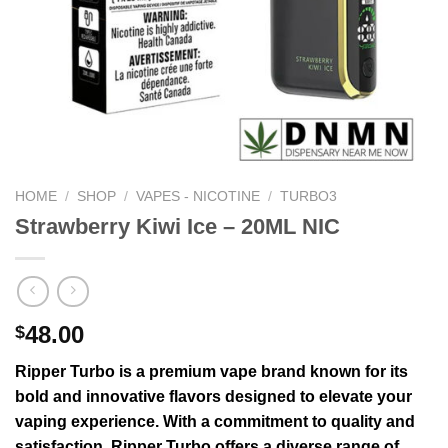
HOME
/
SHOP
/
VAPES - NICOTINE
/
TURBO3
Strawberry Kiwi Ice – 20ML NIC
48.00
$
Ripper Turbo is a premium vape brand known for its
bold and innovative flavors designed to elevate your
vaping experience. With a commitment to quality and
satisfaction, Ripper Turbo offers a diverse range of