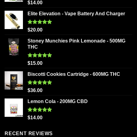
Rated
5.00
$
14.00
out of 5
Elite Elevation - Vape Battery And Charger
Rated
5.00
$
20.00
out of 5
Stoney Munchies Pink Lemonade - 500MG
THC
Rated
5.00
$
15.00
out of 5
Biscotti Cookies Cartridge - 600MG THC
Rated
5.00
$
36.00
out of 5
Lemon Cola - 200MG CBD
Rated
5.00
$
14.00
out of 5
RECENT REVIEWS