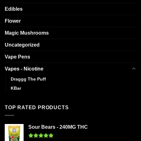
Edibles
Flower
Magic Mushrooms
Uncategorized
Vape Pens
Vapes - Nicotine
Draggg The Puff
KBar
TOP RATED PRODUCTS
Sour Bears - 240MG THC