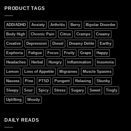
PRODUCT TAGS
ADD/ADHD
Anxiety
Arthritis
Berry
Bipolar Disorder
Body High
Chronic Pain
Citrus
Cramps
Creamy
Creative
Depression
Diesel
Dreamy Delite
Earthy
Euphoria
Fatigue
Focus
Fruity
Grape
Happy
Headaches
Herbal
Hungry
Inflammation
Insomnia
Lemon
Loss of Appetite
Migraines
Muscle Spasms
Nausea
Pine
PTSD
Pungent
Relaxing
Skunky
Sleepy
Sour
Spicy
Stress
Sugary
Sweet
Tingly
Uplifting
Woody
DAILY READS