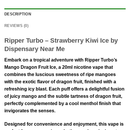
DESCRIPTION
REVIEWS (0)
Ripper Turbo – Strawberry Kiwi Ice by
Dispensary Near Me
Embark on a tropical adventure with Ripper Turbo’s
Mango Dragon Fruit Ice, a 20ml nicotine vape that
combines the luscious sweetness of ripe mangoes
with the exotic flavor of dragon fruit, finished with a
refreshing icy blast. Each puff offers a delightful fusion
of juicy mango and the subtle tartness of dragon fruit,
perfectly complemented by a cool menthol finish that
invigorates the senses.
Designed for convenience and enjoyment, this vape is