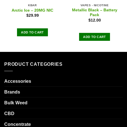
KBAR
VAPES - NICOTINE
Metallic Black – Battery
Arctic Ice – 20MG NIC
Pack
$
29.99
$
12.00
ADD TO CART
ADD TO CART
PRODUCT CATEGORIES
Accessories
Brands
Bulk Weed
CBD
Concentrate