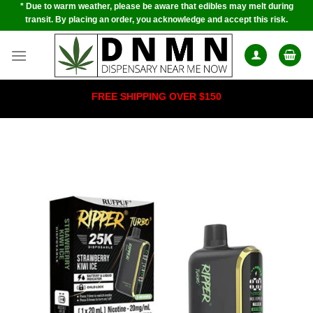
* Due to warm weather, please be aware that edibles may melt during
Skip
transit. By placing an order, you acknowledge and accept this risk.
to
content
FREE SHIPPING OVER $150