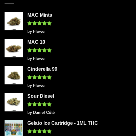
MAC Mints
Rated
5
by Flower
out of 5
MAC 10
Rated
5
by Flower
out of 5
Cinderella 99
Rated
5
by Flower
out of 5
Sour Diesel
Rated
5
by Daniel Côté
out of 5
Gelato Ice Cartridge - 1ML THC