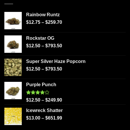
Rainbow Runtz
$
12.75
–
$
259.70
Rockstar OG
$
12.50
–
$
793.50
Super Silver Haze Popcorn
$
12.50
–
$
793.50
Purple Punch
Rated
$
12.50
–
$
249.90
4.00
out
of 5
Icewreck Shatter
$
13.00
–
$
651.99