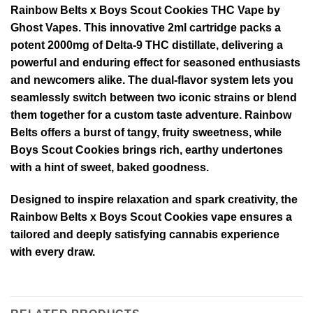
Rainbow Belts x Boys Scout Cookies THC Vape by
Ghost Vapes. This innovative 2ml cartridge packs a
potent 2000mg of Delta-9 THC distillate, delivering a
powerful and enduring effect for seasoned enthusiasts
and newcomers alike. The dual-flavor system lets you
seamlessly switch between two iconic strains or blend
them together for a custom taste adventure. Rainbow
Belts offers a burst of tangy, fruity sweetness, while
Boys Scout Cookies brings rich, earthy undertones
with a hint of sweet, baked goodness.
Designed to inspire relaxation and spark creativity, the
Rainbow Belts x Boys Scout Cookies vape ensures a
tailored and deeply satisfying cannabis experience
with every draw.