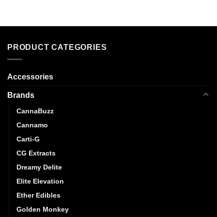
PRODUCT CATEGORIES
Accessories
Brands
CannaBuzz
Cannamo
Carti-G
CG Extracts
Dreamy Delite
Elite Elevation
Ether Edibles
Golden Monkey