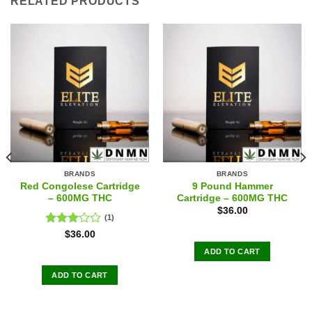
RELATED PRODUCTS
BRANDS
BRANDS
Red Congolese Cartridge
9 Pound Hammer
– 600MG THC
Cartridge – 600MG THC
$
36.00
(1)
Rated
$
36.00
3.00
ADD TO CART
out of
5
ADD TO CART