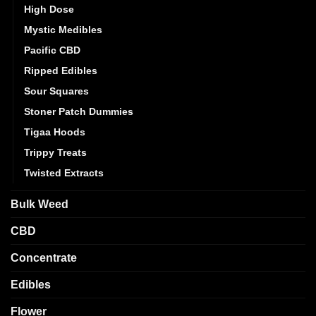
High Dose
Mystic Medibles
Pacific CBD
Ripped Edibles
Sour Squares
Stoner Patch Dummies
Tigaa Hoods
Trippy Treats
Twisted Extracts
Bulk Weed
CBD
Concentrate
Edibles
Flower