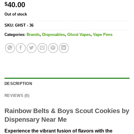
40.00
$
Out of stock
SKU:
GHST - 36
Categories:
Brands
,
Disposables
,
Ghost Vapes
,
Vape Pens
DESCRIPTION
REVIEWS (0)
Rainbow Belts & Boys Scout Cookies by
Dispensary Near Me
Experience the vibrant fusion of flavors with the