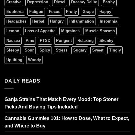
Creative
Depression
Diesel
Dreamy Delite
Earthy
Euphoria
Fatigue
Focus
Fruity
Grape
Happy
Headaches
Herbal
Hungry
Inflammation
Insomnia
Lemon
Loss of Appetite
Migraines
Muscle Spasms
Nausea
Pine
PTSD
Pungent
Relaxing
Skunky
Sleepy
Sour
Spicy
Stress
Sugary
Sweet
Tingly
Uplifting
Woody
DAILY READS
Ganja Strains That Match Every Mood: Top Stoner
Picks And Buying Tips Included
Cannabis Gummies 101: How to Dose, What to Expect,
and Where to Buy