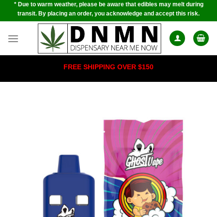
* Due to warm weather, please be aware that edibles may melt during
Skip
transit. By placing an order, you acknowledge and accept this risk.
to
content
FREE SHIPPING OVER $150