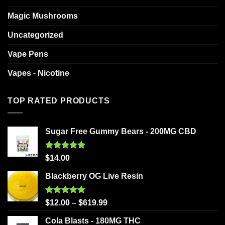
Magic Mushrooms
Uncategorized
Vape Pens
Vapes - Nicotine
TOP RATED PRODUCTS
Sugar Free Gummy Bears - 200MG CBD
Rated
5.00
$
14.00
out of 5
Blackberry OG Live Resin
Rated
5.00
$
12.00
–
$
619.99
out of 5
Cola Blasts - 180MG THC