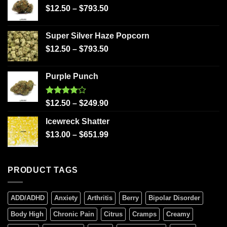
$
12.50
–
$
793.50
Super Silver Haze Popcorn
$
12.50
–
$
793.50
Purple Punch
Rated
$
12.50
–
$
249.90
4.00
out
of 5
Icewreck Shatter
$
13.00
–
$
651.99
PRODUCT TAGS
ADD/ADHD
Anxiety
Arthritis
Berry
Bipolar Disorder
Body High
Chronic Pain
Citrus
Cramps
Creamy