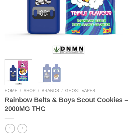
HOME
/
SHOP
/
BRANDS
/
GHOST VAPES
Rainbow Belts & Boys Scout Cookies –
2000MG THC