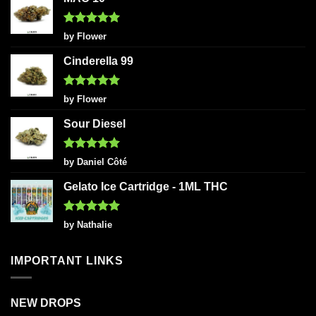
Rated
5
by Flower
out of 5
Cinderella 99
Rated
5
by Flower
out of 5
Sour Diesel
Rated
5
by Daniel Côté
out of 5
Gelato Ice Cartridge - 1ML THC
Rated
5
by Nathalie
out of 5
IMPORTANT LINKS
NEW DROPS