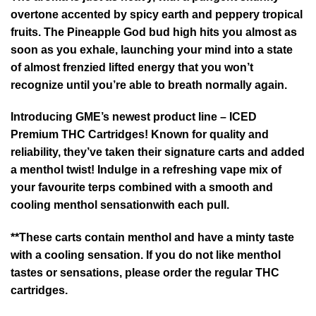
overtone accented by spicy earth and peppery tropical
fruits. The Pineapple God bud high hits you almost as
soon as you exhale, launching your mind into a state
of almost frenzied lifted energy that you won’t
recognize until you’re able to breath normally again.
Introducing GME’s newest product line – ICED
Premium THC Cartridges! Known for quality and
reliability, they’ve taken their signature carts and added
a menthol twist! Indulge in a refreshing vape mix of
your favourite terps combined with a smooth and
cooling menthol sensationwith each pull.
**These carts contain menthol and have a minty taste
with a cooling sensation. If you do not like menthol
tastes or sensations, please order the regular THC
cartridges.