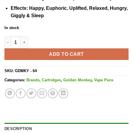
Effects
: Happy, Euphoric, Uplifted, Relaxed, Hungry,
Giggly & Sleep
In stock
Pineapple God Ice Cartridge - 1ML THC quantity
ADD TO CART
SKU:
GDMKY - 64
Categories:
Brands
,
Cartridges
,
Golden Monkey
,
Vape Pens
DESCRIPTION