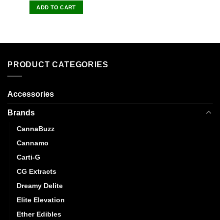
of 5
ADD TO CART
PRODUCT CATEGORIES
Accessories
Brands
CannaBuzz
Cannamo
Carti-G
CG Extracts
Dreamy Delite
Elite Elevation
Ether Edibles