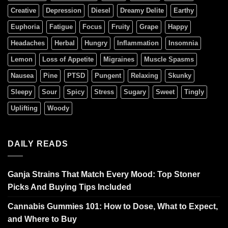
Creative
Depression
Diesel
Dreamy Delite
Earthy
Euphoria
Fatigue
Focus
Fruity
Grape
Happy
Headaches
Herbal
Hungry
Inflammation
Insomnia
Lemon
Loss of Appetite
Migraines
Muscle Spasms
Nausea
Pine
PTSD
Pungent
Relaxing
Skunky
Sleepy
Sour
Spicy
Stress
Sugary
Sweet
Tingly
Uplifting
Woody
DAILY READS
Ganja Strains That Match Every Mood: Top Stoner
Picks And Buying Tips Included
Cannabis Gummies 101: How to Dose, What to Expect,
and Where to Buy