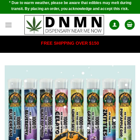
* Due to warm weather, please be aware that edibles may melt during
Skip
transit. By placing an order, you acknowledge and accept this risk.
to
content
FREE SHIPPING OVER $150