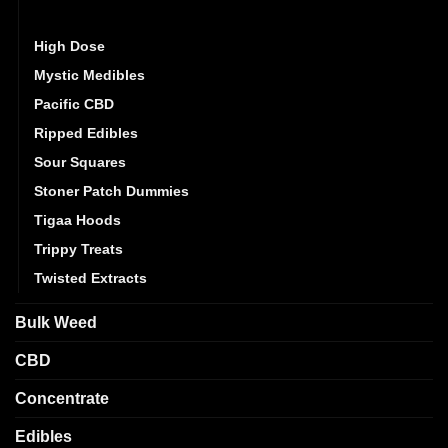
Golden Monkey
High Dose
Mystic Medibles
Pacific CBD
Ripped Edibles
Sour Squares
Stoner Patch Dummies
Tigaa Hoods
Trippy Treats
Twisted Extracts
Bulk Weed
CBD
Concentrate
Edibles