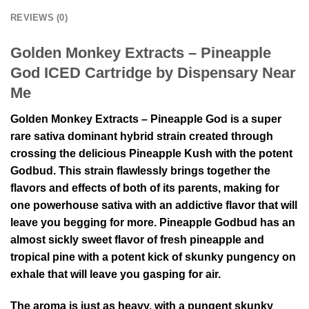
REVIEWS (0)
Golden Monkey Extracts – Pineapple
God ICED Cartridge by Dispensary Near
Me
Golden Monkey Extracts – Pineapple God is a super
rare sativa dominant hybrid strain created through
crossing the delicious Pineapple Kush with the potent
Godbud. This strain flawlessly brings together the
flavors and effects of both of its parents, making for
one powerhouse sativa with an addictive flavor that will
leave you begging for more. Pineapple Godbud has an
almost sickly sweet flavor of fresh pineapple and
tropical pine with a potent kick of skunky pungency on
exhale that will leave you gasping for air.
The aroma is just as heavy, with a pungent skunky