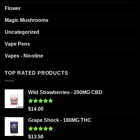
Flower
Magic Mushrooms
Uncategorized
Vape Pens
Vapes - Nicotine
TOP RATED PRODUCTS
Wild Strawberries - 200MG CBD
Rated
5.00
$
14.00
out of 5
Grape Shock - 180MG THC
Rated
5.00
$
13.50