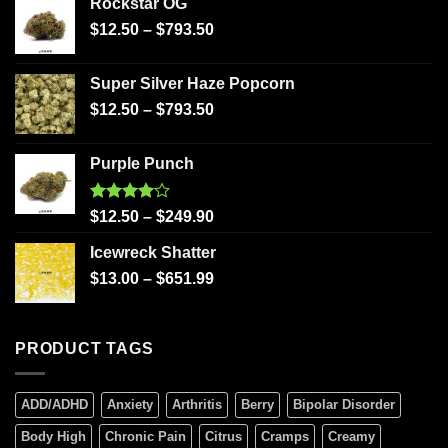
Rockstar OG
$
12.50
–
$
793.50
Super Silver Haze Popcorn
$
12.50
–
$
793.50
Purple Punch
Rated
$
12.50
–
$
249.90
4.00
out
of 5
Icewreck Shatter
$
13.00
–
$
651.99
PRODUCT TAGS
ADD/ADHD
Anxiety
Arthritis
Berry
Bipolar Disorder
Body High
Chronic Pain
Citrus
Cramps
Creamy