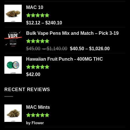
out of 5
MAC 10
Rated
5.00
$
12.12
–
$
240.10
out of 5
Bulk Vape Pens Mix and Match – Pick 3-19
Rated
5.00
$
45.00
–
$
1,140.00
$
40.50
–
$
1,026.00
out of 5
Hawaiian Fruit Punch - 400MG THC
Rated
5.00
$
42.00
out of 5
RECENT REVIEWS
MAC Mints
Rated
5
by Flower
out of 5