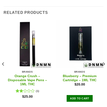
RELATED PRODUCTS
BRANDS
BRANDS
Orange Crush –
Blueberry – Premium
Disposable Vape Pens –
Cartridge – 1ML THC
1ML THC
$
20.00
(1)
Rated
$
25.00
ADD TO CART
2.00
out