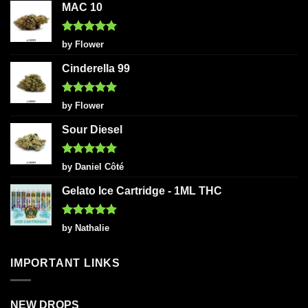
MAC 10
Rated
5
by Flower
out of 5
Cinderella 99
Rated
5
by Flower
out of 5
Sour Diesel
Rated
5
by Daniel Côté
out of 5
Gelato Ice Cartridge - 1ML THC
Rated
5
by Nathalie
out of 5
IMPORTANT LINKS
NEW DROPS