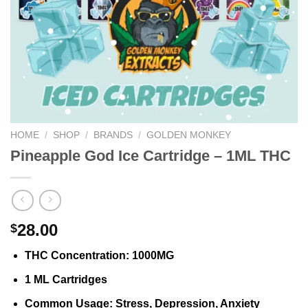
HOME
/
SHOP
/
BRANDS
/
GOLDEN MONKEY
Pineapple God Ice Cartridge – 1ML THC
28.00
$
THC Concentration
: 1000MG
1 ML Cartridges
Common Usage
: Stress, Depression, Anxiety