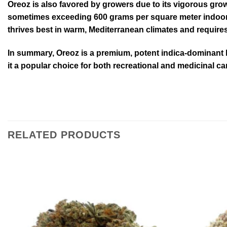
Oreoz is also favored by growers due to its vigorous grow
sometimes exceeding 600 grams per square meter indoors, 
thrives best in warm, Mediterranean climates and require
In summary, Oreoz is a premium, potent indica-dominant hy
it a popular choice for both recreational and medicinal c
RELATED PRODUCTS