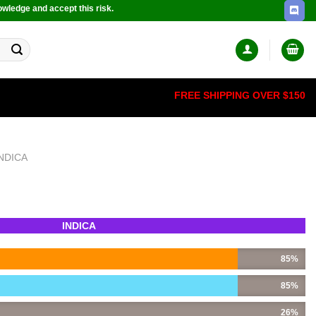
owledge and accept this risk.
FREE SHIPPING OVER $150
INDICA
INDICA
85%
85%
26%