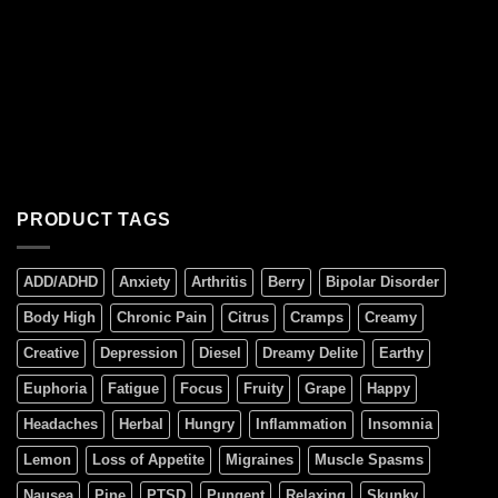
PRODUCT TAGS
ADD/ADHD
Anxiety
Arthritis
Berry
Bipolar Disorder
Body High
Chronic Pain
Citrus
Cramps
Creamy
Creative
Depression
Diesel
Dreamy Delite
Earthy
Euphoria
Fatigue
Focus
Fruity
Grape
Happy
Headaches
Herbal
Hungry
Inflammation
Insomnia
Lemon
Loss of Appetite
Migraines
Muscle Spasms
Nausea
Pine
PTSD
Pungent
Relaxing
Skunky