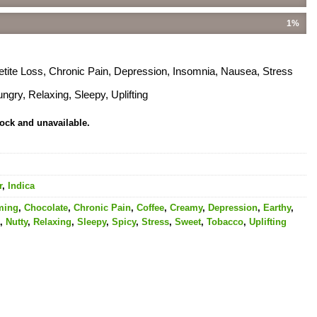
1%
etite Loss, Chronic Pain, Depression, Insomnia, Nausea, Stress
gry, Relaxing, Sleepy, Uplifting
tock and unavailable.
r
,
Indica
ming
,
Chocolate
,
Chronic Pain
,
Coffee
,
Creamy
,
Depression
,
Earthy
,
,
Nutty
,
Relaxing
,
Sleepy
,
Spicy
,
Stress
,
Sweet
,
Tobacco
,
Uplifting