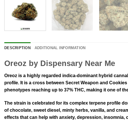
DESCRIPTION
ADDITIONAL INFORMATION
Oreoz by Dispensary Near Me
Oreoz is a highly regarded indica-dominant hybrid cannabis
profile
.
It is a cross between Secret Weapon and Cookies 
phenotypes reaching up to 37% THC, making it one of the 
The strain is celebrated for its complex terpene profile 
of chocolate, sweet diesel, minty herbs, vanilla, and cr
effects that can help with anxiety, depression, insomnia,