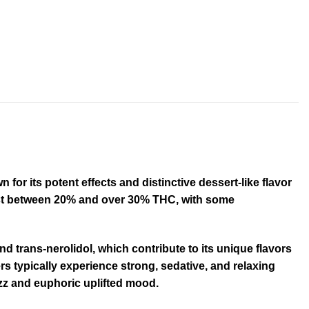
or its potent effects and distinctive dessert-like flavor
test between 20% and over 30% THC, with some
d trans-nerolidol, which contribute to its unique flavors
s typically experience strong, sedative, and relaxing
uzz and euphoric uplifted mood
.