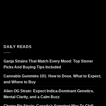
DAILY READS
Ganja Strains That Match Every Mood: Top Stoner
Picks And Buying Tips Included
Cannabis Gummies 101: How to Dose, What to Expect,
and Where to Buy
Alien OG Strain: Expect Indica-Dominant Genetics,
Mental Clarity, and a Calm Buzz
Cherry Pie Strain: Canada’s Sweetest Way To Chill,