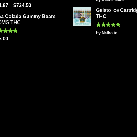
out of 5
ted
5.00
1.87
–
$
724.50
 of 5
Gelato Ice Cartri
na Colada Gummy Bears -
THC
0MG THC
Rated
5
by Nathalie
out of 5
ted
5.00
5.00
 of 5