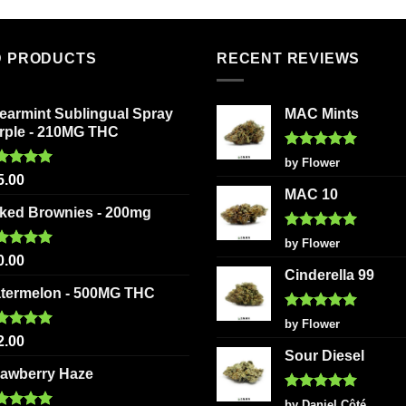
has
product
multiple
has
variants.
multiple
D PRODUCTS
RECENT REVIEWS
The
variants
options
The
earmint Sublingual Spray
MAC Mints
may
options
rple - 210MG THC
be
may
chosen
be
Rated
5
by Flower
out of 5
ted
5.00
on
chosen
5.00
 of 5
MAC 10
the
on
ked Brownies - 200mg
product
the
Rated
5
page
product
by Flower
out of 5
ted
5.00
0.00
page
 of 5
Cinderella 99
termelon - 500MG THC
Rated
5
by Flower
out of 5
ted
5.00
2.00
 of 5
Sour Diesel
rawberry Haze
Rated
5
by Daniel Côté