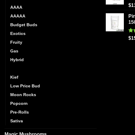
Ra
$
1
AAAA
out
AAAAA
Pi
15
Budget Buds
Exotics
Ra
$
1
Fruity
out
Gas
Hybrid
Indica
Kief
Low Price Bud
Moon Rocks
Popcorn
Pre-Rolls
Sativa
Magic Mushrooms