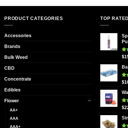
has
multiple
variants.
PRODUCT CATEGORIES
TOP RATE
The
options
Accessories
Sp
may
Pu
be
Brands
chosen
Ra
on
$
1
Bulk Weed
out
the
Ba
CBD
product
page
Concentrate
Ra
$
1
out
Edibles
Wa
Flower
Ra
$
2
AA+
out
St
AAA
AAA+