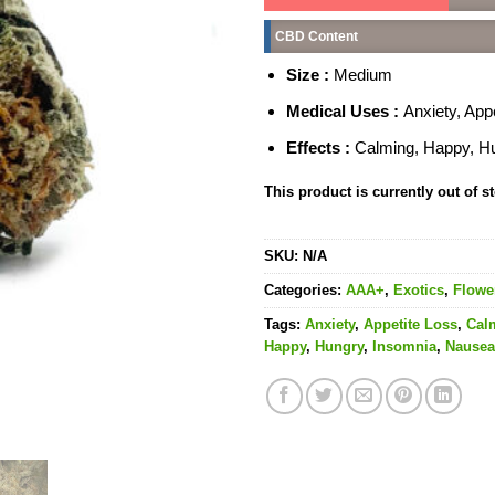
CBD Content
Size :
Medium
Medical Uses :
Anxiety, App
Effects :
Calming, Happy, Hun
This product is currently out of s
SKU:
N/A
Categories:
AAA+
,
Exotics
,
Flowe
Tags:
Anxiety
,
Appetite Loss
,
Cal
Happy
,
Hungry
,
Insomnia
,
Nausea