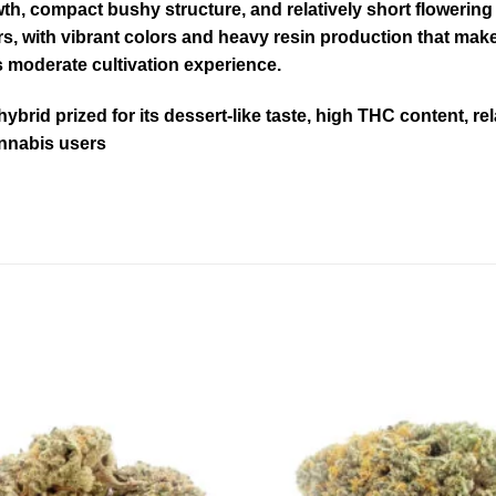
th, compact bushy structure, and relatively short flowering 
with vibrant colors and heavy resin production that make it
s moderate cultivation experience.
brid prized for its dessert-like taste, high THC content, re
annabis users