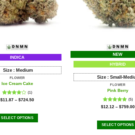
NEW
INDICA
HYBRID
Size :
Medium
Size :
Small-Med
FLOWER
Ice Cream Cake
FLOWER
Pink Berry
(1)
Rated
$
11.87
–
$
724.50
(5)
4.00
out
Rated
5.00
$
12.12
–
$
759.00
of 5
out of 5
SELECT OPTIONS
This
SELECT OPTIONS
product
This