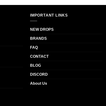
multiple
variants.
The
IMPORTANT LINKS
options
.
may
be
NEW DROPS
chosen
BRANDS
on
the
FAQ
product
page
CONTACT
BLOG
DISCORD
About Us