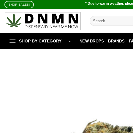
Skip
* Due to warm weather, pleas
SHOP SALES!
to
content
Search
for:
SHOP BY CATEGORY
NEW DROPS
BRANDS
F