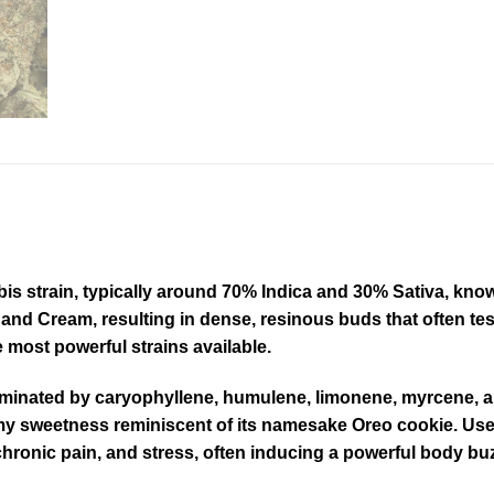
 strain, typically around 70% Indica and 30% Sativa, known f
and Cream, resulting in dense, resinous buds that often 
most powerful strains available.
dominated by caryophyllene, humulene, limonene, myrcene, an
eamy sweetness reminiscent of its namesake Oreo cookie
.
User
 chronic pain, and stress, often inducing a powerful body b