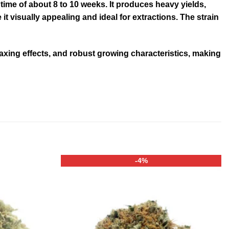
time of about 8 to 10 weeks. It produces heavy yields,
 visually appealing and ideal for extractions
.
The strain
laxing effects, and robust growing characteristics, making
-4%