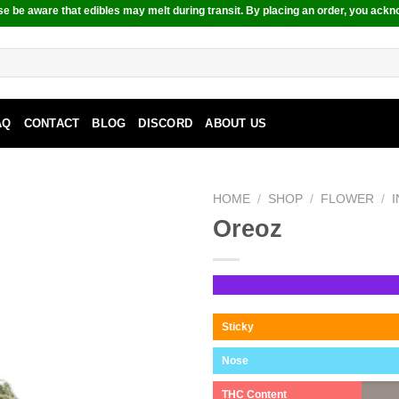
e be aware that edibles may melt during transit. By placing an order, you ackn
AQ
CONTACT
BLOG
DISCORD
ABOUT US
HOME
/
SHOP
/
FLOWER
/
Oreoz
Sticky
Nose
THC Content