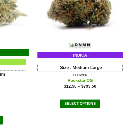
INDICA
Size :
Medium-Large
ium
FLOWER
Rockstar OG
$
12.50
–
$
793.50
SELECT OPTIONS
This
product
has