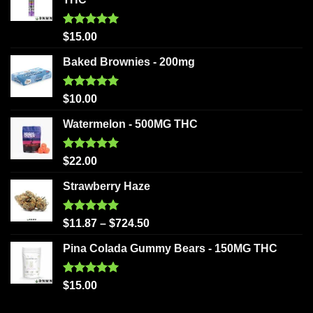
Rated
5.00
$
15.00
out of 5
Baked Brownies - 200mg
Rated
5.00
$
10.00
out of 5
Watermelon - 500MG THC
Rated
5.00
$
22.00
out of 5
Strawberry Haze
Rated
5.00
$
11.87
–
$
724.50
out of 5
Pina Colada Gummy Bears - 150MG THC
Rated
5.00
$
15.00
out of 5