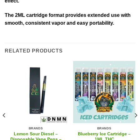
effect.
The 2ML cartridge format provides extended use with
smooth, consistent vapor and easy portability.
RELATED PRODUCTS
BRANDS
BRANDS
Lemon Sour Diesel –
Blueberry Ice Cartridge –
Disposable Vape Pens –
1ML THC