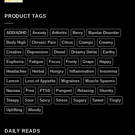
PRODUCT TAGS
ADD/ADHD
Anxiety
Arthritis
Berry
Bipolar Disorder
Body High
Chronic Pain
Citrus
Cramps
Creamy
Creative
Depression
Diesel
Dreamy Delite
Earthy
Euphoria
Fatigue
Focus
Fruity
Grape
Happy
Headaches
Herbal
Hungry
Inflammation
Insomnia
Lemon
Loss of Appetite
Migraines
Muscle Spasms
Nausea
Pine
PTSD
Pungent
Relaxing
Skunky
Sleepy
Sour
Spicy
Stress
Sugary
Sweet
Tingly
Uplifting
Woody
DAILY READS