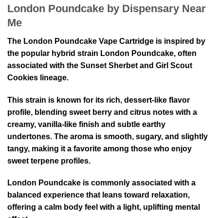
London Poundcake by Dispensary Near
Me
The London Poundcake Vape Cartridge is inspired by
the popular hybrid strain
London Poundcake
, often
associated with the
Sunset Sherbet
and
Girl Scout
Cookies
lineage.
This strain is known for its rich, dessert-like flavor
profile, blending sweet berry and citrus notes with a
creamy, vanilla-like finish and subtle earthy
undertones. The aroma is smooth, sugary, and slightly
tangy, making it a favorite among those who enjoy
sweet terpene profiles.
London Poundcake is commonly associated with a
balanced experience that leans toward relaxation,
offering a calm body feel with a light, uplifting mental