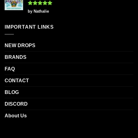
Rated
5
by Nathalie
out of 5
IMPORTANT LINKS
NEW DROPS
BRANDS
FAQ
CONTACT
BLOG
DISCORD
About Us