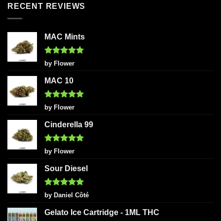
RECENT REVIEWS
MAC Mints
Rated
5
by Flower
out of 5
MAC 10
Rated
5
by Flower
out of 5
Cinderella 99
Rated
5
by Flower
out of 5
Sour Diesel
Rated
5
by Daniel Côté
out of 5
Gelato Ice Cartridge - 1ML THC