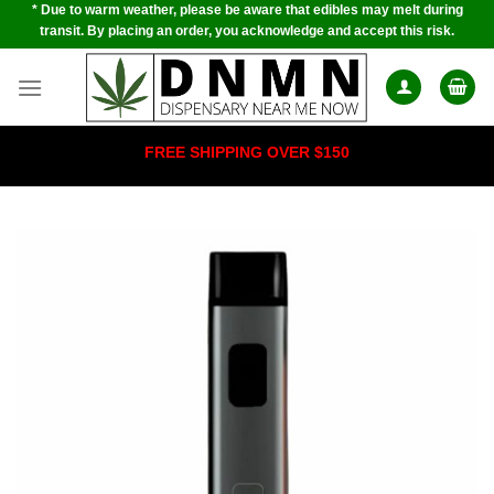
* Due to warm weather, please be aware that edibles may melt during
Skip
transit. By placing an order, you acknowledge and accept this risk.
to
content
FREE SHIPPING OVER $150