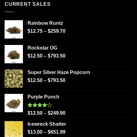
CURRENT SALES
Rainbow Runtz
$
12.75
–
$
259.70
Rockstar OG
$
12.50
–
$
793.50
Super Silver Haze Popcorn
$
12.50
–
$
793.50
Purple Punch
Rated
$
12.50
–
$
249.90
4.00
out
of 5
Icewreck Shatter
$
13.00
–
$
651.99