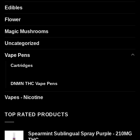
Edibles
Flower
Magic Mushrooms
Uncategorized
Vape Pens
Cartridges
Disposables
DNMN THC Vape Pens
Vapes - Nicotine
TOP RATED PRODUCTS
Spearmint Sublingual Spray Purple - 210MG
THC