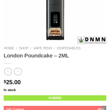
HOME
/
SHOP
/
VAPE PENS
/
DISPOSABLES
London Poundcake – 2ML
25.00
$
In stock
HYBRID
THC Content
95%