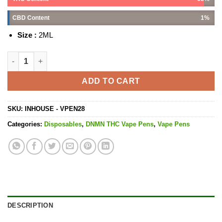
CBD Content
1%
Size :
2ML
London Poundcake - 2ML quantity
ADD TO CART
SKU:
INHOUSE - VPEN28
Categories:
Disposables
,
DNMN THC Vape Pens
,
Vape Pens
DESCRIPTION