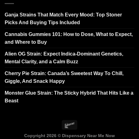
Ganja Strains That Match Every Mood: Top Stoner
Picks And Buying Tips Included
Cannabis Gummies 101: How to Dose, What to Expect,
and Where to Buy
Alien OG Strain: Expect Indica-Dominant Genetics,
Mental Clarity, and a Calm Buzz
Cherry Pie Strain: Canada’s Sweetest Way To Chill,
Giggle, And Snack Happy
Monster Glue Strain: The Sticky Hybrid That Hits Like a
Beast
Copyright 2026 ©
Dispensary Near Me Now