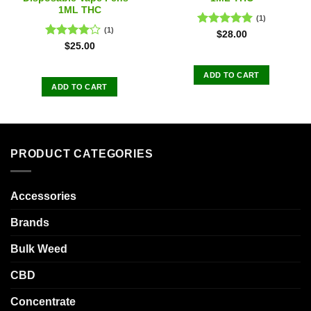
1ML THC
(1)
(1)
Rated
5.00
$
28.00
out of 5
Rated
$
25.00
4.00
out
of 5
ADD TO CART
ADD TO CART
PRODUCT CATEGORIES
Accessories
Brands
Bulk Weed
CBD
Concentrate