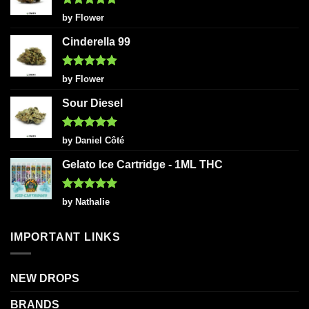
Rated
5
by Flower
out of 5
Cinderella 99
Rated
5
by Flower
out of 5
Sour Diesel
Rated
5
by Daniel Côté
out of 5
Gelato Ice Cartridge - 1ML THC
Rated
5
by Nathalie
out of 5
IMPORTANT LINKS
NEW DROPS
BRANDS