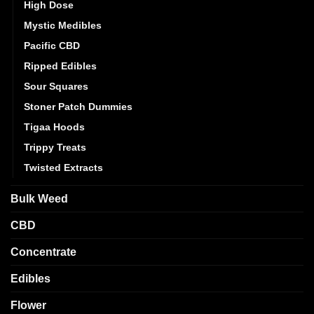
High Dose
Mystic Medibles
Pacific CBD
Ripped Edibles
Sour Squares
Stoner Patch Dummies
Tigaa Hoods
Trippy Treats
Twisted Extracts
Bulk Weed
CBD
Concentrate
Edibles
Flower