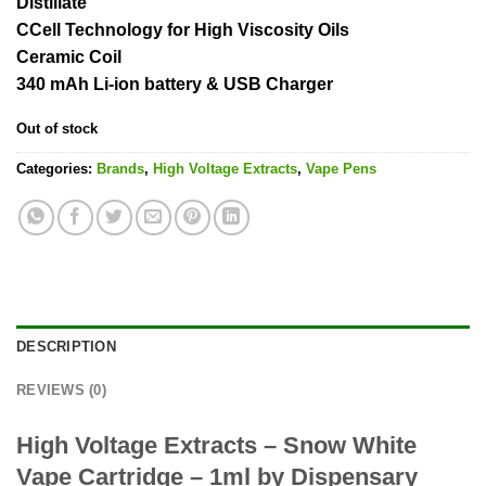
Distillate
CCell Technology for High Viscosity Oils
Ceramic Coil
340 mAh Li-ion battery & USB Charger
Out of stock
Categories:
Brands
,
High Voltage Extracts
,
Vape Pens
DESCRIPTION
REVIEWS (0)
High Voltage Extracts – Snow White
Vape Cartridge – 1ml by Dispensary