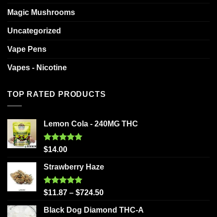
Magic Mushrooms
Uncategorized
Vape Pens
Vapes - Nicotine
TOP RATED PRODUCTS
Lemon Cola - 240MG THC
Rated
5.00
$
14.00
out of 5
Strawberry Haze
Rated
5.00
$
11.87
–
$
724.50
out of 5
Black Dog Diamond THC-A