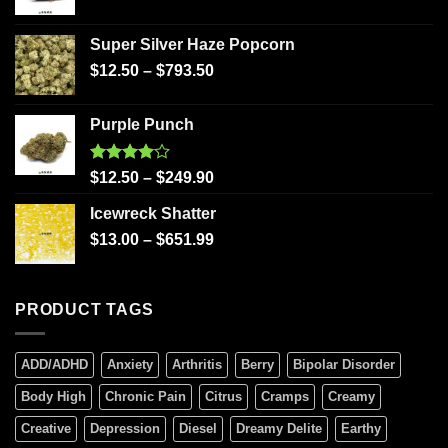
Super Silver Haze Popcorn
$
12.50
–
$
793.50
Purple Punch
Rated
$
12.50
–
$
249.90
4.00
out
of 5
Icewreck Shatter
$
13.00
–
$
651.99
PRODUCT TAGS
ADD/ADHD
Anxiety
Arthritis
Berry
Bipolar Disorder
Body High
Chronic Pain
Citrus
Cramps
Creamy
Creative
Depression
Diesel
Dreamy Delite
Earthy