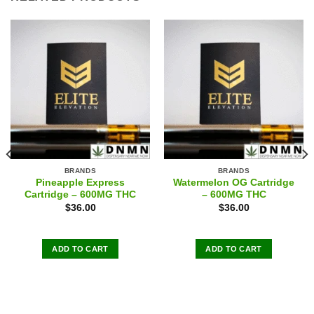
BRANDS
BRANDS
Pineapple Express
Watermelon OG Cartridge
Cartridge – 600MG THC
– 600MG THC
$
36.00
$
36.00
ADD TO CART
ADD TO CART