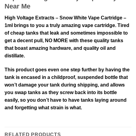
Near Me
High Voltage Extracts – Snow White Vape Cartridge –
1ml brings to you a truly amazing vape cartridge. Tired
of cheap tanks that leak and sometimes impossible to
get a decent pull, NO MORE with these quality tanks
that boast amazing hardware, and quality oil and
distillate.
This product goes even one step further by having the
tank is encased in a childproof, suspended bottle that
won’t damage your tank during shipping, and allows
you swap tanks as they screw back into its bottle
easily, so you don’t have to have tanks laying around
and forgetting what strain is what.
RELATED PRODUCTS