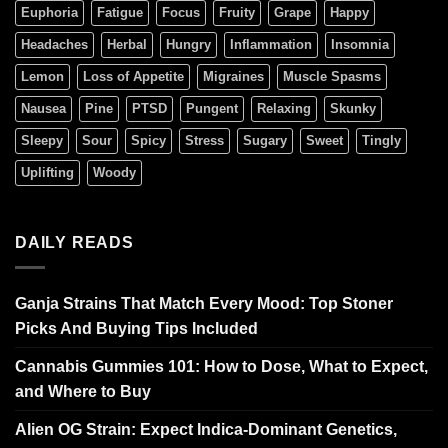
Euphoria
Fatigue
Focus
Fruity
Grape
Happy
Headaches
Herbal
Hungry
Inflammation
Insomnia
Lemon
Loss of Appetite
Migraines
Muscle Spasms
Nausea
Pine
PTSD
Pungent
Relaxing
Skunky
Sleepy
Sour
Spicy
Stress
Sugary
Sweet
Tingly
Uplifting
Woody
DAILY READS
Ganja Strains That Match Every Mood: Top Stoner
Picks And Buying Tips Included
Cannabis Gummies 101: How to Dose, What to Expect,
and Where to Buy
Alien OG Strain: Expect Indica-Dominant Genetics,