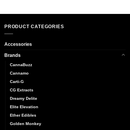
PRODUCT CATEGORIES
Accessories
Brands
CannaBuzz
Cannamo
Carti-G
CG Extracts
Dreamy Delite
Elite Elevation
Ether Edibles
Golden Monkey