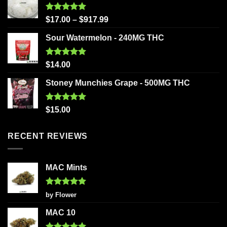
Rated
5.00
$
17.00
–
$
917.99
out of 5
Sour Watermelon - 240MG THC
Rated
5.00
$
14.00
out of 5
Stoney Munchies Grape - 500MG THC
Rated
5.00
$
15.00
out of 5
RECENT REVIEWS
MAC Mints
Rated
5
by Flower
out of 5
MAC 10