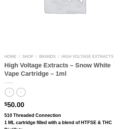
HOME
/
SHOP
/
BRANDS
/
HIGH VOLTAGE EXTRACTS
High Voltage Extracts – Snow White
Vape Cartridge – 1ml
50.00
$
510 Threaded Connection
1 ML cartridge filled with a blend of HTFSE & THC