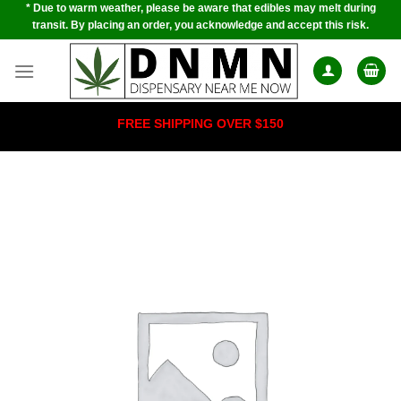
* Due to warm weather, please be aware that edibles may melt during
Skip
transit. By placing an order, you acknowledge and accept this risk.
to
content
FREE SHIPPING OVER $150