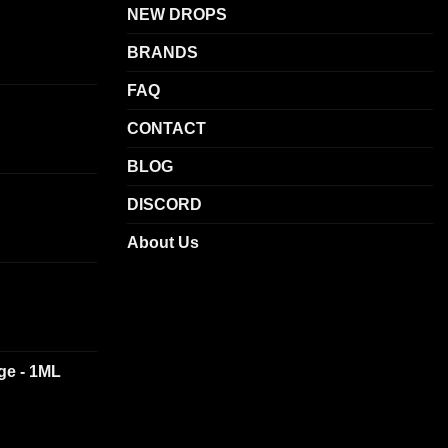
NEW DROPS
BRANDS
FAQ
CONTACT
BLOG
DISCORD
About Us
dge - 1ML