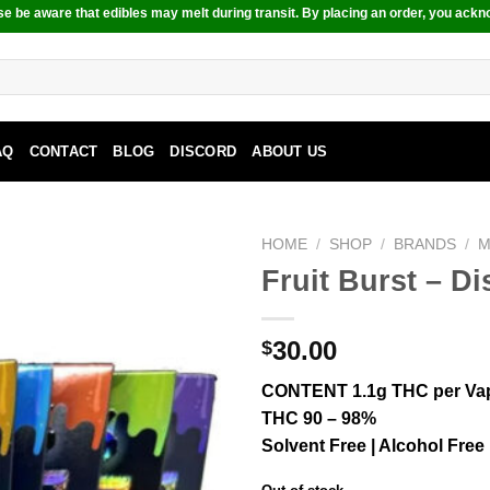
e be aware that edibles may melt during transit. By placing an order, you ackn
AQ
CONTACT
BLOG
DISCORD
ABOUT US
HOME
/
SHOP
/
BRANDS
/
M
Fruit Burst – D
30.00
$
CONTENT 1.1g THC per Va
THC 90 – 98%
Solvent Free | Alcohol Free