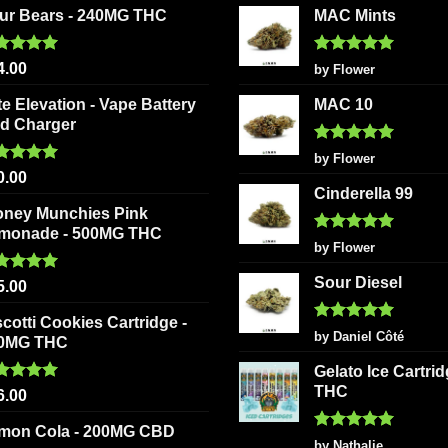
ur Bears - 240MG THC
MAC Mints
ted
5.00
Rated
5
4.00
by Flower
 of 5
out of 5
te Elevation - Vape Battery
MAC 10
d Charger
Rated
5
by Flower
out of 5
ted
5.00
0.00
 of 5
Cinderella 99
oney Munchies Pink
monade - 500MG THC
Rated
5
by Flower
out of 5
Sour Diesel
ted
5.00
5.00
 of 5
scotti Cookies Cartridge -
Rated
5
by Daniel Côté
0MG THC
out of 5
Gelato Ice Cartri
THC
ted
5.00
6.00
 of 5
mon Cola - 200MG CBD
Rated
5
by Nathalie