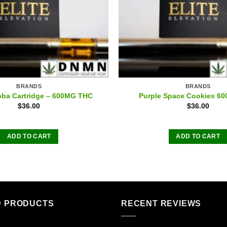
BRANDS
BRANDS
ba Cartridge – 600MG THC
Purple Space Cookies 6
$
36.00
$
36.00
ADD TO CART
ADD TO CART
D PRODUCTS
RECENT REVIEWS