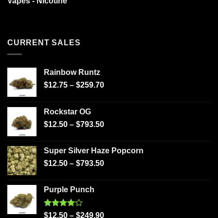
Vapes - Nicotine
CURRENT SALES
Rainbow Runtz
$
12.75
–
$
259.70
Rockstar OG
$
12.50
–
$
793.50
Super Silver Haze Popcorn
$
12.50
–
$
793.50
Purple Punch
Rated
$
12.50
–
$
249.90