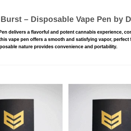
t Burst – Disposable Vape Pen by 
n delivers a flavorful and potent cannabis experience, combi
is vape pen offers a smooth and satisfying vapor, perfect fo
posable nature provides convenience and portability.