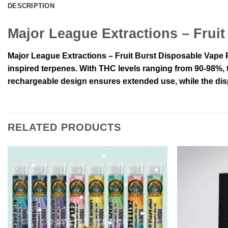
DESCRIPTION
Major League Extractions – Frui
Major League Extractions – Fruit Burst Disposable Vape Pe
inspired terpenes. With THC levels ranging from 90-98%, th
rechargeable design ensures extended use, while the dis
RELATED PRODUCTS