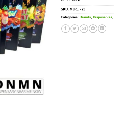
Out of stock
SKU:
MJRL - 23
Categories:
Brands
,
Disposables