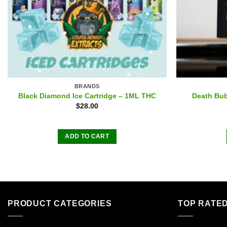
BRANDS
Black Diamond Ice Cartridge – 1ML THC
Death Bub
$
28.00
ADD TO CART
PRODUCT CATEGORIES
TOP RATE