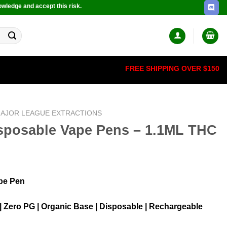
owledge and accept this risk.
FREE SHIPPING OVER $150
AJOR LEAGUE EXTRACTIONS
isposable Vape Pens – 1.1ML THC
pe Pen
 | Zero PG | Organic Base | Disposable | Rechargeable