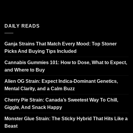
DAILY READS
Ganja Strains That Match Every Mood: Top Stoner
Picks And Buying Tips Included
Cannabis Gummies 101: How to Dose, What to Expect,
and Where to Buy
Alien OG Strain: Expect Indica-Dominant Genetics,
Mental Clarity, and a Calm Buzz
Cherry Pie Strain: Canada’s Sweetest Way To Chill,
Giggle, And Snack Happy
Monster Glue Strain: The Sticky Hybrid That Hits Like a
Beast