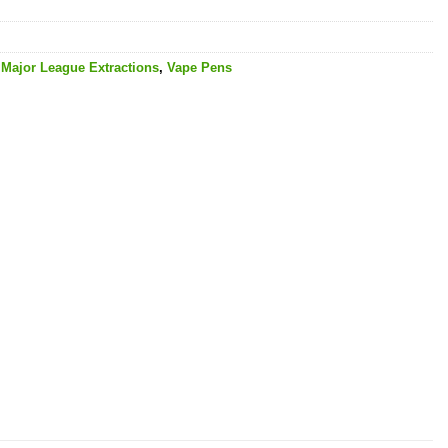
,
Major League Extractions
,
Vape Pens