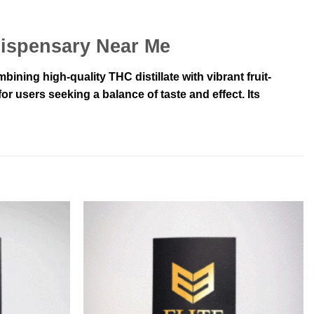
Dispensary Near Me
ning high-quality THC distillate with vibrant fruit-
r users seeking a balance of taste and effect. Its