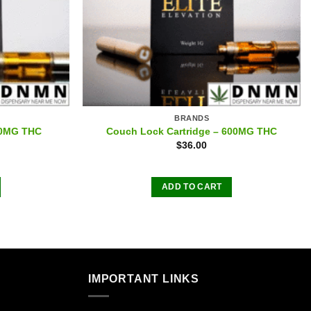
BRANDS
00MG THC
Couch Lock Cartridge – 600MG THC
$
36.00
ADD TO CART
IMPORTANT LINKS