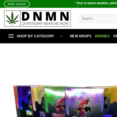
Skip
* Due to warm weather, pleas
SHOP SALES!
to
content
Search
for:
SHOP BY CATEGORY
NEW DROPS
BRANDS
F