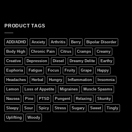
PRODUCT TAGS
ADD/ADHD
Anxiety
Arthritis
Berry
Bipolar Disorder
Body High
Chronic Pain
Citrus
Cramps
Creamy
Creative
Depression
Diesel
Dreamy Delite
Earthy
Euphoria
Fatigue
Focus
Fruity
Grape
Happy
Headaches
Herbal
Hungry
Inflammation
Insomnia
Lemon
Loss of Appetite
Migraines
Muscle Spasms
Nausea
Pine
PTSD
Pungent
Relaxing
Skunky
Sleepy
Sour
Spicy
Stress
Sugary
Sweet
Tingly
Uplifting
Woody