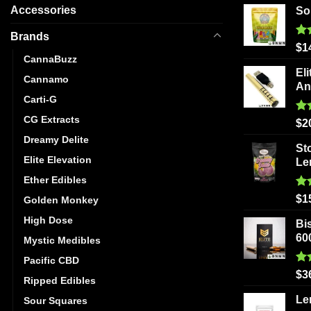
Accessories
So
Brands
Ra
$
1
out
CannaBuzz
Eli
Cannamo
An
Carti-G
CG Extracts
Ra
$
2
out
Dreamy Delite
St
Elite Elevation
Le
Ether Edibles
Ra
$
1
Golden Monkey
out
High Dose
Bi
60
Mystic Medibles
Pacific CBD
Ra
$
3
Ripped Edibles
out
Le
Sour Squares