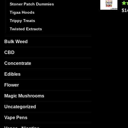
Stoner Patch Dummies
Ra
$
1
Tigaa Hoods
out
Trippy Treats
Twisted Extracts
Bulk Weed
CBD
Concentrate
Edibles
Flower
Magic Mushrooms
Uncategorized
Vape Pens