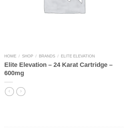
HOME
/
SHOP
/
BRANDS
/
ELITE ELEVATION
Elite Elevation – 24 Karat Cartridge –
600mg