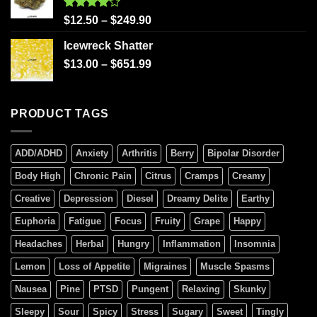
Rated
$
12.50
–
$
249.90
4.00
out
of 5
Icewreck Shatter
$
13.00
–
$
651.99
PRODUCT TAGS
ADD/ADHD
Anxiety
Arthritis
Berry
Bipolar Disorder
Body High
Chronic Pain
Citrus
Cramps
Creamy
Creative
Depression
Diesel
Dreamy Delite
Earthy
Euphoria
Fatigue
Focus
Fruity
Grape
Happy
Headaches
Herbal
Hungry
Inflammation
Insomnia
Lemon
Loss of Appetite
Migraines
Muscle Spasms
Nausea
Pine
PTSD
Pungent
Relaxing
Skunky
Sleepy
Sour
Spicy
Stress
Sugary
Sweet
Tingly