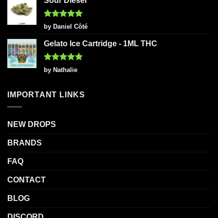
Sour Diesel
Rated
5
by Daniel Côté
out of 5
Gelato Ice Cartridge - 1ML THC
Rated
5
by Nathalie
out of 5
IMPORTANT LINKS
NEW DROPS
BRANDS
FAQ
CONTACT
BLOG
DISCORD