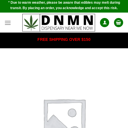
* Due to warm weather, please be aware that edibles may melt during
Skip
transit. By placing an order, you acknowledge and accept this risk.
to
content
FREE SHIPPING OVER $150