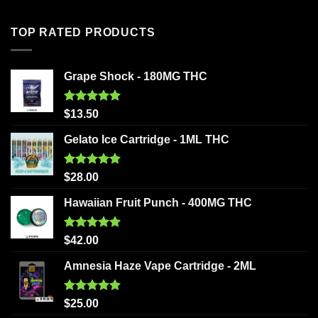
TOP RATED PRODUCTS
Grape Shock - 180MG THC
Rated
5.00
$
13.50
out of 5
Gelato Ice Cartridge - 1ML THC
Rated
5.00
$
28.00
out of 5
Hawaiian Fruit Punch - 400MG THC
Rated
5.00
$
42.00
out of 5
Amnesia Haze Vape Cartridge - 2ML
Rated
5.00
$
25.00
out of 5