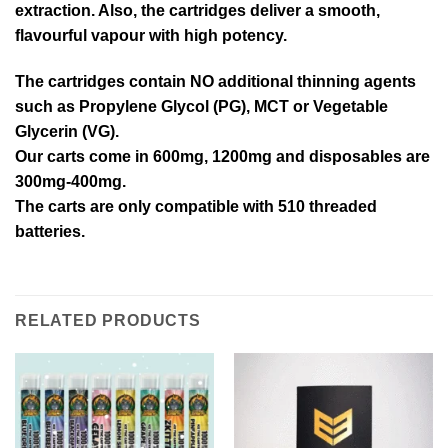
extraction. Also, the cartridges deliver a smooth,
flavourful vapour with high potency.
The cartridges contain NO additional thinning agents
such as Propylene Glycol (PG), MCT or Vegetable
Glycerin (VG).
Our carts come in 600mg, 1200mg and disposables are
300mg-400mg.
The carts are only compatible with 510 threaded
batteries.
RELATED PRODUCTS