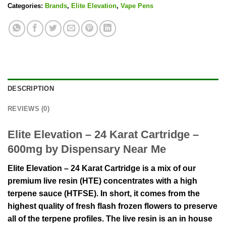
Categories:
Brands
,
Elite Elevation
,
Vape Pens
DESCRIPTION
REVIEWS (0)
Elite Elevation – 24 Karat Cartridge –
600mg by Dispensary Near Me
Elite Elevation – 24 Karat Cartridge is a mix of our
premium live resin (HTE) concentrates with a high
terpene sauce (HTFSE). In short, it comes from the
highest quality of fresh flash frozen flowers to preserve
all of the terpene profiles. The live resin is an in house