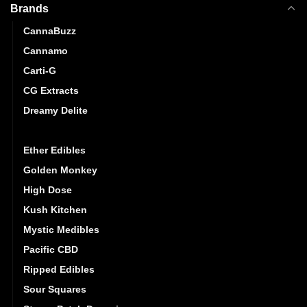
Brands
CannaBuzz
Cannamo
Carti-G
CG Extracts
Dreamy Delite
Elite Elevation
Ether Edibles
Golden Monkey
High Dose
Kush Kitchen
Mystic Medibles
Pacific CBD
Ripped Edibles
Sour Squares