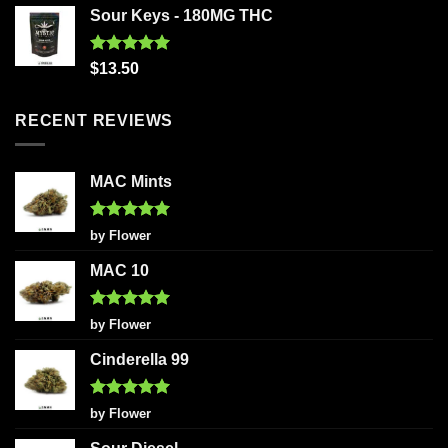
Sour Keys - 180MG THC
Rated
5.00
$
13.50
out of 5
RECENT REVIEWS
MAC Mints
Rated
5
by Flower
out of 5
MAC 10
Rated
5
by Flower
out of 5
Cinderella 99
Rated
5
by Flower
out of 5