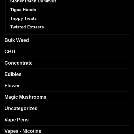
Stoner Patch Dummies
Tigaa Hoods
Trippy Treats
Twisted Extracts
Bulk Weed
CBD
Concentrate
Edibles
Flower
Magic Mushrooms
Uncategorized
Vape Pens
Vapes - Nicotine