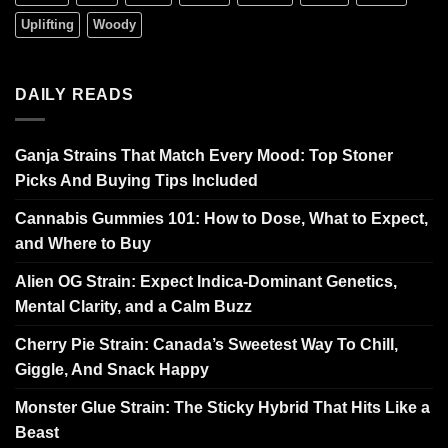
Uplifting
Woody
DAILY READS
Ganja Strains That Match Every Mood: Top Stoner
Picks And Buying Tips Included
Cannabis Gummies 101: How to Dose, What to Expect,
and Where to Buy
Alien OG Strain: Expect Indica-Dominant Genetics,
Mental Clarity, and a Calm Buzz
Cherry Pie Strain: Canada’s Sweetest Way To Chill,
Giggle, And Snack Happy
Monster Glue Strain: The Sticky Hybrid That Hits Like a
Beast