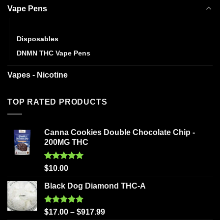
Vape Pens
Cartridges
Disposables
DNMN THC Vape Pens
Vapes - Nicotine
TOP RATED PRODUCTS
Canna Cookies Double Chocolate Chip -
200MG THC
Rated
5.00
$
10.00
out of 5
Black Dog Diamond THC-A
Rated
5.00
$
17.00
–
$
917.99
out of 5