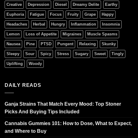
Creative
Depression
Diesel
Dreamy Delite
Earthy
Euphoria
Fatigue
Focus
Fruity
Grape
Happy
Headaches
Herbal
Hungry
Inflammation
Insomnia
Lemon
Loss of Appetite
Migraines
Muscle Spasms
Nausea
Pine
PTSD
Pungent
Relaxing
Skunky
Sleepy
Sour
Spicy
Stress
Sugary
Sweet
Tingly
Uplifting
Woody
DAILY READS
Ganja Strains That Match Every Mood: Top Stoner
Picks And Buying Tips Included
Cannabis Gummies 101: How to Dose, What to Expect,
and Where to Buy