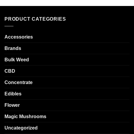
PRODUCT CATEGORIES
Accessories
Brands
Bulk Weed
CBD
Concentrate
Edibles
Flower
Magic Mushrooms
Uncategorized