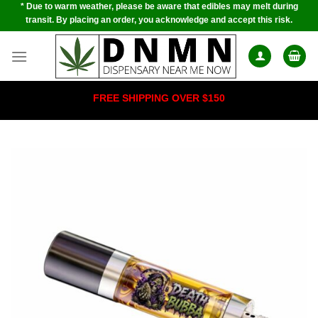
* Due to warm weather, please be aware that edibles may melt during
Skip
transit. By placing an order, you acknowledge and accept this risk.
to
content
FREE SHIPPING OVER $150