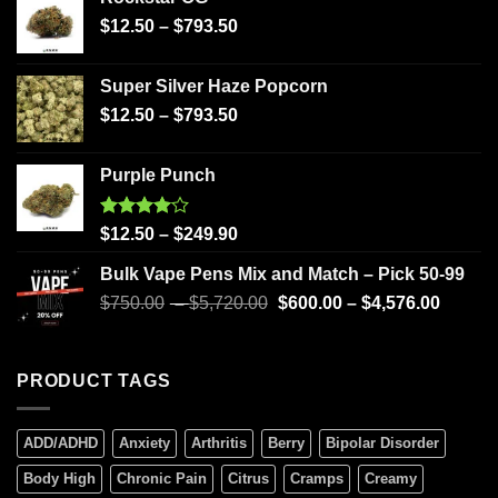
$
12.50
–
$
793.50
Super Silver Haze Popcorn
$
12.50
–
$
793.50
Purple Punch
Rated
$
12.50
–
$
249.90
4.00
out
of 5
Bulk Vape Pens Mix and Match – Pick 50-99
$
750.00
–
$
5,720.00
$
600.00
–
$
4,576.00
PRODUCT TAGS
ADD/ADHD
Anxiety
Arthritis
Berry
Bipolar Disorder
Body High
Chronic Pain
Citrus
Cramps
Creamy