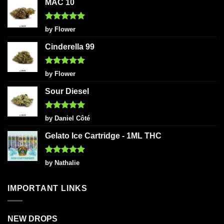
MAC 10
Rated
5
by Flower
out of 5
Cinderella 99
Rated
5
by Flower
out of 5
Sour Diesel
Rated
5
by Daniel Côté
out of 5
Gelato Ice Cartridge - 1ML THC
Rated
5
by Nathalie
out of 5
IMPORTANT LINKS
NEW DROPS