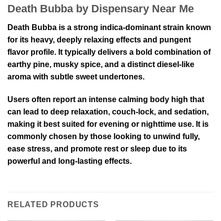
Death Bubba by Dispensary Near Me
Death Bubba is a strong indica-dominant strain known
for its heavy, deeply relaxing effects and pungent
flavor profile. It typically delivers a bold combination of
earthy pine, musky spice, and a distinct diesel-like
aroma with subtle sweet undertones.
Users often report an intense calming body high that
can lead to deep relaxation, couch-lock, and sedation,
making it best suited for evening or nighttime use. It is
commonly chosen by those looking to unwind fully,
ease stress, and promote rest or sleep due to its
powerful and long-lasting effects.
RELATED PRODUCTS