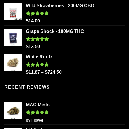
Wild Strawberries - 200MG CBD
Rated
5.00
$
14.00
out of 5
Grape Shock - 180MG THC
Rated
5.00
$
13.50
out of 5
White Runtz
Rated
5.00
$
11.87
–
$
724.50
out of 5
RECENT REVIEWS
MAC Mints
Rated
5
by Flower
out of 5