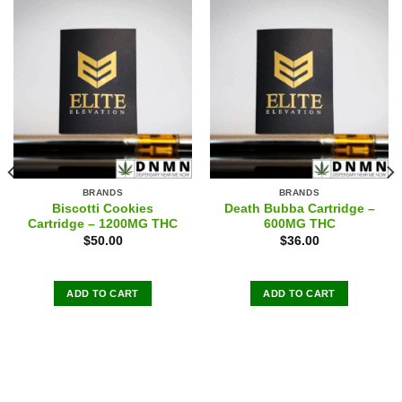
BRANDS
BRANDS
Biscotti Cookies
Death Bubba Cartridge –
Cartridge – 1200MG THC
600MG THC
$
50.00
$
36.00
ADD TO CART
ADD TO CART