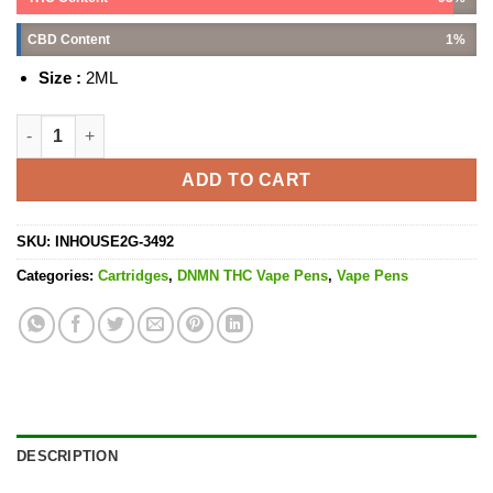
CBD Content
1%
Size :
2ML
Death Bubba - 2G quantity
ADD TO CART
SKU:
INHOUSE2G-3492
Categories:
Cartridges
,
DNMN THC Vape Pens
,
Vape Pens
DESCRIPTION