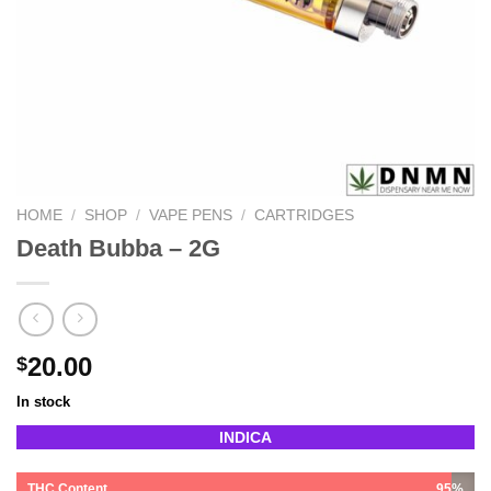
HOME
/
SHOP
/
VAPE PENS
/
CARTRIDGES
Death Bubba – 2G
20.00
$
In stock
INDICA
THC Content
95%