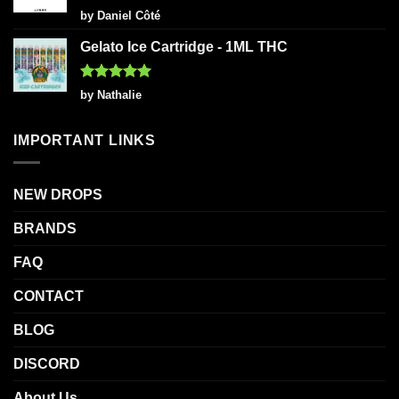
Rated
5
by Daniel Côté
out of 5
Gelato Ice Cartridge - 1ML THC
Rated
5
by Nathalie
out of 5
IMPORTANT LINKS
NEW DROPS
BRANDS
FAQ
CONTACT
BLOG
DISCORD
About Us