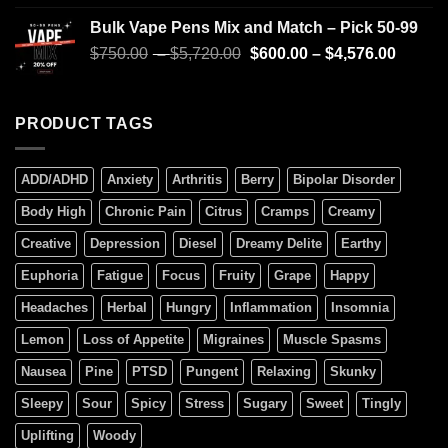
4.00
out
of 5
Bulk Vape Pens Mix and Match – Pick 50-99
$
750.00
–
$
5,720.00
$
600.00
–
$
4,576.00
PRODUCT TAGS
ADD/ADHD
Anxiety
Arthritis
Berry
Bipolar Disorder
Body High
Chronic Pain
Citrus
Cramps
Creamy
Creative
Depression
Diesel
Dreamy Delite
Earthy
Euphoria
Fatigue
Focus
Fruity
Grape
Happy
Headaches
Herbal
Hungry
Inflammation
Insomnia
Lemon
Loss of Appetite
Migraines
Muscle Spasms
Nausea
Pine
PTSD
Pungent
Relaxing
Skunky
Sleepy
Sour
Spicy
Stress
Sugary
Sweet
Tingly
Uplifting
Woody