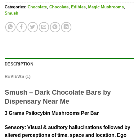
Categories:
Chocolate
,
Chocolate
,
Edibles
,
Magic Mushrooms
,
Smush
DESCRIPTION
REVIEWS (1)
Smush – Dark Chocolate Bars by
Dispensary Near Me
3 Grams Psilocybin Mushrooms Per Bar
Sensory:
Visual & auditory hallucinations followed by
altered perceptions of time, space and location. Ego