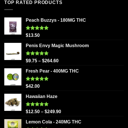
TOP RATED PRODUCTS
Peach Buzzys - 180MG THC
Rated
5.00
$
13.50
out of 5
Penis Envy Magic Mushroom
Rated
5.00
$
9.75
–
$
264.60
out of 5
Fresh Pear - 400MG THC
Rated
5.00
$
42.00
out of 5
Hawaiian Haze
Rated
5.00
$
12.50
–
$
249.90
out of 5
Lemon Cola - 240MG THC