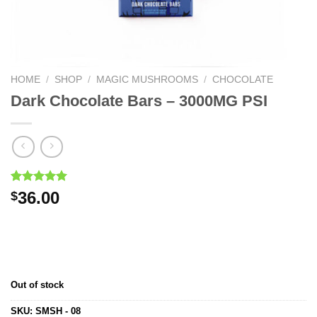
HOME
/
SHOP
/
MAGIC MUSHROOMS
/
CHOCOLATE
Dark Chocolate Bars – 3000MG PSI
Rated
1
5.00
36.00
$
out of 5
based on
customer
rating
Out of stock
SKU:
SMSH - 08