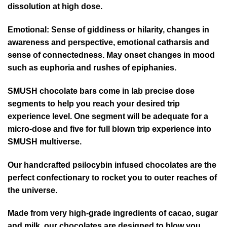
dissolution at high dose.
Emotional:
Sense of giddiness or hilarity, changes in
awareness and perspective, emotional catharsis and
sense of connectedness. May onset changes in mood
such as euphoria and rushes of epiphanies.
SMUSH chocolate bars come in lab precise dose
segments to help you reach your desired trip
experience level. One segment will be adequate for a
micro-dose and five for full blown trip experience into
SMUSH multiverse.
Our handcrafted psilocybin infused chocolates are the
perfect confectionary to rocket you to outer reaches of
the universe.
Made from very high-grade ingredients of cacao, sugar
and milk, our chocolates are designed to blow you