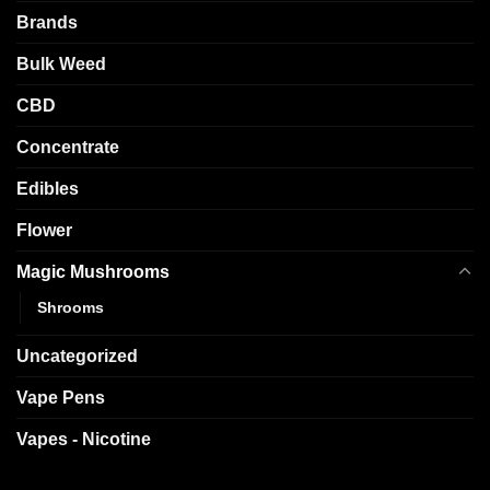
Brands
Bulk Weed
CBD
Concentrate
Edibles
Flower
Magic Mushrooms
Shrooms
Uncategorized
Vape Pens
Vapes - Nicotine