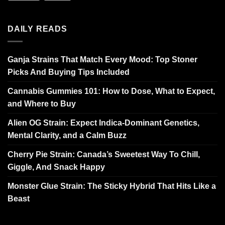
DAILY READS
Ganja Strains That Match Every Mood: Top Stoner
Picks And Buying Tips Included
Cannabis Gummies 101: How to Dose, What to Expect,
and Where to Buy
Alien OG Strain: Expect Indica-Dominant Genetics,
Mental Clarity, and a Calm Buzz
Cherry Pie Strain: Canada’s Sweetest Way To Chill,
Giggle, And Snack Happy
Monster Glue Strain: The Sticky Hybrid That Hits Like a
Beast