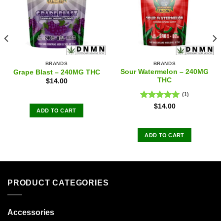
BRANDS
BRANDS
Sour Watermelon – 240MG
Grape Blast – 240MG THC
THC
$
14.00
(1)
Rated
5.00
$
14.00
ADD TO CART
out of 5
ADD TO CART
PRODUCT CATEGORIES
Accessories