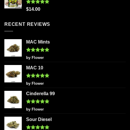
Rated
5.00
$
14.00
out of 5
RECENT REVIEWS
MAC Mints
Rated
5
by Flower
out of 5
MAC 10
Rated
5
by Flower
out of 5
Cinderella 99
Rated
5
by Flower
out of 5
Sour Diesel