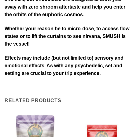
away with zero shroom aftertaste and help you enter
the orbits of the euphoric cosmos.
Whether your reason be to micro-dose, to access flow
states or to lift the curtains to see nirvana, SMUSH is
the vessel!
Effects may include (but not limited to) sensory and
emotional effects. As with any psychedelic, set and
setting are crucial to your trip experience.
RELATED PRODUCTS