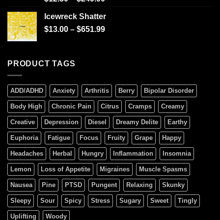
4.00
out
of 5
Icewreck Shatter
$
13.00
–
$
651.99
PRODUCT TAGS
ADD/ADHD
Anxiety
Arthritis
Berry
Bipolar Disorder
Body High
Chronic Pain
Citrus
Cramps
Creamy
Creative
Depression
Diesel
Dreamy Delite
Earthy
Euphoria
Fatigue
Focus
Fruity
Grape
Happy
Headaches
Herbal
Hungry
Inflammation
Insomnia
Lemon
Loss of Appetite
Migraines
Muscle Spasms
Nausea
Pine
PTSD
Pungent
Relaxing
Skunky
Sleepy
Sour
Spicy
Stress
Sugary
Sweet
Tingly
Uplifting
Woody