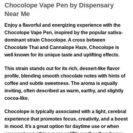
Chocolope Vape Pen by Dispensary
Near Me
Enjoy a flavorful and energizing experience with the
Chocolope Vape Pen, inspired by the popular sativa-
dominant strain
Chocolope
. A cross between
Chocolate Thai
and
Cannalope Haze
, Chocolope is
well known for its unique taste and uplifting effects.
This strain stands out for its rich, dessert-like flavor
profile, blending smooth chocolate notes with hints of
coffee and subtle sweetness. The aroma is equally
inviting, often described as warm, earthy, and slightly
cocoa-like.
Chocolope is typically associated with a light, cerebral
experience that promotes focus, creativity, and a boost
in mood. It’s a great option for daytime use or when