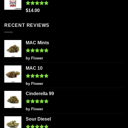
Rated
5.00
$
14.00
out of 5
RECENT REVIEWS
MAC Mints
Rated
5
by Flower
out of 5
MAC 10
Rated
5
by Flower
out of 5
Cinderella 99
Rated
5
by Flower
out of 5
Sour Diesel