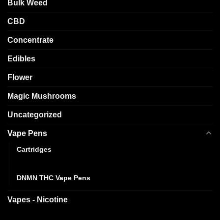
Bulk Weed
CBD
Concentrate
Edibles
Flower
Magic Mushrooms
Uncategorized
Vape Pens
Cartridges
Disposables
DNMN THC Vape Pens
Vapes - Nicotine