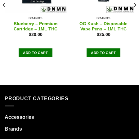
BRANDS
BRANDS
Blueberry – Premium
OG Kush – Disposable
Cartridge – 1ML THC
Vape Pens – 1ML THC
$
20.00
$
25.00
ADD TO CART
ADD TO CART
PRODUCT CATEGORIES
Accessories
Brands