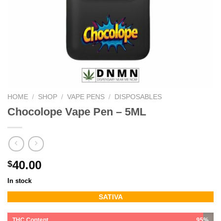
HOME
/
SHOP
/
VAPE PENS
/
DISPOSABLES
Chocolope Vape Pen – 5ML
40.00
$
In stock
SATIVA
THC Content
95%