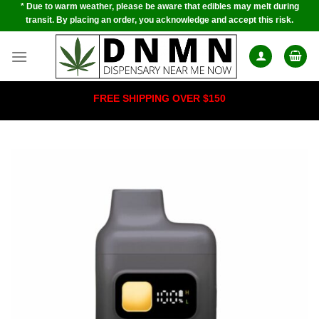
* Due to warm weather, please be aware that edibles may melt during
Skip
transit. By placing an order, you acknowledge and accept this risk.
to
content
FREE SHIPPING OVER $150