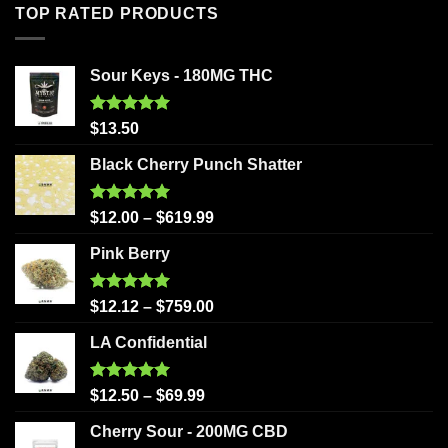
TOP RATED PRODUCTS
Sour Keys - 180MG THC
Rated
5.00
$
13.50
out of 5
Black Cherry Punch Shatter
Rated
5.00
$
12.00
–
$
619.99
out of 5
Pink Berry
Rated
5.00
$
12.12
–
$
759.00
out of 5
LA Confidential
Rated
5.00
$
12.50
–
$
69.99
out of 5
Cherry Sour - 200MG CBD