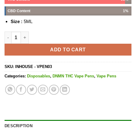
CBD Content
1%
Size :
5ML
Chocolope Vape Pen - 5ML quantity
ADD TO CART
SKU:
INHOUSE - VPEN03
Categories:
Disposables
,
DNMN THC Vape Pens
,
Vape Pens
DESCRIPTION