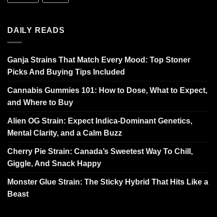
DAILY READS
Ganja Strains That Match Every Mood: Top Stoner
Picks And Buying Tips Included
Cannabis Gummies 101: How to Dose, What to Expect,
and Where to Buy
Alien OG Strain: Expect Indica-Dominant Genetics,
Mental Clarity, and a Calm Buzz
Cherry Pie Strain: Canada’s Sweetest Way To Chill,
Giggle, And Snack Happy
Monster Glue Strain: The Sticky Hybrid That Hits Like a
Beast