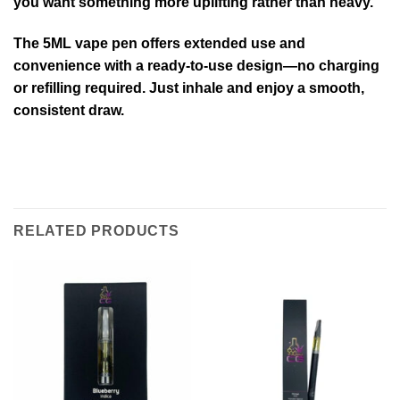
you want something more uplifting rather than heavy.
The 5ML vape pen offers extended use and
convenience with a ready-to-use design—no charging
or refilling required. Just inhale and enjoy a smooth,
consistent draw.
RELATED PRODUCTS