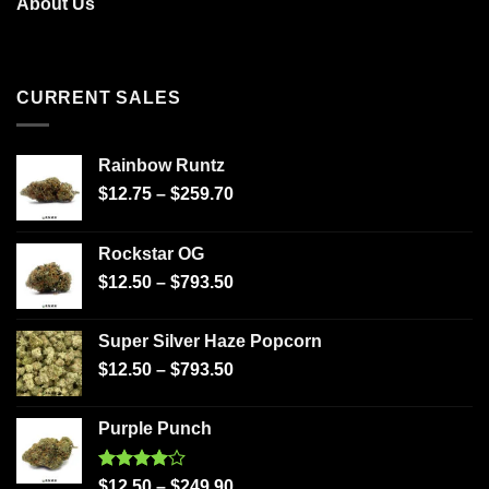
About Us
CURRENT SALES
Rainbow Runtz
$
12.75
–
$
259.70
Rockstar OG
$
12.50
–
$
793.50
Super Silver Haze Popcorn
$
12.50
–
$
793.50
Purple Punch
Rated
$
12.50
–
$
249.90