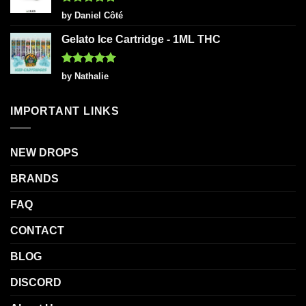
Rated
5
by Daniel Côté
out of 5
Gelato Ice Cartridge - 1ML THC
Rated
5
by Nathalie
out of 5
IMPORTANT LINKS
NEW DROPS
BRANDS
FAQ
CONTACT
BLOG
DISCORD