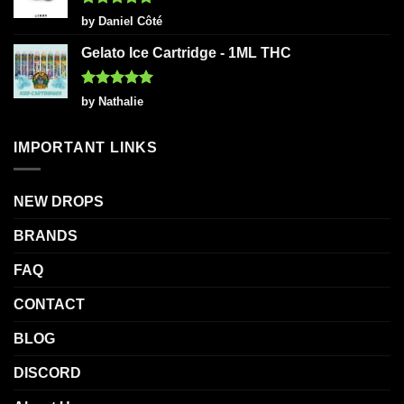
Rated
5
by Daniel Côté
out of 5
Gelato Ice Cartridge - 1ML THC
Rated
5
by Nathalie
out of 5
IMPORTANT LINKS
NEW DROPS
BRANDS
FAQ
CONTACT
BLOG
DISCORD