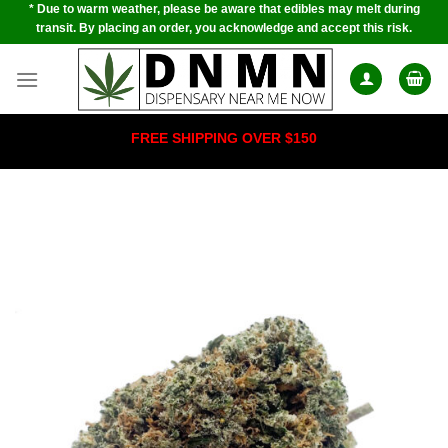
* Due to warm weather, please be aware that edibles may melt during
Skip
transit. By placing an order, you acknowledge and accept this risk.
to
content
FREE SHIPPING OVER $150