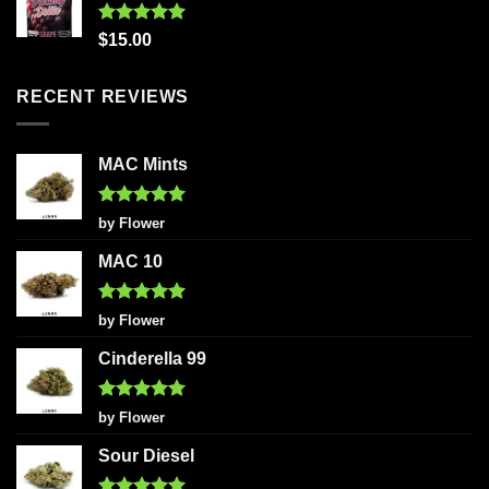
Rated
5.00
$
15.00
out of 5
RECENT REVIEWS
MAC Mints
Rated
5
by Flower
out of 5
MAC 10
Rated
5
by Flower
out of 5
Cinderella 99
Rated
5
by Flower
out of 5
Sour Diesel