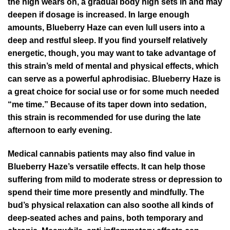
the high wears on, a gradual body high sets in and may
deepen if dosage is increased. In large enough
amounts, Blueberry Haze can even lull users into a
deep and restful sleep. If you find yourself relatively
energetic, though, you may want to take advantage of
this strain’s meld of mental and physical effects, which
can serve as a powerful aphrodisiac. Blueberry Haze is
a great choice for social use or for some much needed
“me time.” Because of its taper down into sedation,
this strain is recommended for use during the late
afternoon to early evening.
Medical cannabis patients may also find value in
Blueberry Haze’s versatile effects. It can help those
suffering from mild to moderate stress or depression to
spend their time more presently and mindfully. The
bud’s physical relaxation can also soothe all kinds of
deep-seated aches and pains, both temporary and