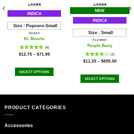
NEW
INDICA
INDICA
Size :
Popcorn-Small
Size :
Small
AAAAA
EL Muerte
FLOWER
Purple Berry
(4)
Rated
4.75
$
12.75
–
$
71.99
(1)
out of 5
Rated
$
11.25
–
$
655.50
4.00
out
of 5
SELECT OPTIONS
This
SELECT OPTIONS
product
This
has
product
multiple
has
variants.
multiple
PRODUCT CATEGORIES
The
variants.
options
The
may
options
Accessories
be
may