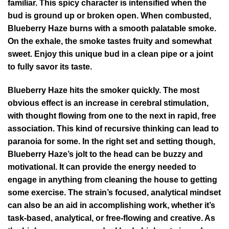
familiar. This spicy character is intensified when the
bud is ground up or broken open. When combusted,
Blueberry Haze burns with a smooth palatable smoke.
On the exhale, the smoke tastes fruity and somewhat
sweet. Enjoy this unique bud in a clean pipe or a joint
to fully savor its taste.
Blueberry Haze hits the smoker quickly. The most
obvious effect is an increase in cerebral stimulation,
with thought flowing from one to the next in rapid, free
association. This kind of recursive thinking can lead to
paranoia for some. In the right set and setting though,
Blueberry Haze’s jolt to the head can be buzzy and
motivational. It can provide the energy needed to
engage in anything from cleaning the house to getting
some exercise. The strain’s focused, analytical mindset
can also be an aid in accomplishing work, whether it’s
task-based, analytical, or free-flowing and creative. As