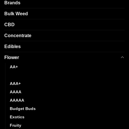
chosen
be
Brands
on
chosen
the
Bulk Weed
on
product
the
CBD
page
product
page
Concentrate
Edibles
Flower
AA+
AAA
AAA+
AAAA
AAAAA
Budget Buds
Exotics
Fruity