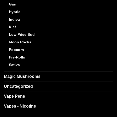
Gas
Hybrid
Indica
Kief
Low Price Bud
Moon Rocks
Popcorn
Pre-Rolls
Sativa
Magic Mushrooms
Uncategorized
Vape Pens
Vapes - Nicotine