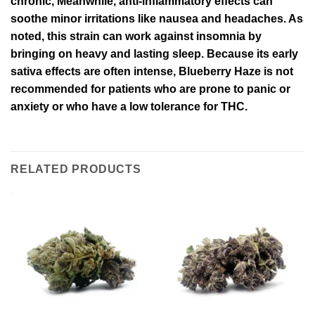
chronic, Meanwhile, anti-inflammatory effects can
soothe minor irritations like nausea and headaches. As
noted, this strain can work against insomnia by
bringing on heavy and lasting sleep. Because its early
sativa effects are often intense, Blueberry Haze is not
recommended for patients who are prone to panic or
anxiety or who have a low tolerance for THC.
RELATED PRODUCTS