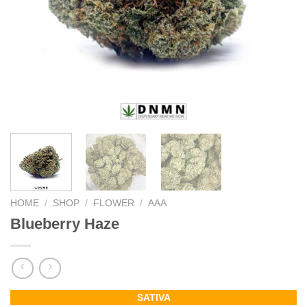
HOME
/
SHOP
/
FLOWER
/
AAA
Blueberry Haze
SATIVA