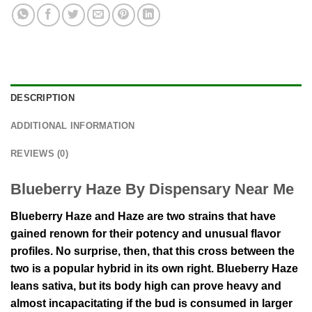
DESCRIPTION
ADDITIONAL INFORMATION
REVIEWS (0)
Blueberry Haze By Dispensary Near Me
Blueberry Haze and Haze are two strains that have
gained renown for their potency and unusual flavor
profiles. No surprise, then, that this cross between the
two is a popular hybrid in its own right. Blueberry Haze
leans sativa, but its body high can prove heavy and
almost incapacitating if the bud is consumed in larger