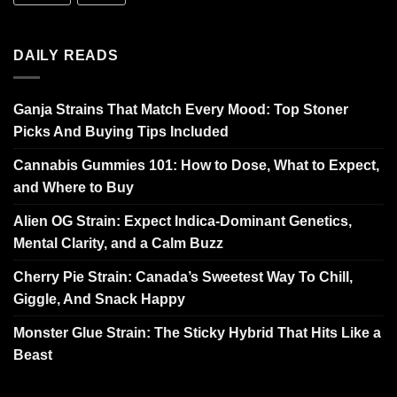
DAILY READS
Ganja Strains That Match Every Mood: Top Stoner
Picks And Buying Tips Included
Cannabis Gummies 101: How to Dose, What to Expect,
and Where to Buy
Alien OG Strain: Expect Indica-Dominant Genetics,
Mental Clarity, and a Calm Buzz
Cherry Pie Strain: Canada’s Sweetest Way To Chill,
Giggle, And Snack Happy
Monster Glue Strain: The Sticky Hybrid That Hits Like a
Beast