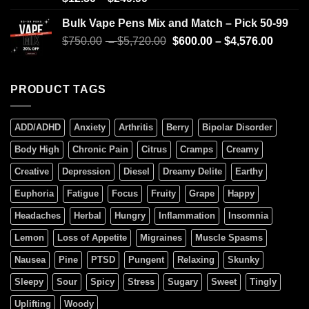
4.00
out
of 5
Bulk Vape Pens Mix and Match – Pick 50-99
$
750.00
–
$
5,720.00
$
600.00
–
$
4,576.00
PRODUCT TAGS
ADD/ADHD
Anxiety
Arthritis
Berry
Bipolar Disorder
Body High
Chronic Pain
Citrus
Cramps
Creamy
Creative
Depression
Diesel
Dreamy Delite
Earthy
Euphoria
Fatigue
Focus
Fruity
Grape
Happy
Headaches
Herbal
Hungry
Inflammation
Insomnia
Lemon
Loss of Appetite
Migraines
Muscle Spasms
Nausea
Pine
PTSD
Pungent
Relaxing
Skunky
Sleepy
Sour
Spicy
Stress
Sugary
Sweet
Tingly
Uplifting
Woody