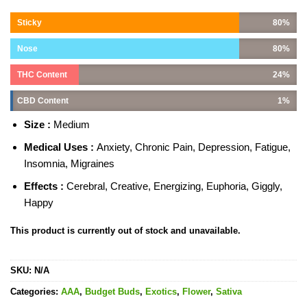
Sticky
80%
Nose
80%
THC Content
24%
CBD Content
1%
Size :
Medium
Medical Uses :
Anxiety, Chronic Pain, Depression, Fatigue,
Insomnia, Migraines
Effects :
Cerebral, Creative, Energizing, Euphoria, Giggly,
Happy
This product is currently out of stock and unavailable.
SKU:
N/A
Categories:
AAA
,
Budget Buds
,
Exotics
,
Flower
,
Sativa