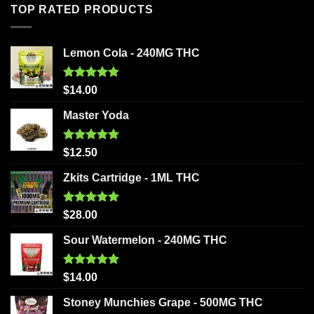
TOP RATED PRODUCTS
Lemon Cola - 240MG THC
Rated
5.00
$
14.00
out of 5
Master Yoda
Rated
5.00
$
12.50
out of 5
Zkits Cartridge - 1ML THC
Rated
5.00
$
28.00
out of 5
Sour Watermelon - 240MG THC
Rated
5.00
$
14.00
out of 5
Stoney Munchies Grape - 500MG THC