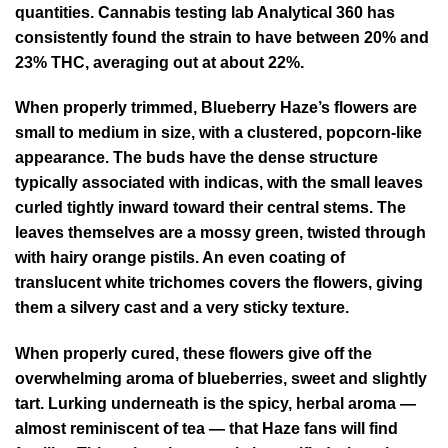
quantities. Cannabis testing lab Analytical 360 has
consistently found the strain to have between 20% and
23% THC, averaging out at about 22%.
When properly trimmed, Blueberry Haze’s flowers are
small to medium in size, with a clustered, popcorn-like
appearance. The buds have the dense structure
typically associated with indicas, with the small leaves
curled tightly inward toward their central stems. The
leaves themselves are a mossy green, twisted through
with hairy orange pistils. An even coating of
translucent white trichomes covers the flowers, giving
them a silvery cast and a very sticky texture.
When properly cured, these flowers give off the
overwhelming aroma of blueberries, sweet and slightly
tart. Lurking underneath is the spicy, herbal aroma —
almost reminiscent of tea — that Haze fans will find