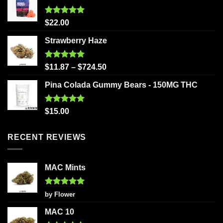
Rated
5.00
$
22.00
out of 5
Strawberry Haze
Rated
5.00
$
11.87
–
$
724.50
out of 5
Pina Colada Gummy Bears - 150MG THC
Rated
5.00
$
15.00
out of 5
RECENT REVIEWS
MAC Mints
Rated
5
by Flower
out of 5
MAC 10