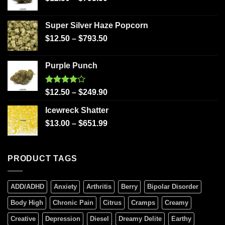
Super Silver Haze Popcorn
$
12.50
–
$
793.50
Purple Punch
Rated
$
12.50
–
$
249.90
4.00
out
of 5
Icewreck Shatter
$
13.00
–
$
651.99
PRODUCT TAGS
ADD/ADHD
Anxiety
Arthritis
Berry
Bipolar Disorder
Body High
Chronic Pain
Citrus
Cramps
Creamy
Creative
Depression
Diesel
Dreamy Delite
Earthy