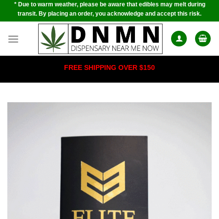
* Due to warm weather, please be aware that edibles may melt during
Skip
transit. By placing an order, you acknowledge and accept this risk.
to
content
FREE SHIPPING OVER $150