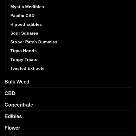
Mystic Medibles
Pacific CBD
Ripped Edibles
Sour Squares
Stoner Patch Dummies
Tigaa Hoods
Trippy Treats
Twisted Extracts
Bulk Weed
CBD
Concentrate
Edibles
Flower