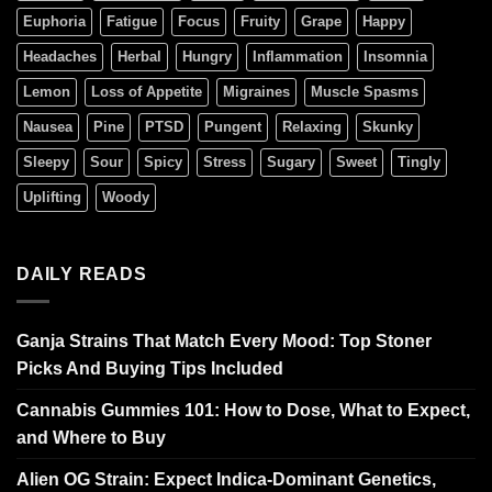
Euphoria
Fatigue
Focus
Fruity
Grape
Happy
Headaches
Herbal
Hungry
Inflammation
Insomnia
Lemon
Loss of Appetite
Migraines
Muscle Spasms
Nausea
Pine
PTSD
Pungent
Relaxing
Skunky
Sleepy
Sour
Spicy
Stress
Sugary
Sweet
Tingly
Uplifting
Woody
DAILY READS
Ganja Strains That Match Every Mood: Top Stoner
Picks And Buying Tips Included
Cannabis Gummies 101: How to Dose, What to Expect,
and Where to Buy
Alien OG Strain: Expect Indica-Dominant Genetics,