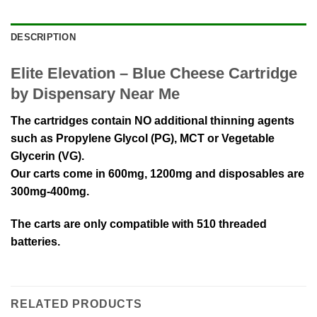
DESCRIPTION
Elite Elevation – Blue Cheese Cartridge
by Dispensary Near Me
The cartridges contain NO additional thinning agents
such as Propylene Glycol (PG), MCT or Vegetable
Glycerin (VG).
Our carts come in 600mg, 1200mg and disposables are
300mg-400mg.
The carts are only compatible with 510 threaded
batteries.
RELATED PRODUCTS