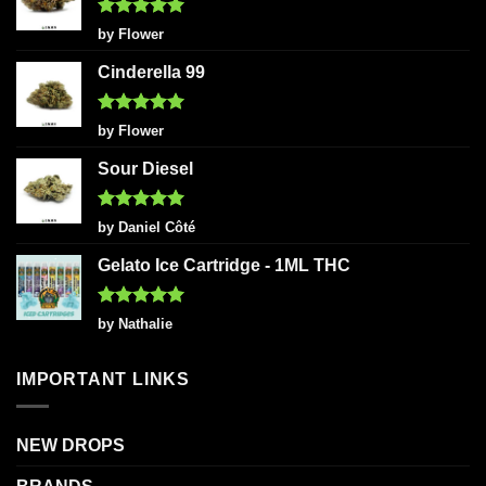
Rated
5
by Flower
out of 5
Cinderella 99
Rated
5
by Flower
out of 5
Sour Diesel
Rated
5
by Daniel Côté
out of 5
Gelato Ice Cartridge - 1ML THC
Rated
5
by Nathalie
out of 5
IMPORTANT LINKS
NEW DROPS