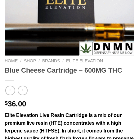
HOME
/
SHOP
/
BRANDS
/
ELITE ELEVATION
Blue Cheese Cartridge – 600MG THC
36.00
$
Elite Elevation Live Resin Cartridge is a mix of our
premium live resin (HTE) concentrates with a high
terpene sauce (HTFSE). In short, it comes from the
highest quality of fresh flash frozen flowers to preserve