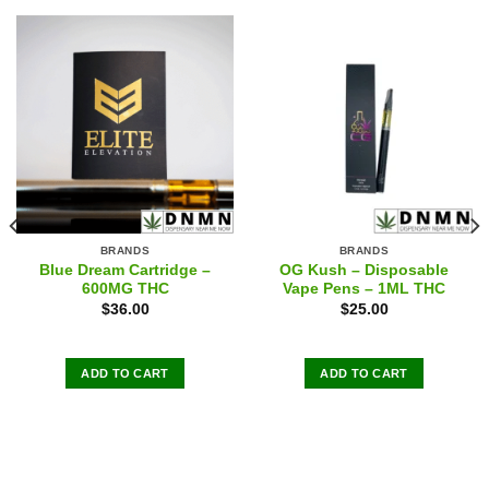
BRANDS
BRANDS
Blue Dream Cartridge –
OG Kush – Disposable
600MG THC
Vape Pens – 1ML THC
$
36.00
$
25.00
ADD TO CART
ADD TO CART