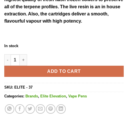
all of the terpene profiles. The live resin is an in house
extraction. Also, the cartridges deliver a smooth,
flavourful vapour with high potency.
In stock
Blue Cheese Cartridge - 600MG THC quantity
ADD TO CART
SKU:
ELITE - 37
Categories:
Brands
,
Elite Elevation
,
Vape Pens