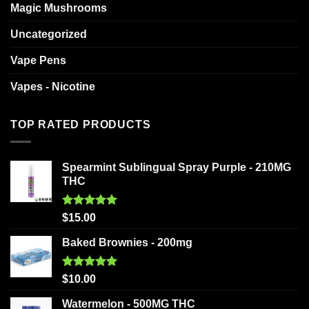
Magic Mushrooms
Uncategorized
Vape Pens
Vapes - Nicotine
TOP RATED PRODUCTS
Spearmint Sublingual Spray Purple - 210MG
THC
Rated
5.00
$
15.00
out of 5
Baked Brownies - 200mg
Rated
5.00
$
10.00
out of 5
Watermelon - 500MG THC