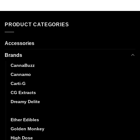
PRODUCT CATEGORIES
Accessories
Brands
CannaBuzz
Cannamo
Carti-G
CG Extracts
Dreamy Delite
Elite Elevation
Ether Edibles
Golden Monkey
High Dose