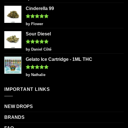
out of 5
Cinderella 99
Rated
5
by Flower
out of 5
Sour Diesel
Rated
5
by Daniel Côté
out of 5
Gelato Ice Cartridge - 1ML THC
Rated
5
by Nathalie
out of 5
IMPORTANT LINKS
NEW DROPS
BRANDS