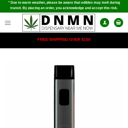
* Due to warm weather, please be aware that edibles may melt during
Skip
transit. By placing an order, you acknowledge and accept this risk.
to
content
FREE SHIPPING OVER $150