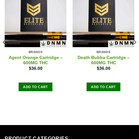
BRANDS
BRANDS
Agent Orange Cartridge –
Death Bubba Cartridge –
600MG THC
600MG THC
$
36.00
$
36.00
ADD TO CART
ADD TO CART
PRODUCT CATEGORIES