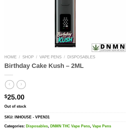
HOME
/
SHOP
/
VAPE PENS
/
DISPOSABLES
Birthday Cake Kush – 2ML
25.00
$
Out of stock
SKU:
INHOUSE - VPEN31
Categories:
Disposables
,
DNMN THC Vape Pens
,
Vape Pens