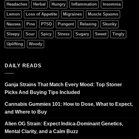
Headaches
Herbal
Hungry
Inflammation
Insomnia
Lemon
Loss of Appetite
Migraines
Muscle Spasms
Nausea
Pine
PTSD
Pungent
Relaxing
Skunky
Sleepy
Sour
Spicy
Stress
Sugary
Sweet
Tingly
Uplifting
Woody
DAILY READS
Ganja Strains That Match Every Mood: Top Stoner
Picks And Buying Tips Included
Cannabis Gummies 101: How to Dose, What to Expect,
and Where to Buy
Alien OG Strain: Expect Indica-Dominant Genetics,
Mental Clarity, and a Calm Buzz