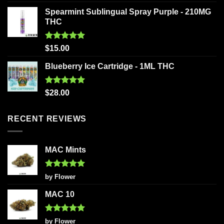
out of 5
Spearmint Sublingual Spray Purple - 210MG
THC
Rated
5.00
$
15.00
out of 5
Blueberry Ice Cartridge - 1ML THC
Rated
5.00
$
28.00
out of 5
RECENT REVIEWS
MAC Mints
Rated
5
by Flower
out of 5
MAC 10
Rated
5
by Flower