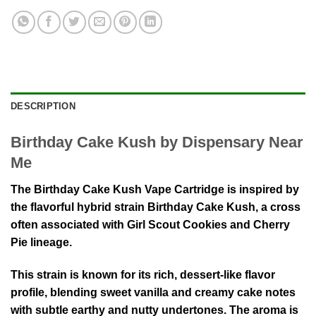
DESCRIPTION
Birthday Cake Kush by Dispensary Near
Me
The Birthday Cake Kush Vape Cartridge is inspired by
the flavorful hybrid strain
Birthday Cake Kush
, a cross
often associated with
Girl Scout Cookies
and
Cherry
Pie
lineage.
This strain is known for its rich, dessert-like flavor
profile, blending sweet vanilla and creamy cake notes
with subtle earthy and nutty undertones. The aroma is