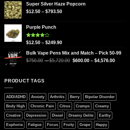
Super Silver Haze Popcorn
$
12.50
–
$
793.50
Purple Punch
Rated
$
12.50
–
$
249.90
4.00
out
of 5
Bulk Vape Pens Mix and Match – Pick 50-99
$
750.00
–
$
5,720.00
$
600.00
–
$
4,576.00
PRODUCT TAGS
ADD/ADHD
Anxiety
Arthritis
Berry
Bipolar Disorder
Body High
Chronic Pain
Citrus
Cramps
Creamy
Creative
Depression
Diesel
Dreamy Delite
Earthy
Euphoria
Fatigue
Focus
Fruity
Grape
Happy