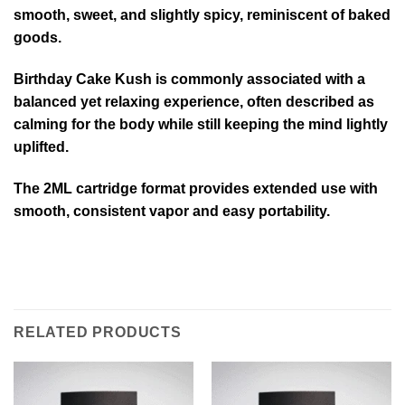
smooth, sweet, and slightly spicy, reminiscent of baked
goods.
Birthday Cake Kush is commonly associated with a
balanced yet relaxing experience, often described as
calming for the body while still keeping the mind lightly
uplifted.
The 2ML cartridge format provides extended use with
smooth, consistent vapor and easy portability.
RELATED PRODUCTS