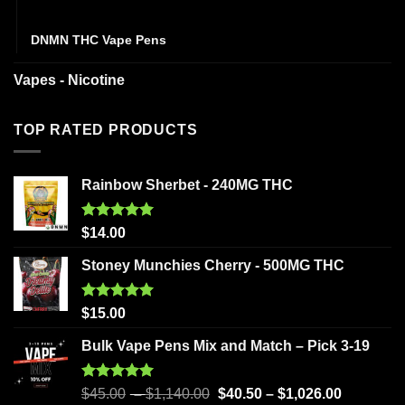
Disposables
DNMN THC Vape Pens
Vapes - Nicotine
TOP RATED PRODUCTS
Rainbow Sherbet - 240MG THC
Rated
5.00
$
14.00
out of 5
Stoney Munchies Cherry - 500MG THC
Rated
5.00
$
15.00
out of 5
Bulk Vape Pens Mix and Match – Pick 3-19
Rated
5.00
$
45.00
–
$
1,140.00
$
40.50
–
$
1,026.00