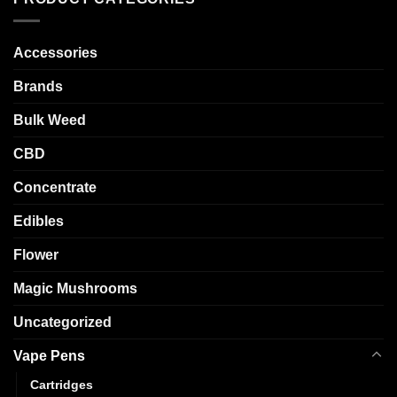
Accessories
Brands
Bulk Weed
CBD
Concentrate
Edibles
Flower
Magic Mushrooms
Uncategorized
Vape Pens
Cartridges