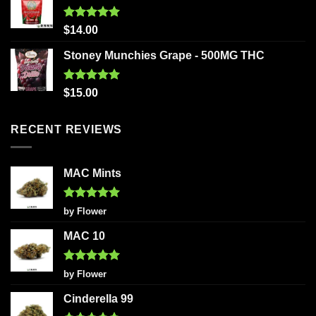
Rated
5.00
$
14.00
out of 5
Stoney Munchies Grape - 500MG THC
Rated
5.00
$
15.00
out of 5
RECENT REVIEWS
MAC Mints
Rated
5
by Flower
out of 5
MAC 10
Rated
5
by Flower
out of 5
Cinderella 99