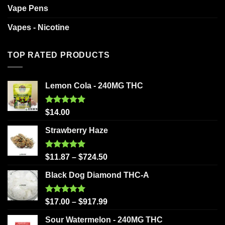
Vape Pens
Vapes - Nicotine
TOP RATED PRODUCTS
Lemon Cola - 240MG THC
Rated
5.00
$
14.00
out of 5
Strawberry Haze
Rated
5.00
$
11.87
–
$
724.50
out of 5
Black Dog Diamond THC-A
Rated
5.00
$
17.00
–
$
917.99
out of 5
Sour Watermelon - 240MG THC