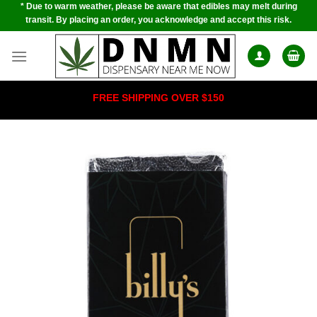
* Due to warm weather, please be aware that edibles may melt during
Skip
transit. By placing an order, you acknowledge and accept this risk.
to
content
FREE SHIPPING OVER $150