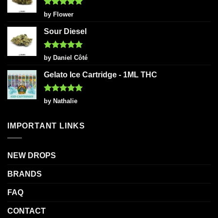
Rated
5
by Flower
out of 5
Sour Diesel
Rated
5
by Daniel Côté
out of 5
Gelato Ice Cartridge - 1ML THC
Rated
5
by Nathalie
out of 5
IMPORTANT LINKS
NEW DROPS
BRANDS
FAQ
CONTACT