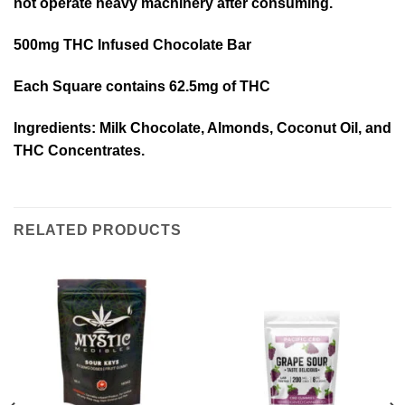
not operate heavy machinery after consuming.
500mg THC Infused Chocolate Bar
Each Square contains 62.5mg of THC
Ingredients: Milk Chocolate, Almonds, Coconut Oil, and
THC Concentrates.
RELATED PRODUCTS