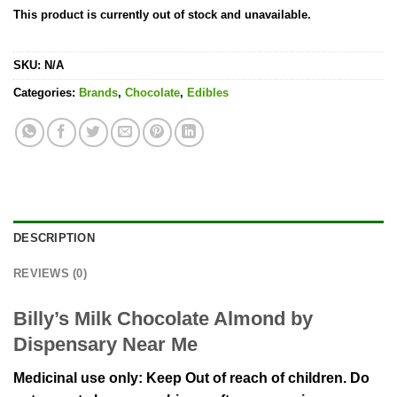
This product is currently out of stock and unavailable.
SKU:
N/A
Categories:
Brands
,
Chocolate
,
Edibles
DESCRIPTION
REVIEWS (0)
Billy’s Milk Chocolate Almond by
Dispensary Near Me
Medicinal use only: Keep Out of reach of children. Do