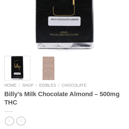
HOME
/
SHOP
/
EDIBLES
/
CHOCOLATE
Billy’s Milk Chocolate Almond – 500mg
THC