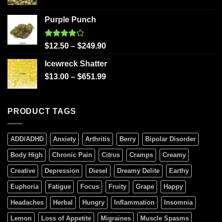
Purple Punch
Rated
$
12.50
–
$
249.90
4.00
out
of 5
Icewreck Shatter
$
13.00
–
$
651.99
PRODUCT TAGS
ADD/ADHD
Anxiety
Arthritis
Berry
Bipolar Disorder
Body High
Chronic Pain
Citrus
Cramps
Creamy
Creative
Depression
Diesel
Dreamy Delite
Earthy
Euphoria
Fatigue
Focus
Fruity
Grape
Happy
Headaches
Herbal
Hungry
Inflammation
Insomnia
Lemon
Loss of Appetite
Migraines
Muscle Spasms