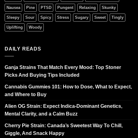
Nausea
Pine
PTSD
Pungent
Relaxing
Skunky
Sleepy
Sour
Spicy
Stress
Sugary
Sweet
Tingly
Uplifting
Woody
DAILY READS
Ganja Strains That Match Every Mood: Top Stoner
Picks And Buying Tips Included
Cannabis Gummies 101: How to Dose, What to Expect,
and Where to Buy
Alien OG Strain: Expect Indica-Dominant Genetics,
Mental Clarity, and a Calm Buzz
Cherry Pie Strain: Canada’s Sweetest Way To Chill,
Giggle, And Snack Happy