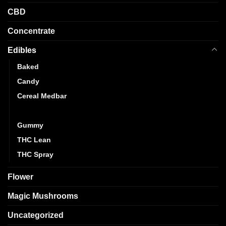
CBD
Concentrate
Edibles
Baked
Candy
Cereal Medbar
Chocolate
Gummy
THC Lean
THC Spray
Flower
Magic Mushrooms
Uncategorized