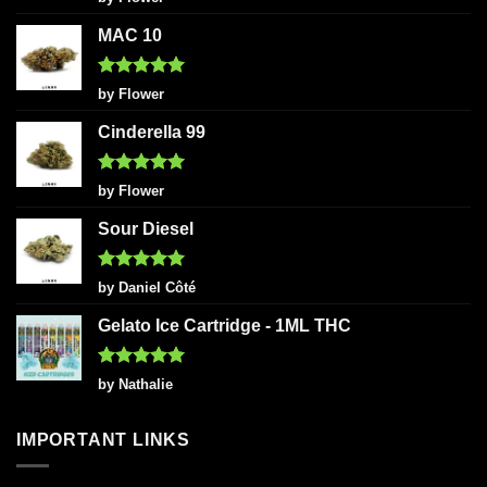
out of 5
MAC 10
Rated
5
by Flower
out of 5
Cinderella 99
Rated
5
by Flower
out of 5
Sour Diesel
Rated
5
by Daniel Côté
out of 5
Gelato Ice Cartridge - 1ML THC
Rated
5
by Nathalie
out of 5
IMPORTANT LINKS