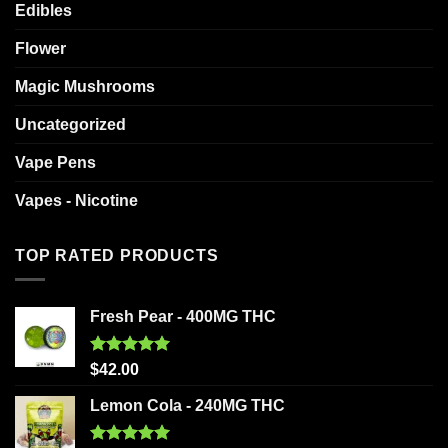
Edibles
Flower
Magic Mushrooms
Uncategorized
Vape Pens
Vapes - Nicotine
TOP RATED PRODUCTS
Fresh Pear - 400MG THC
Rated
5.00
$
42.00
out of 5
Lemon Cola - 240MG THC