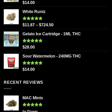
Rated
5.00
$
14.00
out of 5
White Runtz
Rated
5.00
$
11.87
–
$
724.50
out of 5
Gelato Ice Cartridge - 1ML THC
Rated
5.00
$
28.00
out of 5
Sour Watermelon - 240MG THC
Rated
5.00
$
14.00
out of 5
RECENT REVIEWS
MAC Mints
Rated
5
by Flower