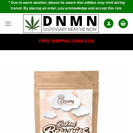
* Due to warm weather, please be aware that edibles may melt during
Skip
transit. By placing an order, you acknowledge and accept this risk.
to
content
FREE SHIPPING OVER $150