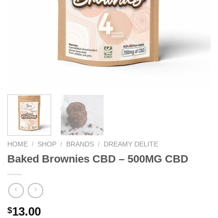
HOME
/
SHOP
/
BRANDS
/
DREAMY DELITE
Baked Brownies CBD – 500MG CBD
13.00
$