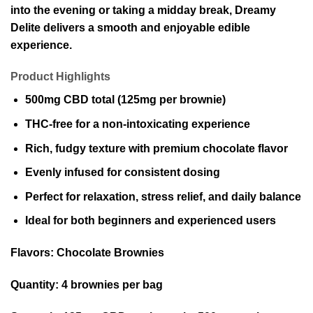
into the evening or taking a midday break, Dreamy
Delite delivers a smooth and enjoyable edible
experience.
Product Highlights
500mg CBD total (125mg per brownie)
THC-free for a non-intoxicating experience
Rich, fudgy texture with premium chocolate flavor
Evenly infused for consistent dosing
Perfect for relaxation, stress relief, and daily balance
Ideal for both beginners and experienced users
Flavors:
Chocolate Brownies
Quantity:
4 brownies per bag