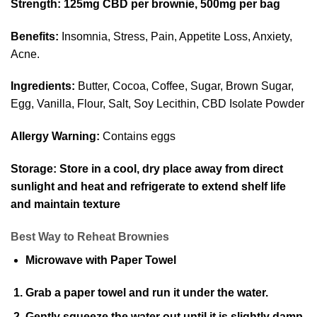
Strength:
125mg CBD per brownie, 500mg per bag
Benefits:
Insomnia, Stress, Pain, Appetite Loss, Anxiety,
Acne.
Ingredients:
Butter, Cocoa, Coffee, Sugar, Brown Sugar,
Egg, Vanilla, Flour, Salt, Soy Lecithin, CBD Isolate Powder
Allergy Warning:
Contains eggs
Storage:
Store in a cool, dry place away from direct
sunlight and heat and refrigerate to extend shelf life
and maintain texture
Best Way to Reheat Brownies
Microwave with Paper Towel
Grab a paper towel and run it under the water.
Gently squeeze the water out until it is slightly damp,