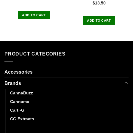
Rated
5.00
$
13.50
out of 5
ADD TO CART
ADD TO CART
PRODUCT CATEGORIES
Accessories
Brands
CannaBuzz
Cannamo
Carti-G
CG Extracts
Dreamy Delite