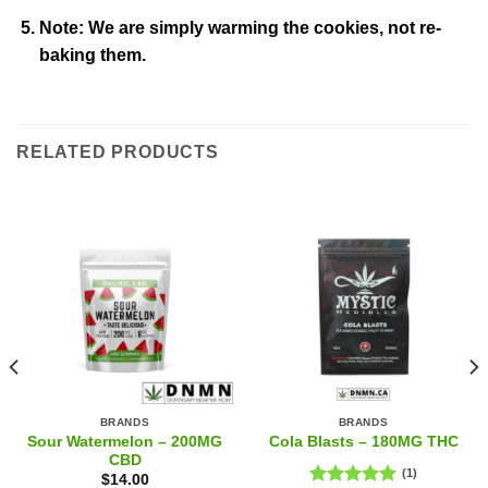
Note: We are simply warming the cookies, not re-
baking them.
RELATED PRODUCTS
BRANDS
BRANDS
Sour Watermelon – 200MG
Cola Blasts – 180MG THC
CBD
(1)
$
14.00