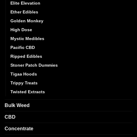
Elite Elevation
Ether Edibles
Golden Monkey
High Dose
Mystic Medibles
Pacific CBD
Ripped Edibles
Stoner Patch Dummies
Tigaa Hoods
Trippy Treats
Twisted Extracts
Bulk Weed
CBD
Concentrate