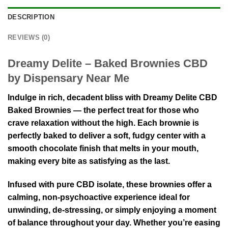
DESCRIPTION
REVIEWS (0)
Dreamy Delite – Baked Brownies CBD
by Dispensary Near Me
Indulge in rich, decadent bliss with Dreamy Delite CBD
Baked Brownies — the perfect treat for those who
crave relaxation without the high. Each brownie is
perfectly baked to deliver a soft, fudgy center with a
smooth chocolate finish that melts in your mouth,
making every bite as satisfying as the last.
Infused with
pure CBD isolate
, these brownies offer a
calming, non-psychoactive experience ideal for
unwinding, de-stressing, or simply enjoying a moment
of balance throughout your day. Whether you’re easing