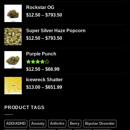
Rockstar OG
$
12.50
–
$
793.50
Super Silver Haze Popcorn
$
12.50
–
$
793.50
Purple Punch
Rated
$
12.50
–
$
66.99
4.00
out
of 5
Icewreck Shatter
$
13.00
–
$
651.99
PRODUCT TAGS
ADD/ADHD
Anxiety
Arthritis
Berry
Bipolar Disorder