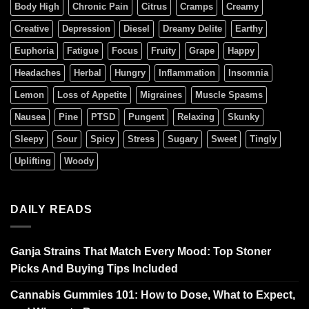
Body High
Chronic Pain
Citrus
Cramps
Creamy
Creative
Depression
Diesel
Dreamy Delite
Earthy
Euphoria
Fatigue
Focus
Fruity
Grape
Happy
Headaches
Herbal
Hungry
Inflammation
Insomnia
Lemon
Loss of Appetite
Migraines
Muscle Spasms
Nausea
Pine
PTSD
Pungent
Relaxing
Skunky
Sleepy
Sour
Spicy
Stress
Sugary
Sweet
Tingly
Uplifting
Woody
DAILY READS
Ganja Strains That Match Every Mood: Top Stoner
Picks And Buying Tips Included
Cannabis Gummies 101: How to Dose, What to Expect,