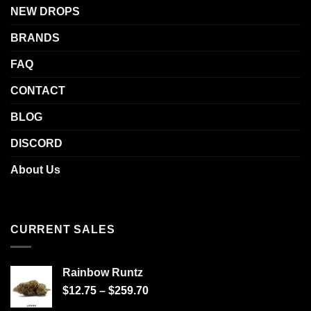
NEW DROPS
BRANDS
FAQ
CONTACT
BLOG
DISCORD
About Us
CURRENT SALES
Rainbow Runtz
$
12.75
–
$
259.70