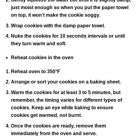
just moist enough so when you put the paper towel
on top, it won’t make the cookie soggy.
Wrap cookies with the damp paper towel.
Nuke the cookies for 10 seconds intervals or until
they turn warm and soft.
Reheat cookies in the oven
Reheat oven to 350°F
Arrange or sort your cookies on a baking sheet.
Warm the cookies for at least 3 to 5 minutes, but
remember, the timing varies for different types of
cookies. Keep an eye while baking to ensure
cookies get warmed, not burnt.
Once the cookies are ready, remove them
immediately from the oven and serve.