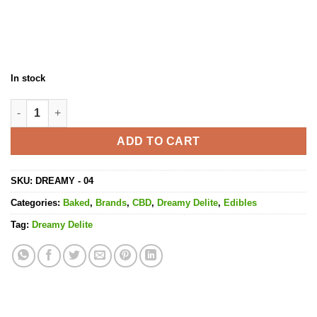
In stock
Baked Brownies CBD - 500MG CBD quantity
ADD TO CART
SKU:
DREAMY - 04
Categories:
Baked
,
Brands
,
CBD
,
Dreamy Delite
,
Edibles
Tag:
Dreamy Delite