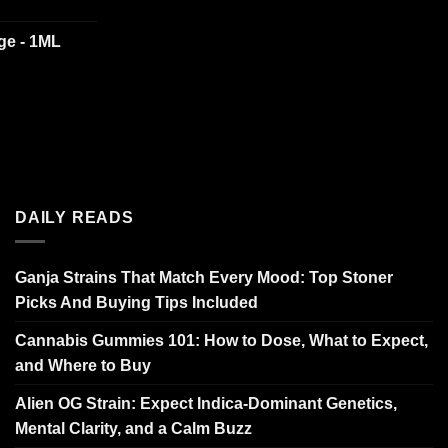
dge - 1ML
DAILY READS
Ganja Strains That Match Every Mood: Top Stoner
Picks And Buying Tips Included
Cannabis Gummies 101: How to Dose, What to Expect,
and Where to Buy
Alien OG Strain: Expect Indica-Dominant Genetics,
Mental Clarity, and a Calm Buzz