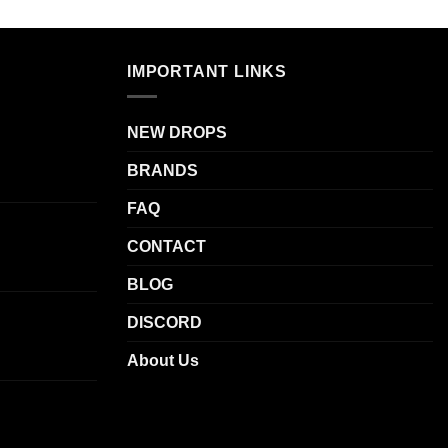
IMPORTANT LINKS
NEW DROPS
BRANDS
FAQ
CONTACT
BLOG
DISCORD
About Us