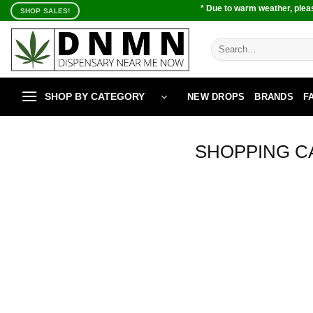
Skip
* Due to warm weather, pleas
SHOP SALES!
to
content
Search
for:
SHOP BY CATEGORY
NEW DROPS
BRANDS
F
SHOPPING C