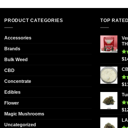
PRODUCT CATEGORIES
TOP RATE
Accessories
Ve
T
Brands
Ra
$
1
Bulk Weed
out
CB
CBD
Concentrate
Ra
$
1
out
Edibles
Tu
Flower
Ra
$
1
Magic Mushrooms
out
LA
Uncategorized