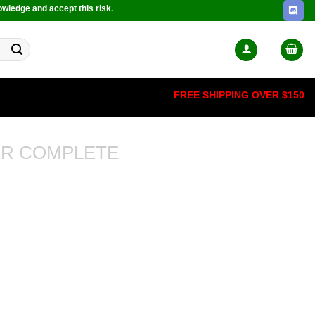
owledge and accept this risk.
FREE SHIPPING OVER $150
R COMPLETE