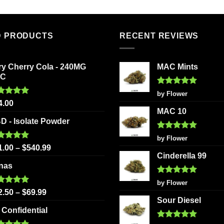
D PRODUCTS
RECENT REVIEWS
ry Cherry Cola - 240MG
MAC Mints
HC
Rated
5
by Flower
out of 5
ted
5.00
4.00
 of 5
MAC 10
D - Isolate Powder
Rated
5
by Flower
out of 5
ted
5.00
1.00
–
$
540.99
 of 5
Cinderella 99
nas
Rated
5
by Flower
out of 5
ted
5.00
2.50
–
$
69.99
 of 5
Sour Diesel
 Confidential