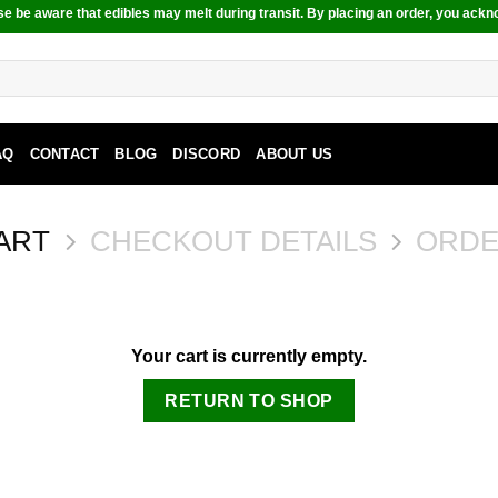
e be aware that edibles may melt during transit. By placing an order, you ackn
AQ
CONTACT
BLOG
DISCORD
ABOUT US
ART
CHECKOUT DETAILS
ORDE
Your cart is currently empty.
RETURN TO SHOP