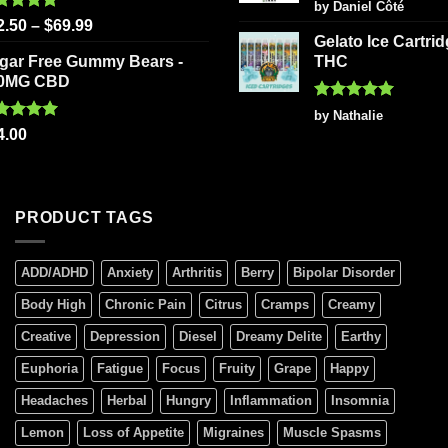
Rated
5
by Daniel Côté
out of 5
ted
5.00
2.50
–
$
69.99
 of 5
Gelato Ice Cartri
gar Free Gummy Bears -
THC
0MG CBD
Rated
5
by Nathalie
out of 5
ted
5.00
4.00
 of 5
PRODUCT TAGS
ADD/ADHD
Anxiety
Arthritis
Berry
Bipolar Disorder
Body High
Chronic Pain
Citrus
Cramps
Creamy
Creative
Depression
Diesel
Dreamy Delite
Earthy
Euphoria
Fatigue
Focus
Fruity
Grape
Happy
Headaches
Herbal
Hungry
Inflammation
Insomnia
Lemon
Loss of Appetite
Migraines
Muscle Spasms